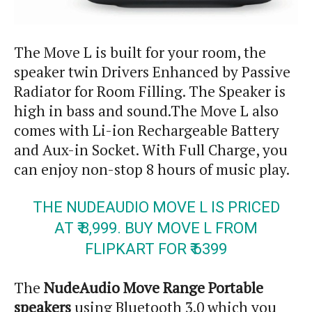
The Move L is built for your room, the
speaker twin Drivers Enhanced by Passive
Radiator for Room Filling. The Speaker is
high in bass and sound
.
The Move L also
comes with Li-ion Rechargeable Battery
and
Aux-in
Socket. With Full Charge, you
can enjoy non-stop 8 hours of music play.
THE NUDEAUDIO MOVE L IS PRICED
AT ₹ 8,999. BUY MOVE L FROM
FLIPKART FOR ₹ 6399
The
NudeAudio Move Range Portable
speakers
using Bluetooth 3.0 which you