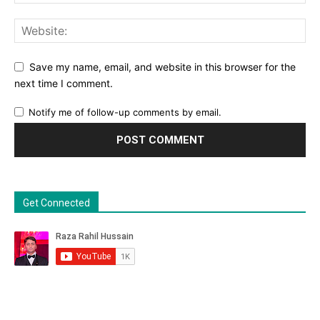
Save my name, email, and website in this browser for the
next time I comment.
Notify me of follow-up comments by email.
Get Connected