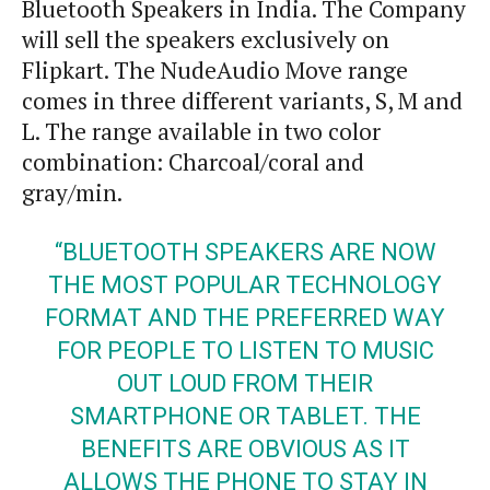
Bluetooth Speakers in India. The Company
will sell the speakers exclusively on
Flipkart. The NudeAudio Move range
comes in three different variants, S, M and
L. The range available in two color
combination: Charcoal/coral and
gray/min.
“BLUETOOTH SPEAKERS ARE NOW
THE MOST POPULAR TECHNOLOGY
FORMAT AND THE PREFERRED WAY
FOR PEOPLE TO LISTEN TO MUSIC
OUT LOUD FROM THEIR
SMARTPHONE
OR TABLET. THE
BENEFITS ARE OBVIOUS AS IT
ALLOWS THE PHONE TO STAY IN