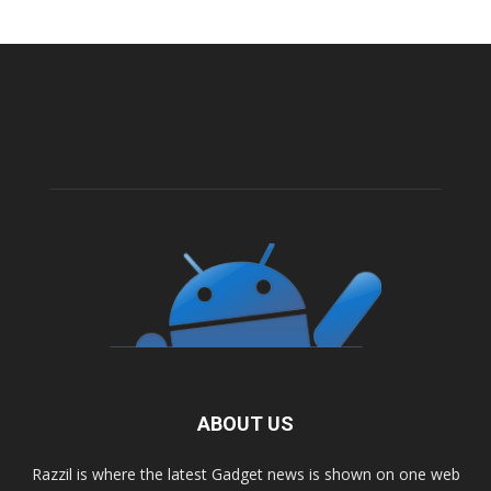
ABOUT US
Razzil is where the latest Gadget news is shown on one web