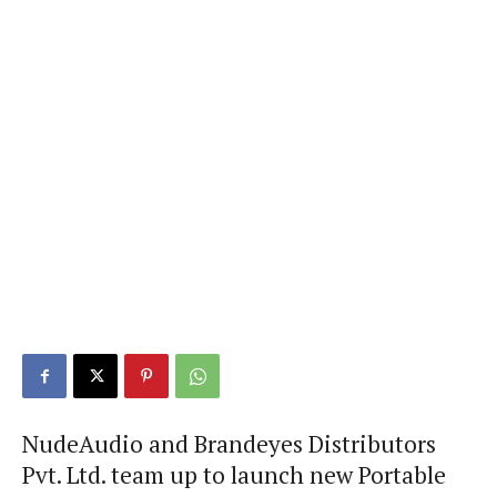
NudeAudio and Brandeyes Distributors
Pvt. Ltd. team up to launch new Portable