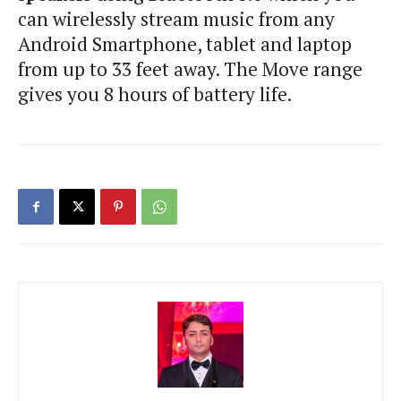
can wirelessly stream music from any
Android Smartphone, tablet and laptop
from up to 33 feet away. The Move range
gives you 8 hours of battery life.