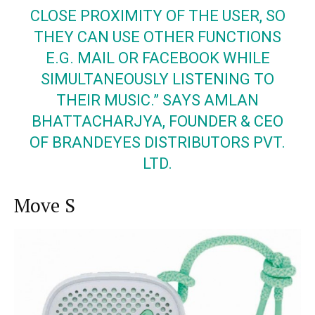
CLOSE PROXIMITY OF THE USER, SO
THEY CAN USE OTHER FUNCTIONS
E.G.
MAIL
OR FACEBOOK WHILE
SIMULTANEOUSLY LISTENING TO
THEIR MUSIC.” SAYS AMLAN
BHATTACHARJYA, FOUNDER & CEO
OF BRANDEYES DISTRIBUTORS PVT.
LTD.
Move S