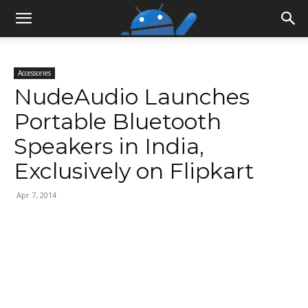
Accessories
NudeAudio Launches
Portable Bluetooth
Speakers in India,
Exclusively on Flipkart
Apr 7, 2014