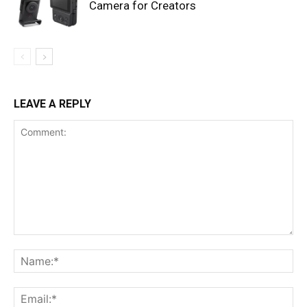
Camera for Creators
LEAVE A REPLY