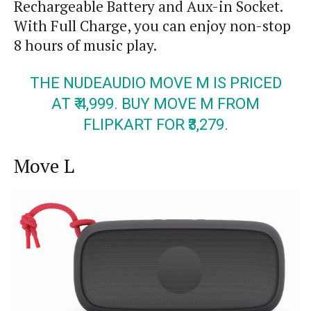
Rechargeable Battery and
Aux-in
Socket.
With Full Charge, you can enjoy non-stop
8 hours of music play.
THE NUDEAUDIO MOVE M IS PRICED
AT ₹ 4,999. BUY MOVE M FROM
FLIPKART FOR ₹3
,
279.
Move
L