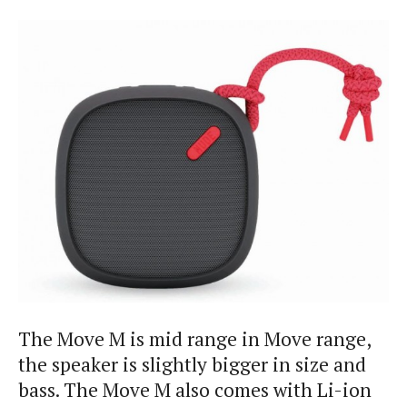
The Move M is mid range in Move range,
the speaker is slightly bigger in size and
bass. The Move M also comes with Li-ion