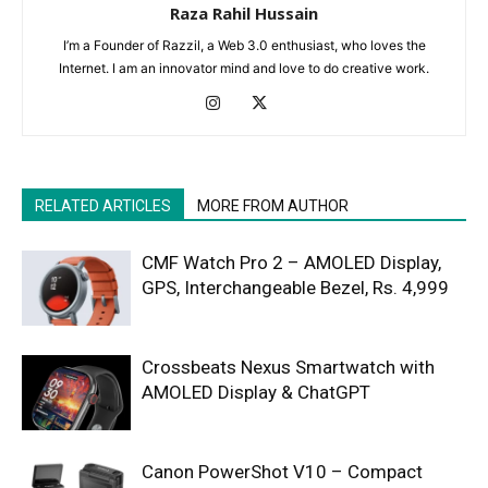
Raza Rahil Hussain
I’m a Founder of Razzil, a Web 3.0 enthusiast, who loves the
Internet. I am an innovator mind and love to do creative work.
RELATED ARTICLES
MORE FROM AUTHOR
CMF Watch Pro 2 – AMOLED Display,
GPS, Interchangeable Bezel, Rs. 4,999
Crossbeats Nexus Smartwatch with
AMOLED Display & ChatGPT
Canon PowerShot V10 – Compact