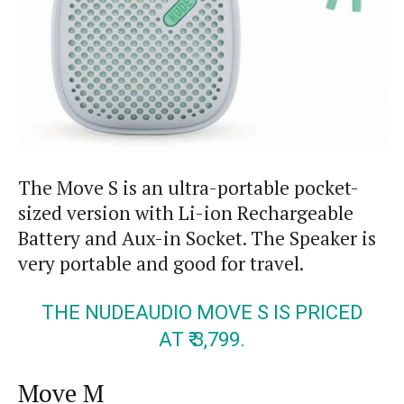
The Move S is an ultra-portable pocket-
sized version with Li-ion Rechargeable
Battery and
Aux-in
Socket. The Speaker is
very portable and good for travel.
THE NUDEAUDIO MOVE S IS PRICED
AT ₹ 3,799.
Move M