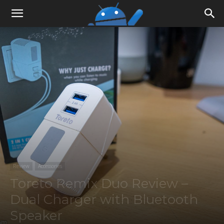
Review
Accessories
Toreto Remix Duo Review –
Dual Charger with Bluetooth
Speaker