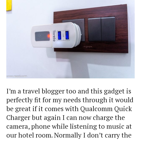
I’m a travel blogger too and this gadget is
perfectly fit for my needs through it would
be great if it comes with Qualcomm Quick
Charger but again I can now charge the
camera, phone while listening to music at
our hotel room. Normally I don’t carry the