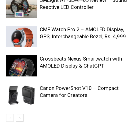
SMLight A1-SLWF-03 Review – Sound
Reactive LED Controller
CMF Watch Pro 2 – AMOLED Display,
GPS, Interchangeable Bezel, Rs. 4,999
Crossbeats Nexus Smartwatch with
AMOLED Display & ChatGPT
Canon PowerShot V10 – Compact
Camera for Creators