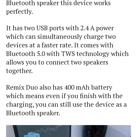
Bluetooth speaker this device works
perfectly.
It has two USB ports with 2.4 A power
which can simultaneously charge two
devices at a faster rate. It comes with
Bluetooth 5.0 with TWS technology which
allows you to connect two speakers
together.
Remix Duo also has 400 mAh battery
which means even if you finish with the
charging, you can still use the device as a
Bluetooth speaker.