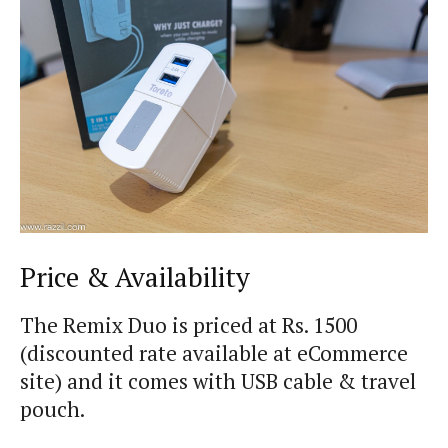
Price & Availability
The Remix Duo is priced at Rs. 1500
(discounted rate available at eCommerce
site) and it comes with USB cable & travel
pouch.