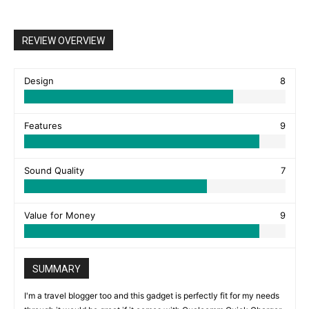
REVIEW OVERVIEW
Design
8
Features
9
Sound Quality
7
Value for Money
9
SUMMARY
I'm a travel blogger too and this gadget is perfectly fit for my needs