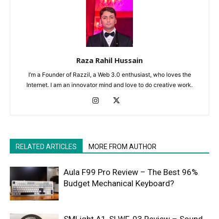
Raza Rahil Hussain
I’m a Founder of Razzil, a Web 3.0 enthusiast, who loves the
Internet. I am an innovator mind and love to do creative work.
RELATED ARTICLES
MORE FROM AUTHOR
Aula F99 Pro Review – The Best 96%
Budget Mechanical Keyboard?