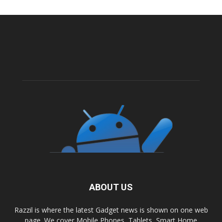
ABOUT US
Razzil is where the latest Gadget news is shown on one web
page. We cover Mobile Phones, Tablets, Smart Home