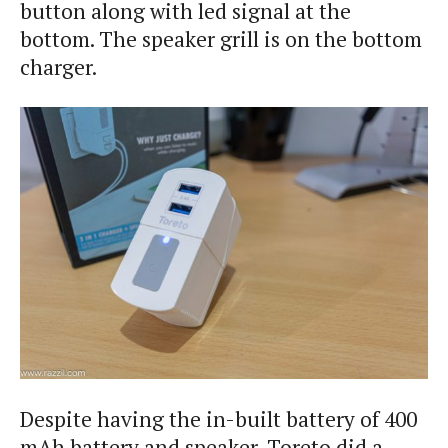
button along with led signal at the
bottom. The speaker grill is on the bottom
charger.
Despite having the in-built battery of 400
mAh battery and speaker, Toreto did a