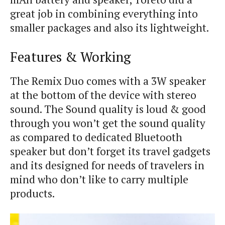
great job in combining everything into
smaller packages and also its lightweight.
Features & Working
The Remix Duo comes with a 3W speaker
at the bottom of the device with stereo
sound. The Sound quality is loud & good
through you won’t get the sound quality
as compared to dedicated Bluetooth
speaker but don’t forget its travel gadgets
and its designed for needs of travelers in
mind who don’t like to carry multiple
products.