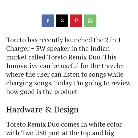
Toreto has recently launched the 2 in 1
Charger + 3W speaker in the Indian
market called Toreto Remix Duo. This
Innovative can be useful for the traveler
where the user can listen to songs while
charging songs. Today I’m going to review
how good is the product
Hardware & Design
Toreto Remix Duo comes in white color
with Two USB port at the top and big