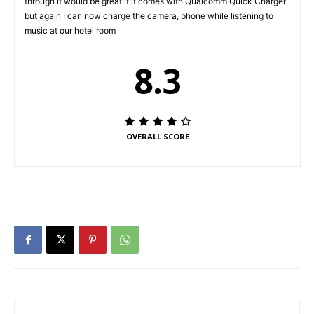
through it would be great if it comes with Qualcomm Quick Charger
but again I can now charge the camera, phone while listening to
music at our hotel room
8.3
OVERALL SCORE