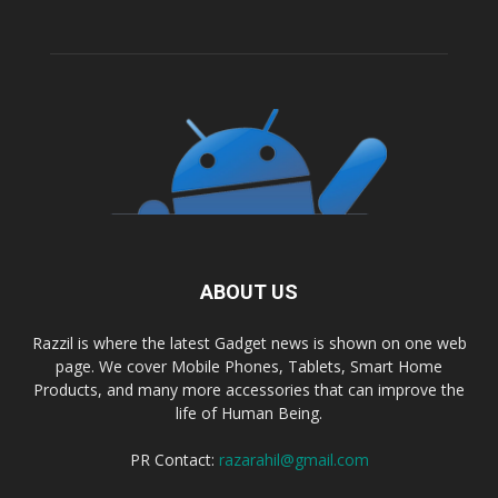
ABOUT US
Razzil is where the latest Gadget news is shown on one web
page. We cover Mobile Phones, Tablets, Smart Home
Products, and many more accessories that can improve the
life of Human Being.
PR Contact:
razarahil@gmail.com