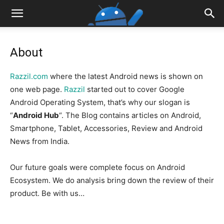
About
Razzil.com
where the latest Android news is shown on
one web page.
Razzil
started out to cover Google
Android Operating System, that’s why our slogan is
“
Android Hub
“. The Blog contains articles on Android,
Smartphone, Tablet, Accessories, Review and Android
News from India.
Our future goals were complete focus on Android
Ecosystem. We do analysis bring down the review of their
product. Be with us…