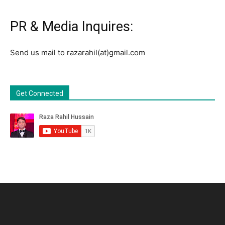
PR & Media Inquires:
Send us mail to razarahil(at)gmail.com
Get Connected