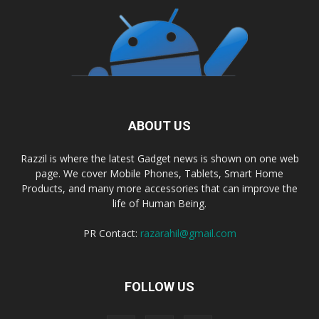
ABOUT US
Razzil is where the latest Gadget news is shown on one web
page. We cover Mobile Phones, Tablets, Smart Home
Products, and many more accessories that can improve the
life of Human Being.
PR Contact:
razarahil@gmail.com
FOLLOW US