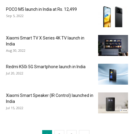
POCO M5 launch in India at Rs. 12,499
Sep 5, 2022
Xiaomi Smart TV X Series 4K TV launch in
India
Aug 30, 2022
Redmi K50i 5G Smartphone launch in India
Jul 20, 2022
Xiaomi Smart Speaker (IR Control) launched in
India
Jul 15, 2022