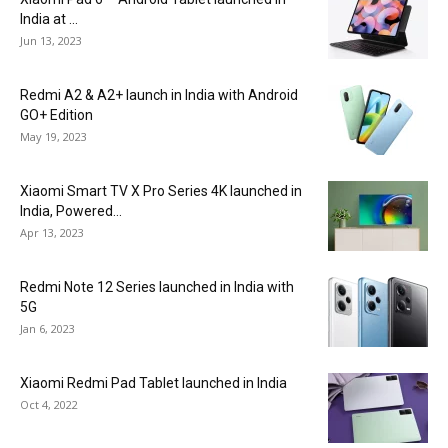
India at ₹...
Jun 13, 2023
Redmi A2 & A2+ launch in India with Android
GO+ Edition
May 19, 2023
Xiaomi Smart TV X Pro Series 4K launched in
India, Powered...
Apr 13, 2023
Redmi Note 12 Series launched in India with
5G
Jan 6, 2023
Xiaomi Redmi Pad Tablet launched in India
Oct 4, 2022