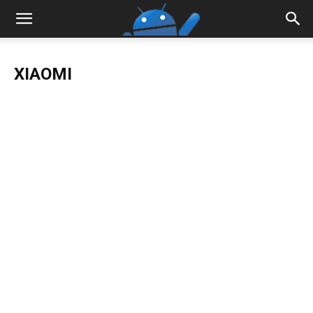
XIAOMI