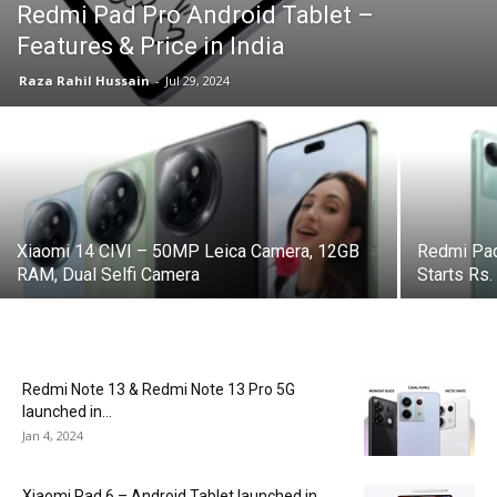
Redmi Pad Pro Android Tablet –
Features & Price in India
Raza Rahil Hussain
-
Jul 29, 2024
Xiaomi 14 CIVI – 50MP Leica Camera, 12GB
Redmi Pad
RAM, Dual Selfi Camera
Starts Rs.
Redmi Note 13 & Redmi Note 13 Pro 5G
launched in...
Jan 4, 2024
Xiaomi Pad 6 – Android Tablet launched in