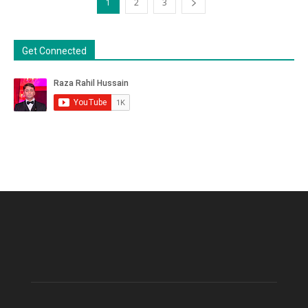
1
2
3
Get Connected