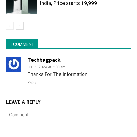
India, Price starts 19,999
1 COMMENT
Techbagpack
Jul 15, 2024 At 5:30 am
Thanks For The Information!
Reply
LEAVE A REPLY