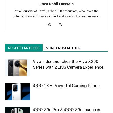
Raza Rahil Hussain
I’m a Founder of Razzil, a Web 3.0 enthusiast, who loves the
Internet. I am an innovator mind and love to do creative work.
RELATED ARTICLES
MORE FROM AUTHOR
Vivo India Launches the Vivo X200
Series with ZEISS Camera Experience
iQOO 13 – Powerful Gaming Phone
iQOO Z9s Pro & iQOO Z9s launch in