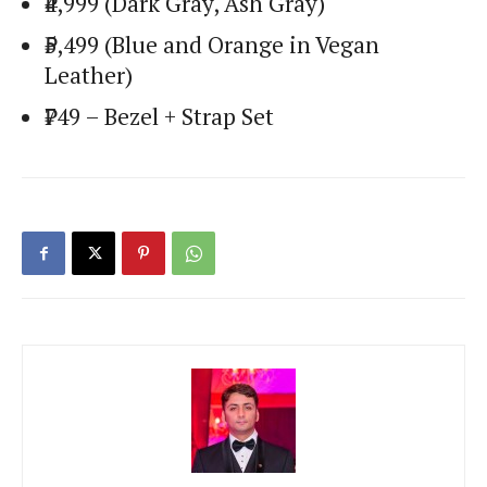
₹4,999 (Dark Gray, Ash Gray)
₹5,499 (Blue and Orange in Vegan
Leather)
₹749 – Bezel + Strap Set