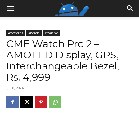
Accessories
Android
Wearable
CMF Watch Pro 2 –
AMOLED Display, GPS,
Interchangeable Bezel,
Rs. 4,999
Jul 8, 2024