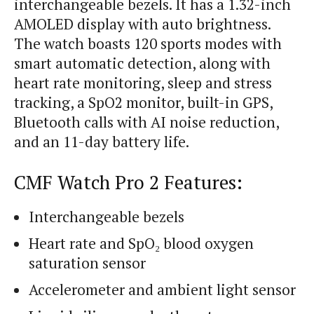
interchangeable bezels. It has a 1.32-inch
AMOLED display with auto brightness.
The watch boasts 120 sports modes with
smart automatic detection, along with
heart rate monitoring, sleep and stress
tracking, a SpO2 monitor, built-in GPS,
Bluetooth calls with AI noise reduction,
and an 11-day battery life.
CMF Watch Pro 2 Features:
Interchangeable bezels
Heart rate and SpO₂ blood oxygen
saturation sensor
Accelerometer and ambient light sensor