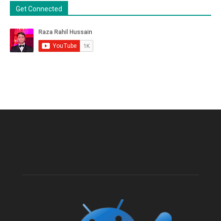
Get Connected