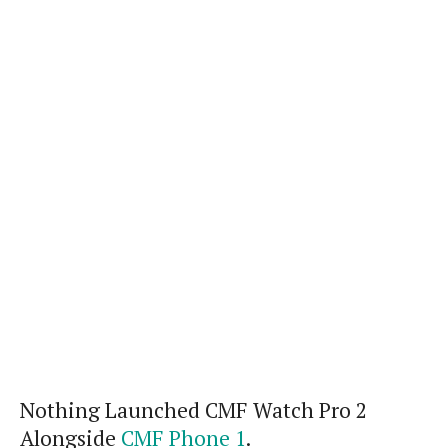
Nothing Launched CMF Watch Pro 2
Alongside
CMF Phone 1
.