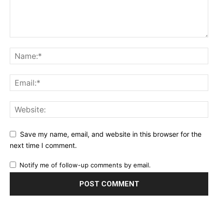
Save my name, email, and website in this browser for the
next time I comment.
Notify me of follow-up comments by email.