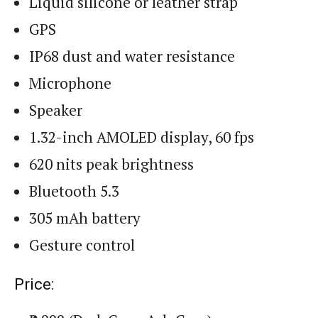
Liquid silicone or leather strap
GPS
IP68 dust and water resistance
Microphone
Speaker
1.32-inch AMOLED display, 60 fps
620 nits peak brightness
Bluetooth 5.3
305 mAh battery
Gesture control
Price: