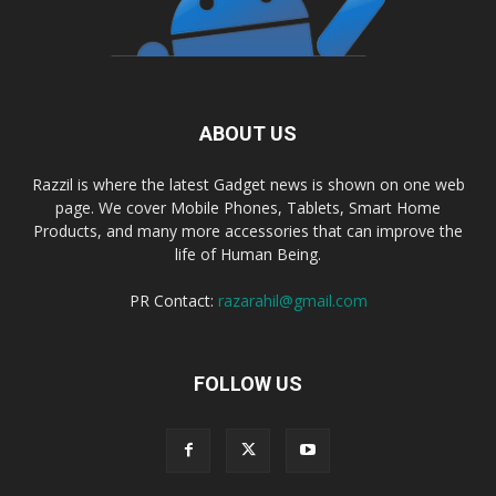
ABOUT US
Razzil is where the latest Gadget news is shown on one web
page. We cover Mobile Phones, Tablets, Smart Home
Products, and many more accessories that can improve the
life of Human Being.
PR Contact:
razarahil@gmail.com
FOLLOW US