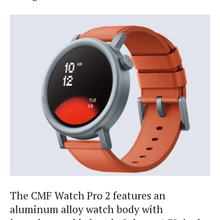
The CMF Watch Pro 2 features an
aluminum alloy watch body with