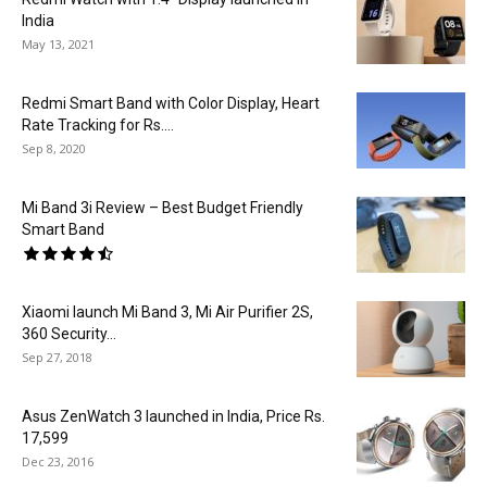
India
May 13, 2021
Redmi Smart Band with Color Display, Heart
Rate Tracking for Rs....
Sep 8, 2020
Mi Band 3i Review – Best Budget Friendly
Smart Band
Xiaomi launch Mi Band 3, Mi Air Purifier 2S,
360 Security...
Sep 27, 2018
Asus ZenWatch 3 launched in India, Price Rs.
17,599
Dec 23, 2016