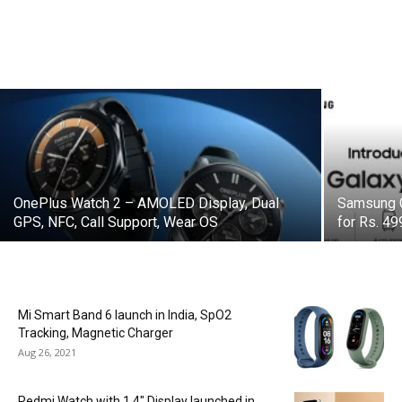
OnePlus Watch 2 – AMOLED Display, Dual
Samsung G
GPS, NFC, Call Support, Wear OS
for Rs. 4
Mi Smart Band 6 launch in India, SpO2
Tracking, Magnetic Charger
Aug 26, 2021
Redmi Watch with 1.4″ Display launched in