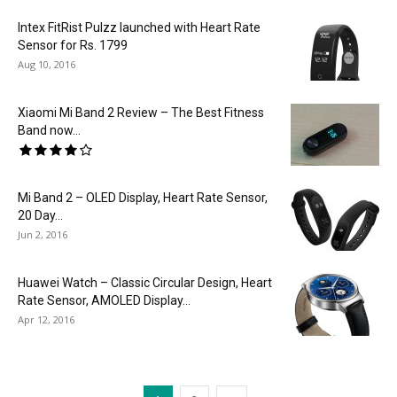
Intex FitRist Pulzz launched with Heart Rate
Sensor for Rs. 1799
Aug 10, 2016
Xiaomi Mi Band 2 Review – The Best Fitness
Band now...
Mi Band 2 – OLED Display, Heart Rate Sensor,
20 Day...
Jun 2, 2016
Huawei Watch – Classic Circular Design, Heart
Rate Sensor, AMOLED Display...
Apr 12, 2016