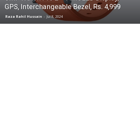
GPS, Interchangeable Bezel, Rs. 4,999
Raza Rahil Hussain
-
Jul 8, 2024