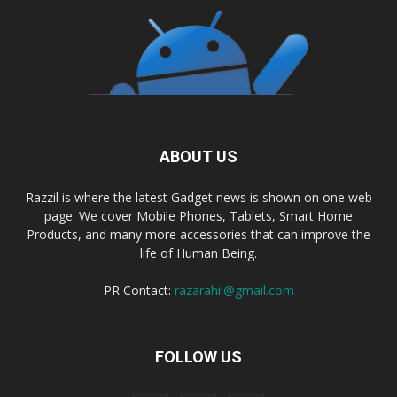
ABOUT US
Razzil is where the latest Gadget news is shown on one web
page. We cover Mobile Phones, Tablets, Smart Home
Products, and many more accessories that can improve the
life of Human Being.
PR Contact:
razarahil@gmail.com
FOLLOW US