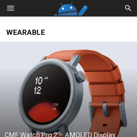
WEARABLE
CMF Watch Pro 2 – AMOLED Display,