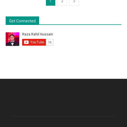
1
2
Get Connected