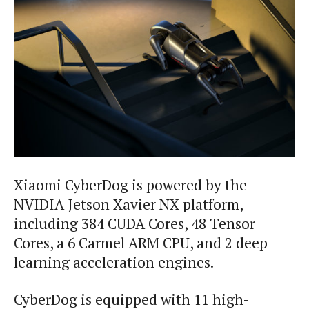
Xiaomi CyberDog is powered by the
NVIDIA Jetson Xavier NX platform,
including 384 CUDA Cores, 48 Tensor
Cores, a 6 Carmel ARM CPU, and 2 deep
learning acceleration engines.
CyberDog is equipped with 11 high-