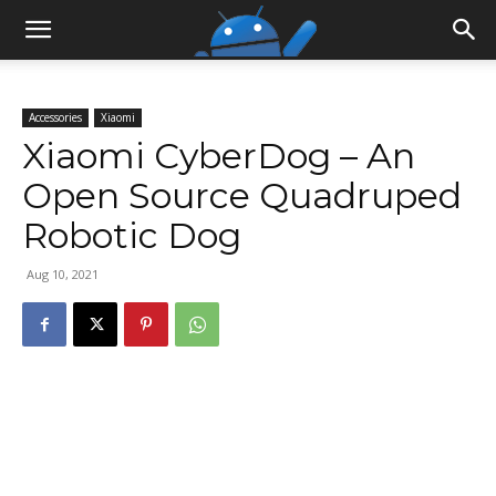
Accessories
Xiaomi
Xiaomi CyberDog – An
Open Source Quadruped
Robotic Dog
Aug 10, 2021