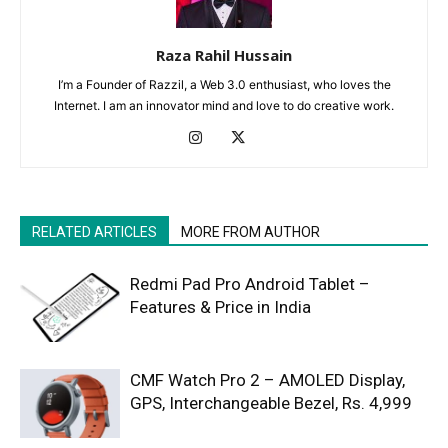
Raza Rahil Hussain
I’m a Founder of Razzil, a Web 3.0 enthusiast, who loves the
Internet. I am an innovator mind and love to do creative work.
RELATED ARTICLES
MORE FROM AUTHOR
Redmi Pad Pro Android Tablet –
Features & Price in India
CMF Watch Pro 2 – AMOLED Display,
GPS, Interchangeable Bezel, Rs. 4,999