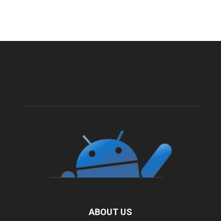
ABOUT US