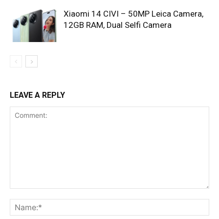
Xiaomi 14 CIVI – 50MP Leica Camera,
12GB RAM, Dual Selfi Camera
LEAVE A REPLY