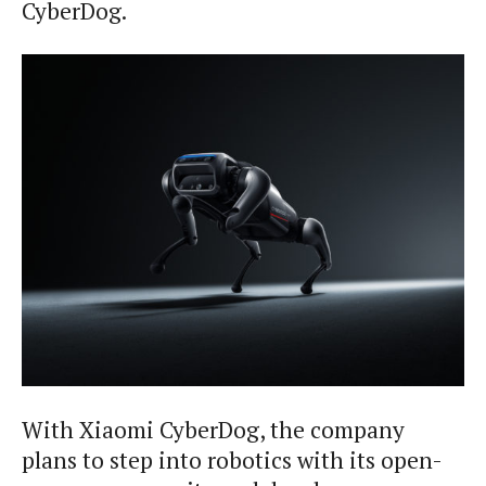
CyberDog.
With Xiaomi CyberDog, the company
plans to step into robotics with its open-