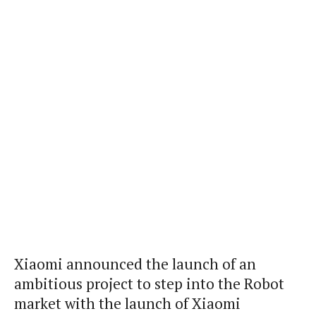
Xiaomi announced the launch of an
ambitious project to step into the Robot
market with the launch of Xiaomi