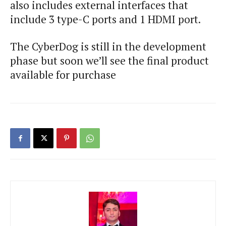
also includes external interfaces that
include 3 type-C ports and 1 HDMI port.
The CyberDog is still in the development
phase but soon we’ll see the final product
available for purchase