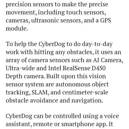
precision sensors to make the precise
movement, including touch sensors,
cameras, ultrasonic sensors, and a GPS
module.
To help the CyberDog to do day-to-day
work with hitting any obstacles, it uses an
array of camera sensors such as AI Camera,
Ultra-wide and Intel RealSense D450
Depth camera. Built upon this vision
sensor system are autonomous object
tracking, SLAM, and centimeter-scale
obstacle avoidance and navigation.
CyberDog can be controlled using a voice
assistant, remote or smartphone app. It