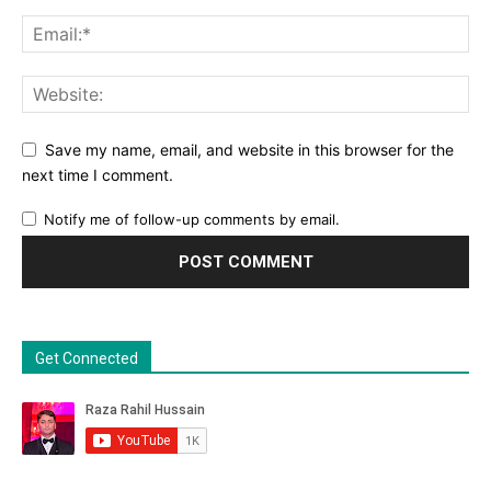
Save my name, email, and website in this browser for the
next time I comment.
Notify me of follow-up comments by email.
Get Connected