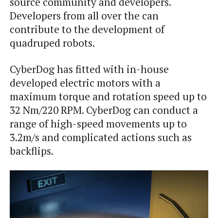
source community and developers.
Developers from all over the can
contribute to the development of
quadruped robots.
CyberDog has fitted with in-house
developed electric motors with a
maximum torque and rotation speed up to
32 Nm/220 RPM. CyberDog can conduct a
range of high-speed movements up to
3.2m/s and complicated actions such as
backflips.