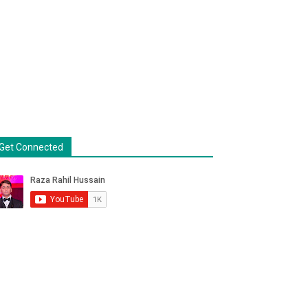
Get Connected