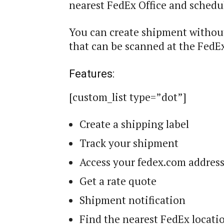
nearest FedEx Office and schedul
You can create shipment without
that can be scanned at the FedEx
Features:
[custom_list type=”dot”]
Create a shipping label
Track your shipment
Access your fedex.com addres
Get a rate quote
Shipment notification
Find the nearest FedEx locati