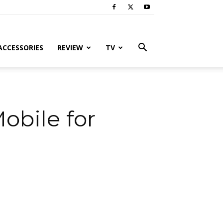
ACCESSORIES
REVIEW
TV
obile for