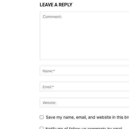
LEAVE A REPLY
Save my name, email, and website in this br
Notify me of follow-up comments by email.