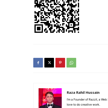
Raza Rahil Hussain
I’m a Founder of Razzil, a Web 
love to do creative work.