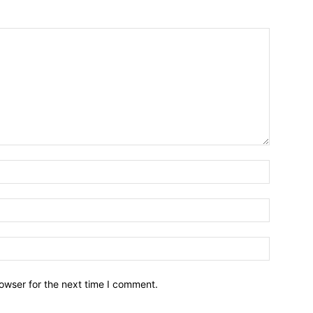
owser for the next time I comment.