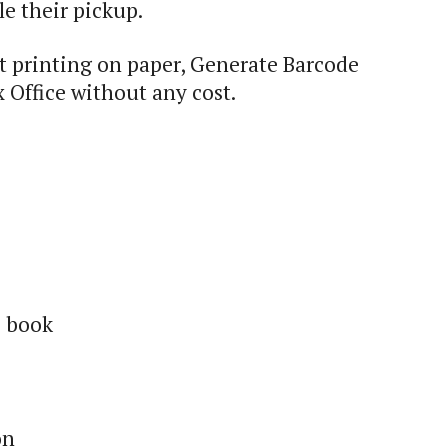
e their pickup.
 printing on paper, Generate Barcode
 Office without any cost.
s book
on