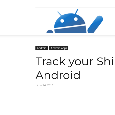
Razz
Android
Android Apps
Track your Sh
Android
Nov 24, 2011