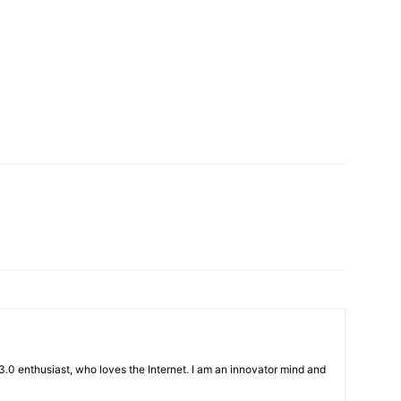
3.0 enthusiast, who loves the Internet. I am an innovator mind and