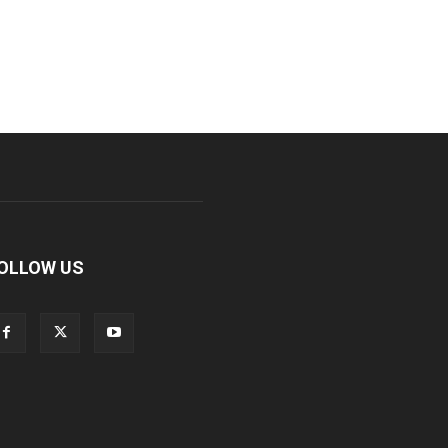
OLLOW US