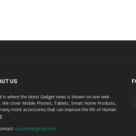
OUT US
F
il is where the latest Gadget news is shown on one web
. We cover Mobile Phones, Tablets, Smart Home Products,
many more accessories that can improve the life of Human
g.
ontact:
razarahil@gmail.com