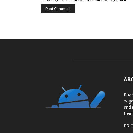
AB
Razz
page
and 
Bein
PR C