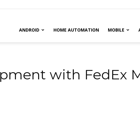
il
ANDROID
HOME AUTOMATION
MOBILE
ipment with FedEx M