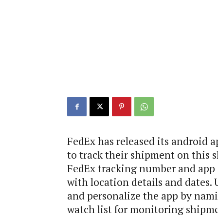
FedEx has released its android ap
to track their shipment on this 
FedEx tracking number and app q
with location details and dates.
and personalize the app by nami
watch list for monitoring shipme