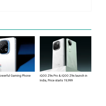
owerful Gaming Phone
iQOO Z9s Pro & iQOO Z9s launch in
India, Price starts 19,999