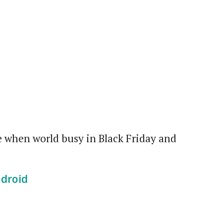
me when world busy in Black Friday and
ndroid