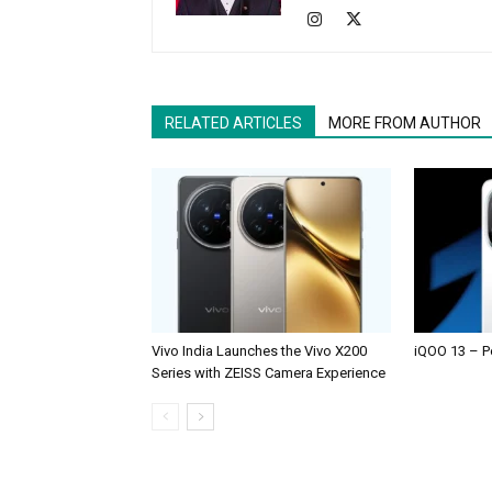
RELATED ARTICLES
MORE FROM AUTHOR
Vivo India Launches the Vivo X200
iQOO 13 – P
Series with ZEISS Camera Experience