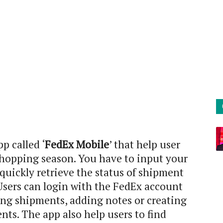
p called ‘
FedEx Mobile
’ that help user
shopping season. You have to input your
uickly retrieve the status of shipment
 Users can login with the FedEx account
ng shipments, adding notes or creating
nts. The app also help users to find