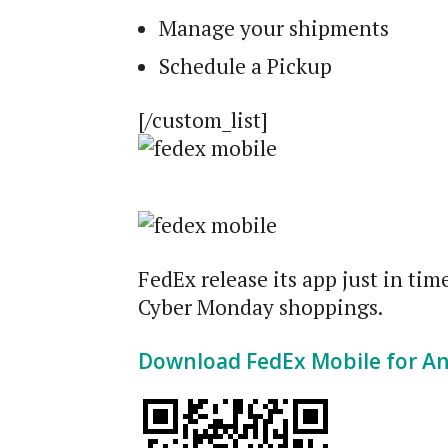
Manage your shipments
Schedule a Pickup
[/custom_list]
FedEx release its app just in ti
Cyber Monday shoppings.
Download FedEx Mobile for A