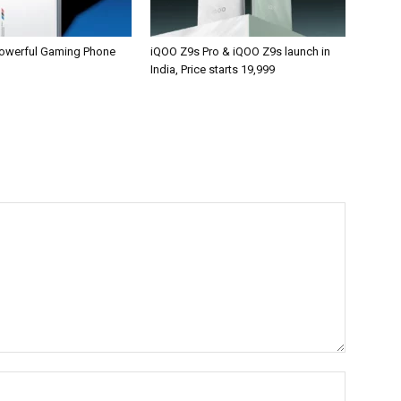
owerful Gaming Phone
iQOO Z9s Pro & iQOO Z9s launch in
India, Price starts 19,999