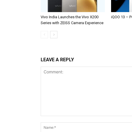
Vivo India Launches the Vivo X200
iQOO 13 – P
Series with ZEISS Camera Experience
LEAVE A REPLY