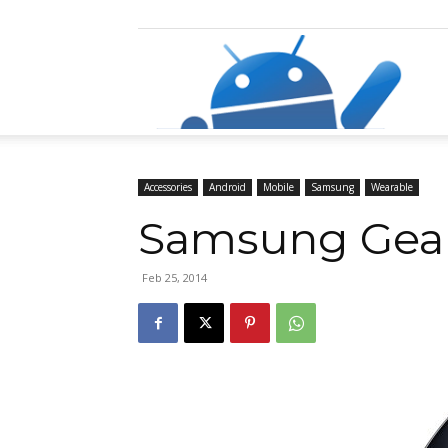
Razz
Accessories
Android
Mobile
Samsung
Wearable
Samsung Gear 
Feb 25, 2014