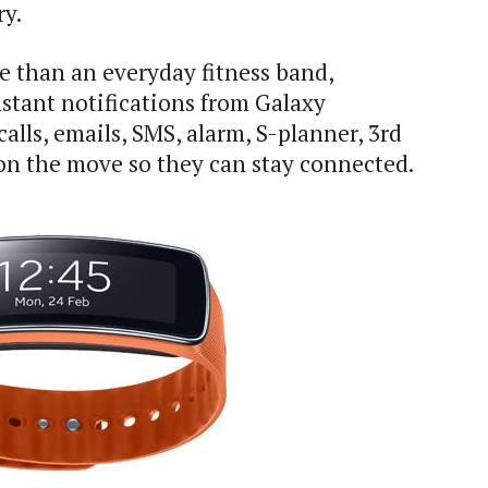
ry.
 than an everyday fitness band,
stant notifications from Galaxy
lls, emails, SMS, alarm, S-planner, 3rd
on the move so they can stay connected.