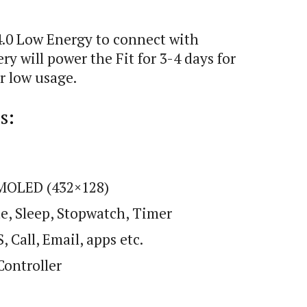
4.0 Low Energy to connect with
 will power the Fit for 3-4 days for
r low usage.
s:
AMOLED (432×128)
te, Sleep, Stopwatch, Timer
 Call, Email, apps etc.
Controller