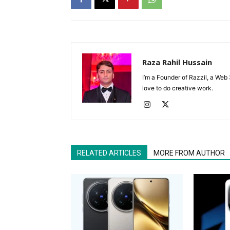
Raza Rahil Hussain
I’m a Founder of Razzil, a Web 
love to do creative work.
RELATED ARTICLES
MORE FROM AUTHOR