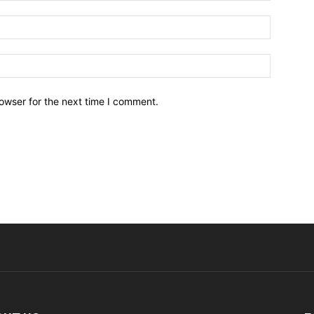
owser for the next time I comment.