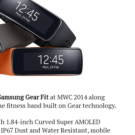
Samsung Gear Fit
at MWC 2014 along
the fitness band built on Gear technology.
th 1.84-inch Curved Super AMOLED
 IP67 Dust and Water Resistant, mobile