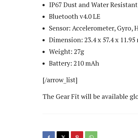
IP67 Dust and Water Resistant
Bluetooth v4.0 LE
Sensor: Accelerometer, Gyro, 
Dimension: 23.4 x 57.4 x 11.9
Weight: 27g
Battery: 210 mAh
[/arrow_list]
The Gear Fit will be available glo