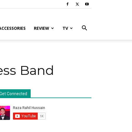
ACCESSORIES
REVIEW
TV
ness Band
Get Connected