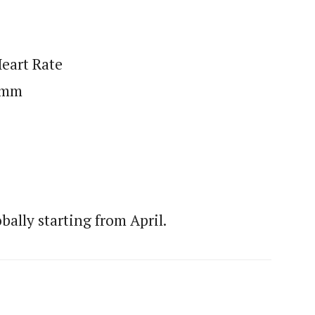
Heart Rate
5 mm
bally starting from April.