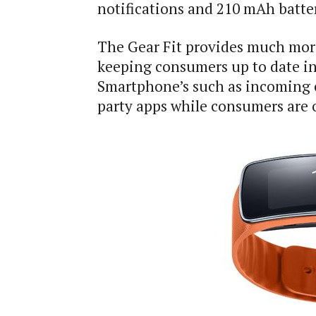
notifications and 210 mAh batte
The Gear Fit provides much more
keeping consumers up to date in
Smartphone’s such as incoming ca
party apps while consumers are 