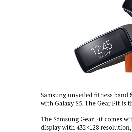
Samsung unveiled fitness band
with Galaxy S5. The Gear Fit is 
The Samsung Gear Fit comes wi
display with 432×128 resolution,