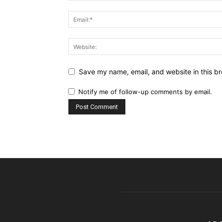
Save my name, email, and website in this br
Notify me of follow-up comments by email.