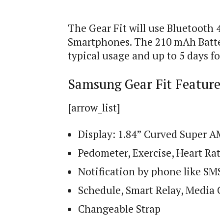
The Gear Fit will use Bluetooth 
Smartphones. The 210 mAh Battery
typical usage and up to 5 days fo
Samsung Gear Fit Feature
[arrow_list]
Display: 1.84” Curved Super 
Pedometer, Exercise, Heart Ra
Notification by phone like SMS,
Schedule, Smart Relay, Media 
Changeable Strap