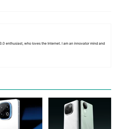
3.0 enthusiast, who loves the Internet. I am an innovator mind and