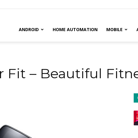
il
ANDROID
HOME AUTOMATION
MOBILE
Fit – Beautiful Fit