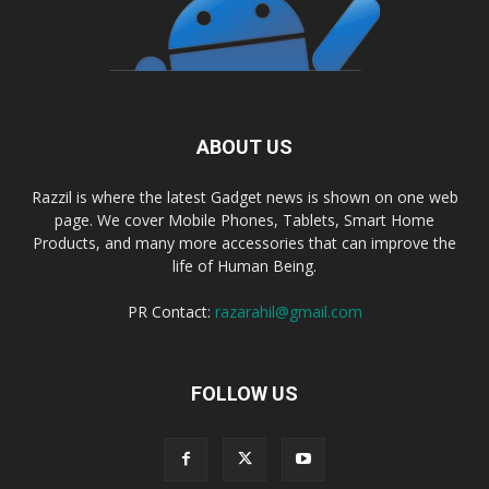
ABOUT US
Razzil is where the latest Gadget news is shown on one web
page. We cover Mobile Phones, Tablets, Smart Home
Products, and many more accessories that can improve the
life of Human Being.
PR Contact:
razarahil@gmail.com
FOLLOW US