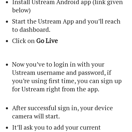
Install Ustream Android app (link given
below)
Start the Ustream App and you’ll reach
to dashboard.
Click on
Go Live
Now you’ve to login in with your
Ustream username and password, if
you’re using first time, you can sign up
for Ustream right from the app.
After successful sign in, your device
camera will start.
It’ll ask you to add your current