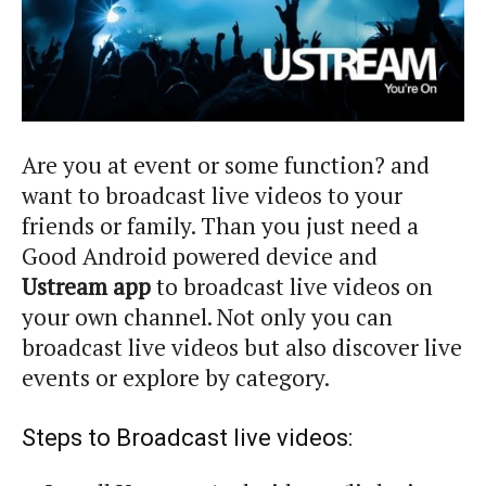
Are you at event or some function? and
want to broadcast live videos to your
friends or family. Than you just need a
Good Android powered device and
Ustream app
to broadcast live videos on
your own channel. Not only you can
broadcast live videos but also discover live
events or explore by category.
Steps to Broadcast live videos: