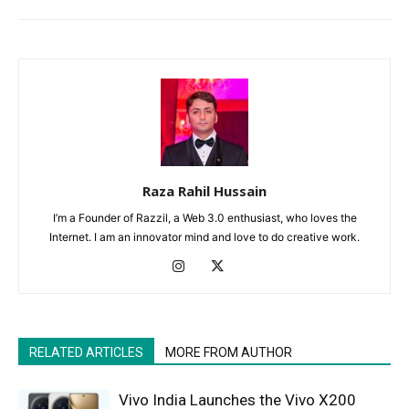
Raza Rahil Hussain
I’m a Founder of Razzil, a Web 3.0 enthusiast, who loves the
Internet. I am an innovator mind and love to do creative work.
RELATED ARTICLES
MORE FROM AUTHOR
Vivo India Launches the Vivo X200