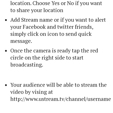
location. Choose Yes or No if you want
to share your location
Add Stream name or if you want to alert
your Facebook and twitter friends,
simply click on icon to send quick
message.
Once the camera is ready tap the red
circle on the right side to start
broadcasting.
Your audience will be able to stream the
video by vising at
http://www.ustream.tv/channel/username