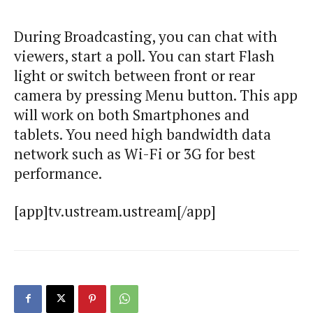
During Broadcasting, you can chat with
viewers, start a poll. You can start Flash
light or switch between front or rear
camera by pressing Menu button. This app
will work on both Smartphones and
tablets. You need high bandwidth data
network such as Wi-Fi or 3G for best
performance.
[app]tv.ustream.ustream[/app]