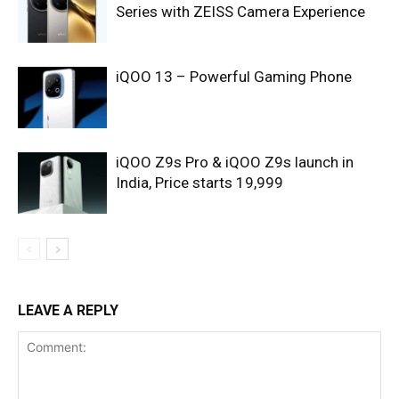
Series with ZEISS Camera Experience
iQOO 13 – Powerful Gaming Phone
iQOO Z9s Pro & iQOO Z9s launch in
India, Price starts 19,999
LEAVE A REPLY