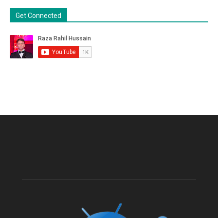
Get Connected