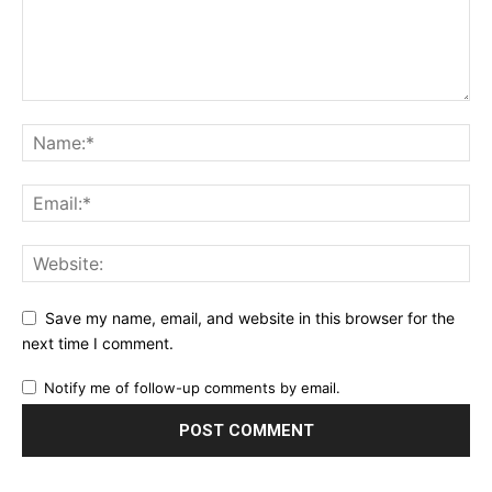
Save my name, email, and website in this browser for the
next time I comment.
Notify me of follow-up comments by email.