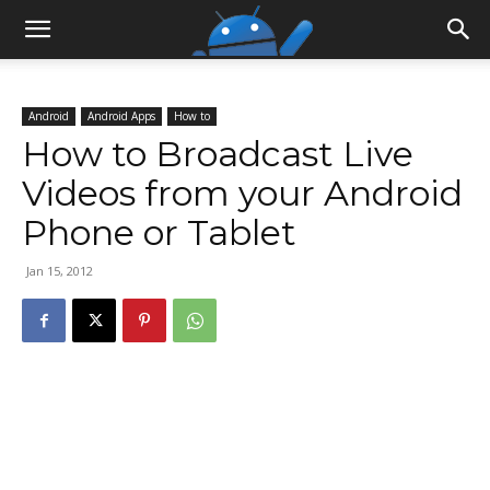
Android
Android Apps
How to
How to Broadcast Live
Videos from your Android
Phone or Tablet
Jan 15, 2012