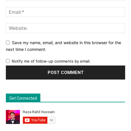
Save my name, email, and website in this browser for the
next time I comment.
Notify me of follow-up comments by email.
Get Connected