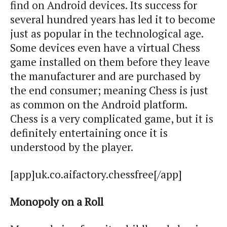
find on Android devices. Its success for
several hundred years has led it to become
just as popular in the technological age.
Some devices even have a virtual Chess
game installed on them before they leave
the manufacturer and are purchased by
the end consumer; meaning Chess is just
as common on the Android platform.
Chess is a very complicated game, but it is
definitely entertaining once it is
understood by the player.
[app]uk.co.aifactory.chessfree[/app]
Monopoly on a Roll