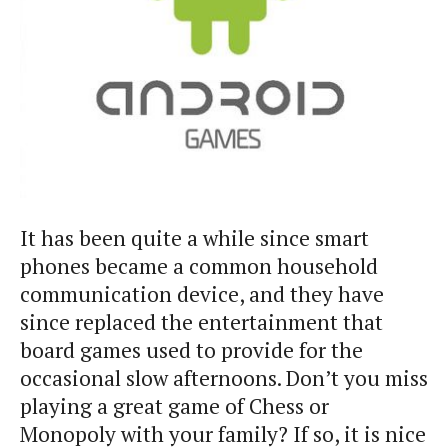
It has been quite a while since smart
phones became a common household
communication device, and they have
since replaced the entertainment that
board games used to provide for the
occasional slow afternoons. Don’t you miss
playing a great game of Chess or
Monopoly with your family? If so, it is nice