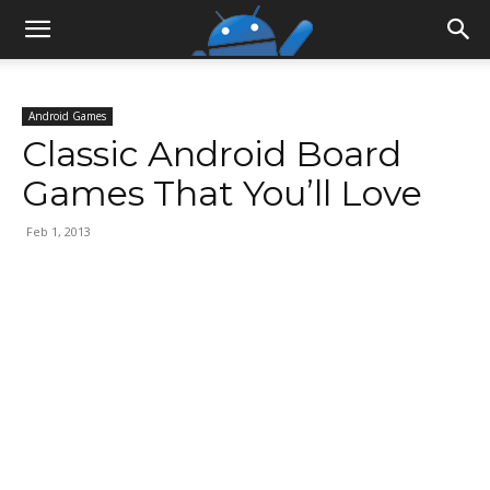
Android Games
Classic Android Board
Games That You’ll Love
Feb 1, 2013