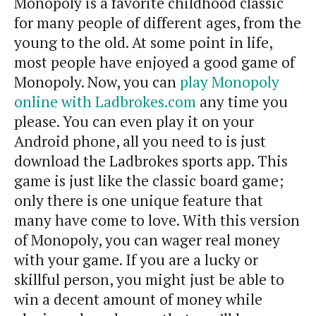
Monopoly is a favorite childhood classic
for many people of different ages, from the
young to the old. At some point in life,
most people have enjoyed a good game of
Monopoly. Now, you can
play Monopoly
online with Ladbrokes.com
any time you
please. You can even play it on your
Android phone, all you need to is just
download the Ladbrokes sports app. This
game is just like the classic board game;
only there is one unique feature that
many have come to love. With this version
of Monopoly, you can wager real money
with your game. If you are a lucky or
skillful person, you might just be able to
win a decent amount of money while