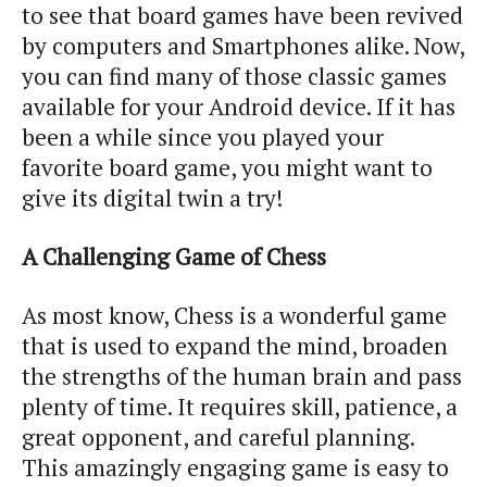
to see that board games have been revived
by computers and Smartphones alike. Now,
you can find many of those classic games
available for your Android device. If it has
been a while since you played your
favorite board game, you might want to
give its digital twin a try!
A Challenging Game of Chess
As most know, Chess is a wonderful game
that is used to expand the mind, broaden
the strengths of the human brain and pass
plenty of time. It requires skill, patience, a
great opponent, and careful planning.
This amazingly engaging game is easy to