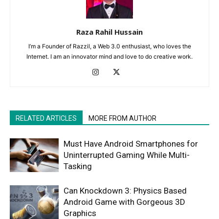
Raza Rahil Hussain
I’m a Founder of Razzil, a Web 3.0 enthusiast, who loves the
Internet. I am an innovator mind and love to do creative work.
RELATED ARTICLES
MORE FROM AUTHOR
Must Have Android Smartphones for
Uninterrupted Gaming While Multi-
Tasking
Can Knockdown 3: Physics Based
Android Game with Gorgeous 3D
Graphics