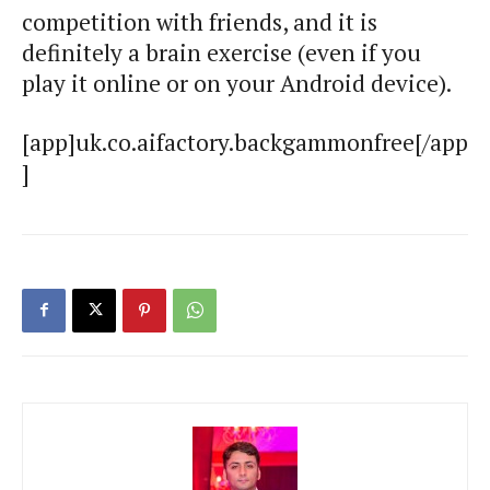
competition with friends, and it is
definitely a brain exercise (even if you
play it online or on your Android device).
[app]uk.co.aifactory.backgammonfree[/app
]