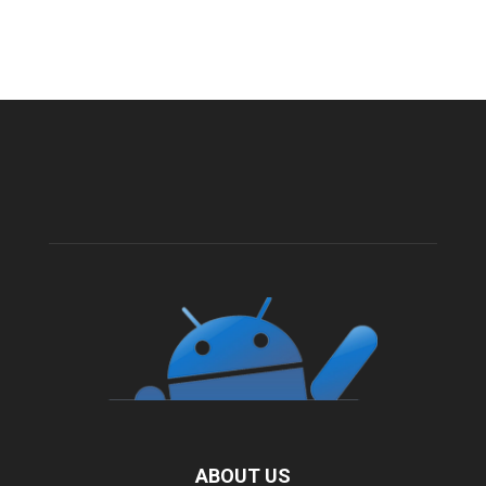
ABOUT US