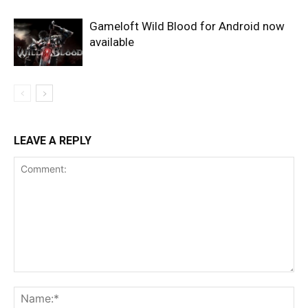
Gameloft Wild Blood for Android now
available
LEAVE A REPLY