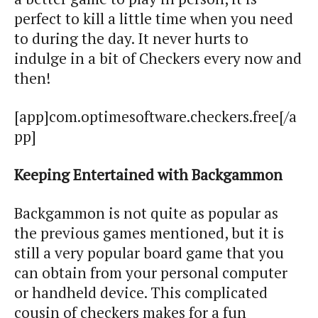
perfect to kill a little time when you need
to during the day. It never hurts to
indulge in a bit of Checkers every now and
then!
[app]com.optimesoftware.checkers.free[/a
pp]
Keeping Entertained with Backgammon
Backgammon is not quite as popular as
the previous games mentioned, but it is
still a very popular board game that you
can obtain from your personal computer
or handheld device. This complicated
cousin of checkers makes for a fun