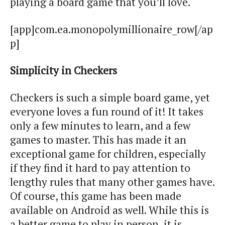
playing a board game that you’ll love.
[app]com.ea.monopolymillionaire_row[/ap
p]
Simplicity in Checkers
Checkers is such a simple board game, yet
everyone loves a fun round of it! It takes
only a few minutes to learn, and a few
games to master. This has made it an
exceptional game for children, especially
if they find it hard to pay attention to
lengthy rules that many other games have.
Of course, this game has been made
available on Android as well. While this is
a better game to play in person, it is