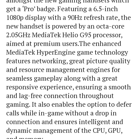
amongst the new gaming handsets which
get a ‘Pro’ badge. Featuring a 6.5-inch
1080p display with a 90Hz refresh rate, the
new handset is powered by an octa-core
2.05GHz MediaTek Helio G95 processor,
aimed at premium users.The enhanced
MediaTek HyperEngine game technology
features networking, great picture quality
and resource management engines for
seamless gameplay along with a great
responsive experience, ensuring a smooth
and lag-free connection throughout
gaming. It also enables the option to defer
calls while in-game without a drop in
connection and ensures intelligent and
dynamic management of the CPU, GPU,