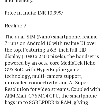
and memory.
Price in India: INR 13,999/-
Realme 7
The dual-SIM (Nano) smartphone, realme
7 runs on Android 10 with realme UI over
the top. Featuring a 6.5-inch full-HD
display (1080 x 2400 pixels), the handset is
powered by an octa-core MediaTek Helio
G95 SoC, with HyperEngine game
technology, multi-camera support,
unrivalled connectivity, and AI Super-
Resolution for video streams. Coupled with
ARM Mali-G76 MC4 GPU, the smartphone
bags up to 8GB LPDDR4x RAM, giving