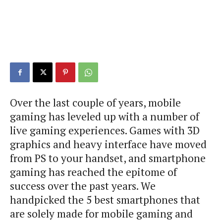
Over the last couple of years, mobile
gaming has leveled up with a number of
live gaming experiences. Games with 3D
graphics and heavy interface have moved
from PS to your handset, and smartphone
gaming has reached the epitome of
success over the past years. We
handpicked the 5 best smartphones that
are solely made for mobile gaming and