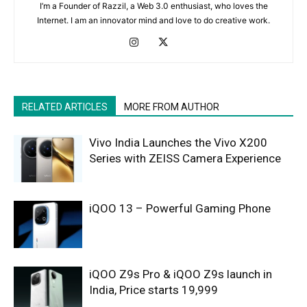
I’m a Founder of Razzil, a Web 3.0 enthusiast, who loves the
Internet. I am an innovator mind and love to do creative work.
RELATED ARTICLES
MORE FROM AUTHOR
Vivo India Launches the Vivo X200
Series with ZEISS Camera Experience
iQOO 13 – Powerful Gaming Phone
iQOO Z9s Pro & iQOO Z9s launch in
India, Price starts 19,999