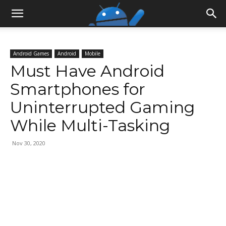
Android Games
Android
Mobile
Must Have Android
Smartphones for
Uninterrupted Gaming
While Multi-Tasking
Nov 30, 2020