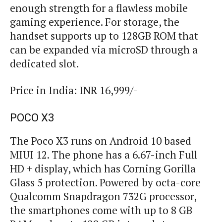
enough strength for a flawless mobile
gaming experience. For storage, the
handset supports up to 128GB ROM that
can be expanded via microSD through a
dedicated slot.
Price in India: INR 16,999/-
POCO X3
The Poco X3 runs on Android 10 based
MIUI 12. The phone has a 6.67-inch Full
HD + display, which has Corning Gorilla
Glass 5 protection. Powered by octa-core
Qualcomm Snapdragon 732G processor,
the smartphones come with up to 8 GB