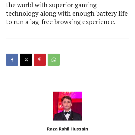
the world with superior gaming
technology along with enough battery life
to run a lag-free browsing experience.
Raza Rahil Hussain