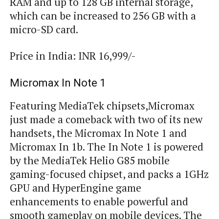
RAM and up to 128 GB internal storage,
which can be increased to 256 GB with a
micro-SD card.
Price in India: INR 16,999/-
Micromax In Note 1
Featuring MediaTek chipsets,Micromax
just made a comeback with two of its new
handsets, the Micromax In Note 1 and
Micromax In 1b. The In Note 1 is powered
by the MediaTek Helio G85 mobile
gaming-focused chipset, and packs a 1GHz
GPU and HyperEngine game
enhancements to enable powerful and
smooth gameplay on mobile devices. The