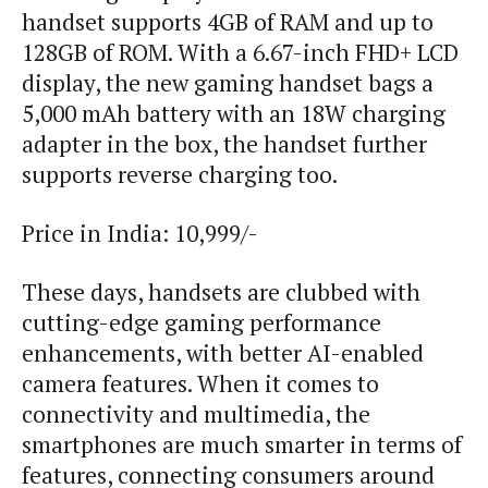
handset supports 4GB of RAM and up to
128GB of ROM. With a 6.67-inch FHD+ LCD
display, the new gaming handset bags a
5,000 mAh battery with an 18W charging
adapter in the box, the handset further
supports reverse charging too.
Price in India: 10,999/-
These days, handsets are clubbed with
cutting-edge gaming performance
enhancements, with better AI-enabled
camera features. When it comes to
connectivity and multimedia, the
smartphones are much smarter in terms of
features, connecting consumers around