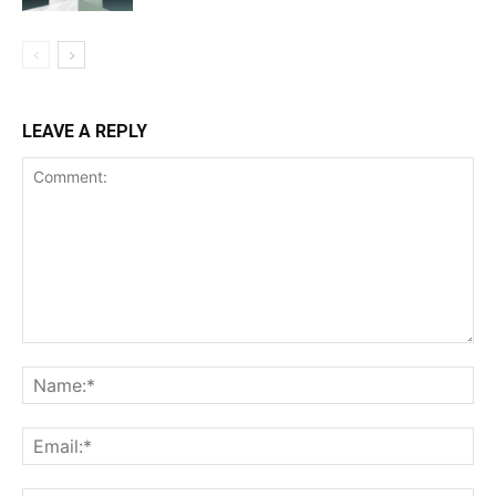
LEAVE A REPLY