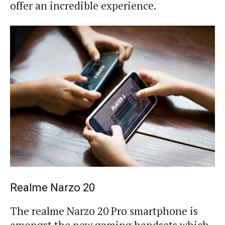
offer an incredible experience.
Realme Narzo 20
The realme Narzo 20 Pro smartphone is