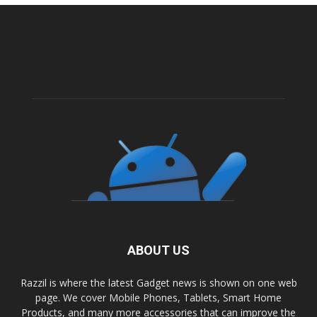
ABOUT US
Razzil is where the latest Gadget news is shown on one web
page. We cover Mobile Phones, Tablets, Smart Home
Products, and many more accessories that can improve the