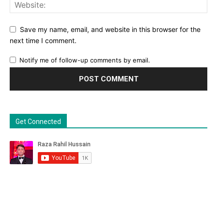
Save my name, email, and website in this browser for the
next time I comment.
Notify me of follow-up comments by email.
Get Connected