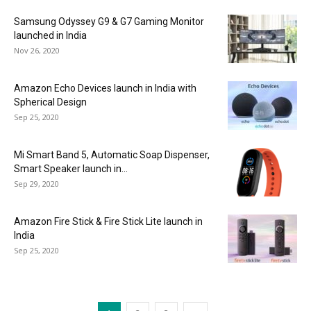
Samsung Odyssey G9 & G7 Gaming Monitor
launched in India
Nov 26, 2020
Amazon Echo Devices launch in India with
Spherical Design
Sep 25, 2020
Mi Smart Band 5, Automatic Soap Dispenser,
Smart Speaker launch in...
Sep 29, 2020
Amazon Fire Stick & Fire Stick Lite launch in
India
Sep 25, 2020