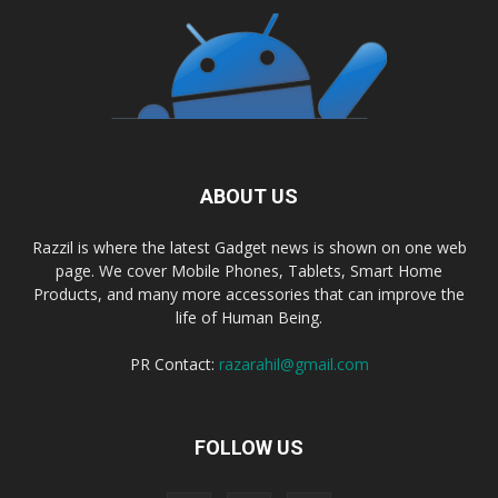
ABOUT US
Razzil is where the latest Gadget news is shown on one web
page. We cover Mobile Phones, Tablets, Smart Home
Products, and many more accessories that can improve the
life of Human Being.
PR Contact:
razarahil@gmail.com
FOLLOW US