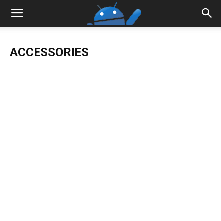
ACCESSORIES