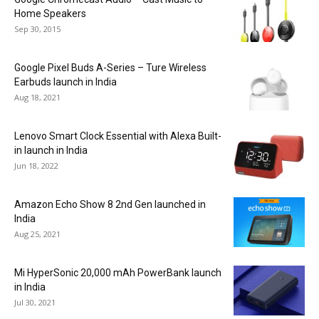
Home Speakers
Sep 30, 2015
Google Pixel Buds A-Series – Ture Wireless
Earbuds launch in India
Aug 18, 2021
Lenovo Smart Clock Essential with Alexa Built-
in launch in India
Jun 18, 2022
Amazon Echo Show 8 2nd Gen launched in
India
Aug 25, 2021
Mi HyperSonic 20,000 mAh PowerBank launch
in India
Jul 30, 2021