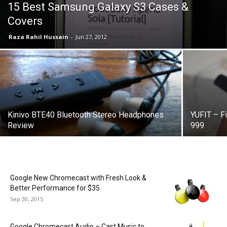
15 Best Samsung Galaxy S3 Cases &
Covers
Raza Rahil Hussain
-
Jun 27, 2012
Kinivo BTE40 Bluetooth Stereo Headphones
YUFIT – Fi
Review
999
Google New Chromecast with Fresh Look &
Better Performance for $35
Sep 30, 2015
Google Chromecast Audio – Cast Music to