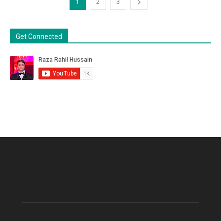
1
2
3
Get Connected