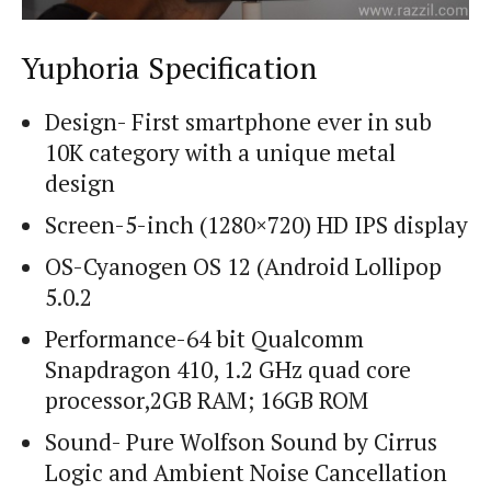
Yuphoria Specification
Design- First smartphone ever in sub
10K category with a unique metal
design
Screen-5-inch (1280×720) HD IPS display
OS-Cyanogen OS 12 (Android Lollipop
5.0.2
Performance-64 bit Qualcomm
Snapdragon 410, 1.2 GHz quad core
processor,2GB RAM; 16GB ROM
Sound- Pure Wolfson Sound by Cirrus
Logic and Ambient Noise Cancellation