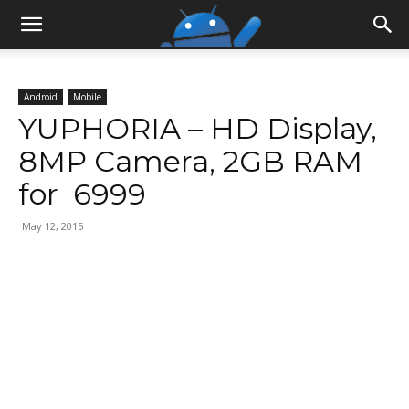
Android
Mobile
YUPHORIA – HD Display,
8MP Camera, 2GB RAM
for ₹ 6999
May 12, 2015