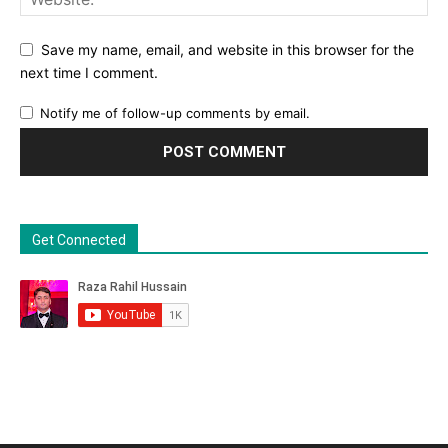
Save my name, email, and website in this browser for the
next time I comment.
Notify me of follow-up comments by email.
Get Connected