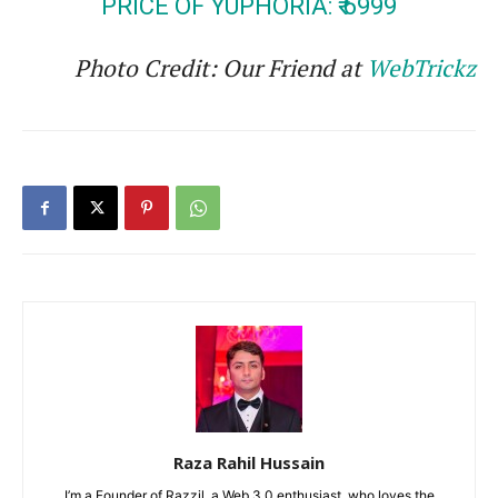
PRICE OF YUPHORIA: ₹ 6999
Photo Credit: Our Friend at
WebTrickz
Raza Rahil Hussain
I’m a Founder of Razzil, a Web 3.0 enthusiast, who loves the