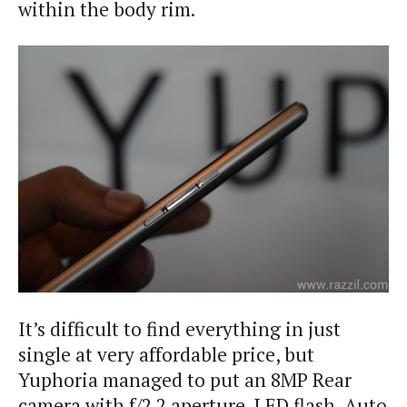
within the body rim.
It’s difficult to find everything in just
single at very affordable price, but
Yuphoria managed to put an 8MP Rear
camera with f/2.2 aperture, LED flash, Auto