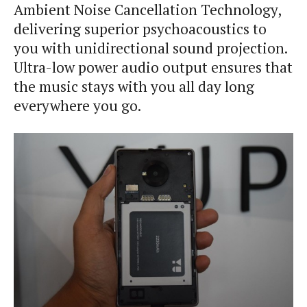
Ambient Noise Cancellation Technology,
delivering superior psychoacoustics to
you with unidirectional sound projection.
Ultra-low power audio output ensures that
the music stays with you all day long
everywhere you go.