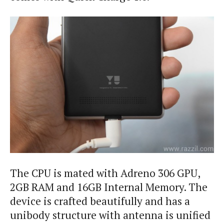
The CPU is mated with Adreno 306 GPU,
2GB RAM and 16GB Internal Memory. The
device is crafted beautifully and has a
unibody structure with antenna is unified