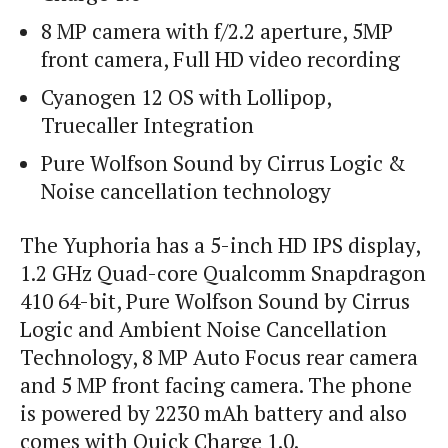
8 MP camera with f/2.2 aperture, 5MP
front camera, Full HD video recording
Cyanogen 12 OS with Lollipop,
Truecaller Integration
Pure Wolfson Sound by Cirrus Logic &
Noise cancellation technology
The Yuphoria has a 5-inch HD IPS display,
1.2 GHz Quad-core Qualcomm Snapdragon
410 64-bit, Pure Wolfson Sound by Cirrus
Logic and Ambient Noise Cancellation
Technology, 8 MP Auto Focus rear camera
and 5 MP front facing camera. The phone
is powered by 2230 mAh battery and also
comes with Quick Charge 1.0.