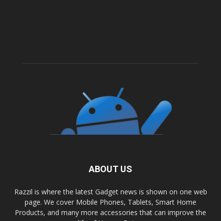
ABOUT US
Razzil is where the latest Gadget news is shown on one web
page. We cover Mobile Phones, Tablets, Smart Home
Products, and many more accessories that can improve the