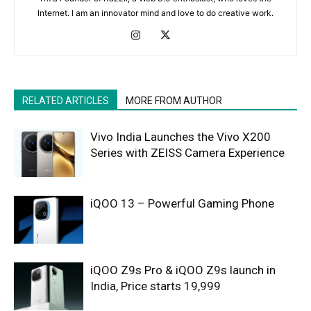
Internet. I am an innovator mind and love to do creative work.
RELATED ARTICLES
MORE FROM AUTHOR
Vivo India Launches the Vivo X200
Series with ZEISS Camera Experience
iQOO 13 – Powerful Gaming Phone
iQOO Z9s Pro & iQOO Z9s launch in
India, Price starts 19,999