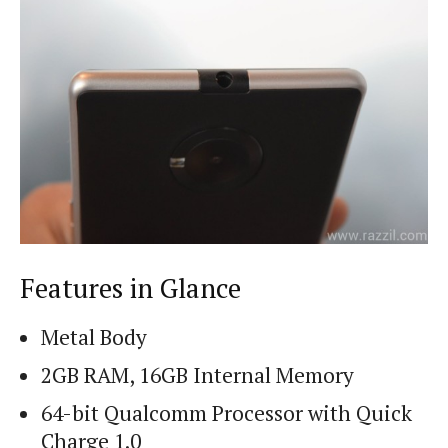
Features in Glance
Metal Body
2GB RAM, 16GB Internal Memory
64-bit Qualcomm Processor with Quick
Charge 1.0