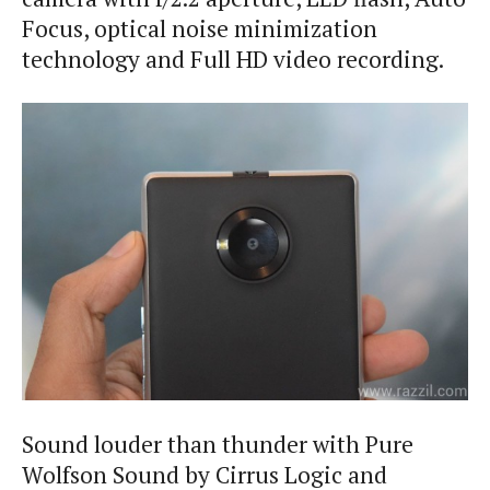
Focus, optical noise minimization
technology and Full HD video recording.
Sound louder than thunder with Pure
Wolfson Sound by Cirrus Logic and