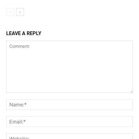
LEAVE A REPLY