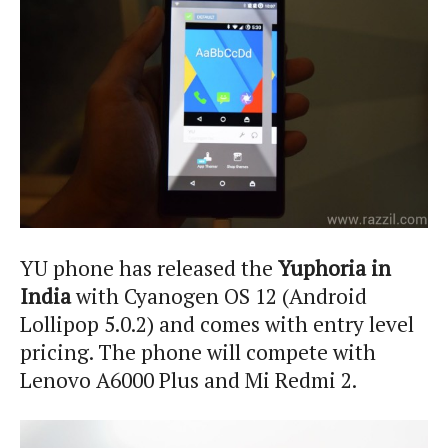
YU phone has released the
Yuphoria in
India
with Cyanogen OS 12 (Android
Lollipop 5.0.2) and comes with entry level
pricing. The phone will compete with
Lenovo A6000 Plus and Mi Redmi 2.