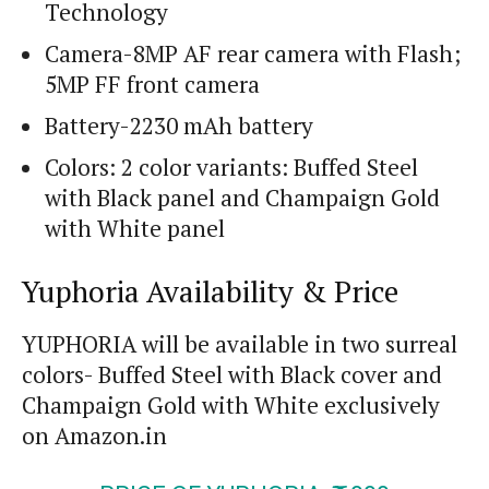
Technology
Camera-8MP AF rear camera with Flash;
5MP FF front camera
Battery-2230 mAh battery
Colors: 2 color variants: Buffed Steel
with Black panel and Champaign Gold
with White panel
Yuphoria Availability & Price
YUPHORIA will be available in two surreal
colors- Buffed Steel with Black cover and
Champaign Gold with White exclusively
on Amazon.in