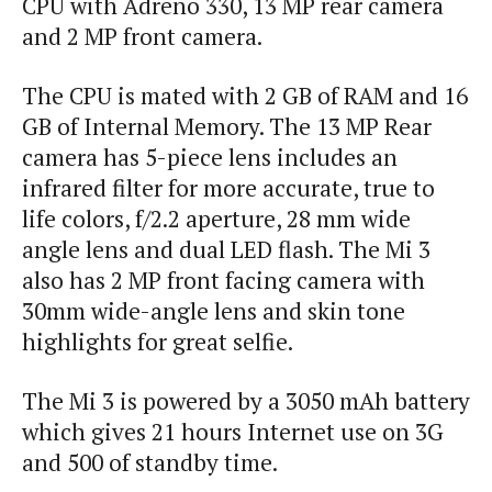
CPU with Adreno 330, 13 MP rear
camera
and 2 MP front camera.
The CPU is mated with 2 GB of RAM and 16
GB of Internal Memory. The 13 MP Rear
camera has 5-piece lens includes an
infrared filter for more accurate, true to
life colors, f/2.2 aperture, 28 mm wide
angle lens and dual LED flash. The
Mi
3
also has 2 MP front facing camera with
30mm wide-angle lens and skin tone
highlights for great selfie.
The Mi 3 is powered by a 3050 mAh battery
which gives 21 hours Internet use on 3G
and 500 of standby time.