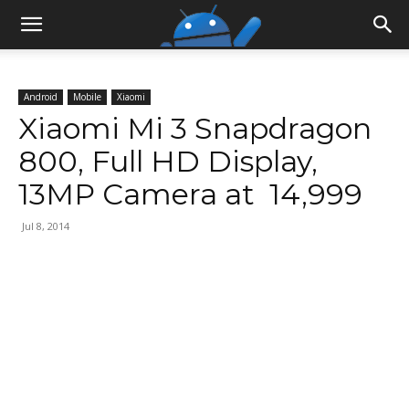
Android
Mobile
Xiaomi
Xiaomi Mi 3 Snapdragon
800, Full HD Display,
13MP Camera at ₹ 14,999
Jul 8, 2014