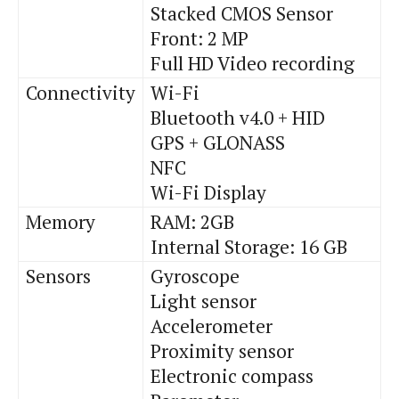
Stacked CMOS Sensor
Front: 2 MP
Full HD Video recording
Connectivity
Wi-Fi
Bluetooth v4
.
0 + HID
GPS + GLONASS
NFC
Wi-Fi Display
Memory
RAM: 2GB
Internal Storage: 16 GB
Sensors
Gyroscope
Light sensor
Accelerometer
Proximity sensor
Electronic compass