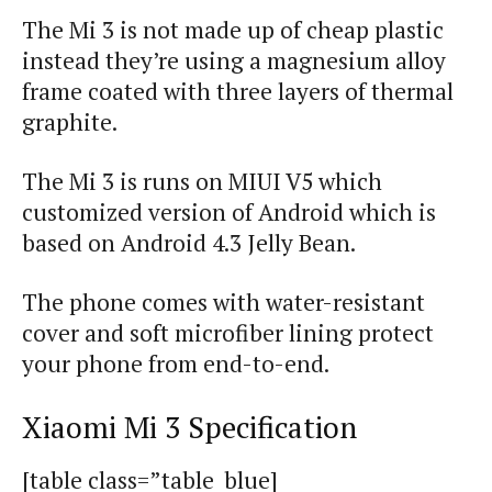
The Mi 3 is not made up of cheap plastic
instead they’re using a magnesium alloy
frame coated with three layers of thermal
graphite.
The Mi 3 is
runs
on MIUI V5 which
customized version of Android which is
based on Android 4.3 Jelly Bean.
The phone comes with water-resistant
cover and soft microfiber lining protect
your phone from end-to-end.
Xiaomi
Mi 3 Specification
[table class=”table_blue]