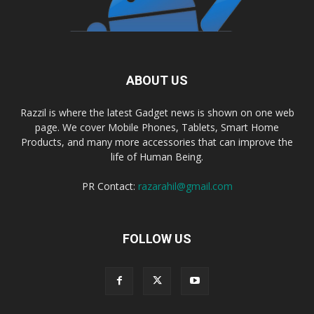
ABOUT US
Razzil is where the latest Gadget news is shown on one web
page. We cover Mobile Phones, Tablets, Smart Home
Products, and many more accessories that can improve the
life of Human Being.
PR Contact:
razarahil@gmail.com
FOLLOW US