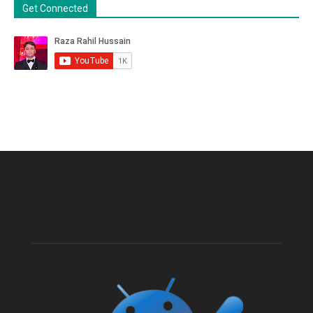
Get Connected