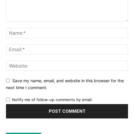
Save my name, email, and website in this browser for the
next time I comment.
Notify me of follow-up comments by email.