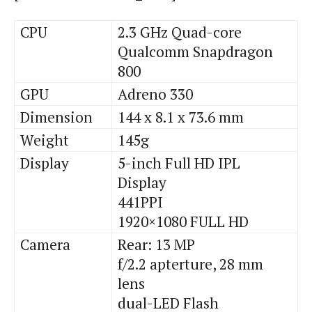
CPU
2.3 GHz Quad-core
Qualcomm Snapdragon
800
GPU
Adreno
330
Dimension
144 x 8.1 x 73.6 mm
Weight
145g
Display
5-inch Full HD IPL
Display
441PPI
1920×1080 FULL HD
Camera
Rear: 13 MP
f
/2.2
apterture
, 28 mm
lens
dual
-LED Flash