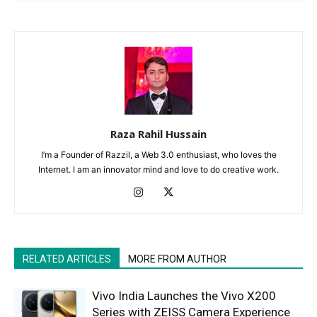
Raza Rahil Hussain
I’m a Founder of Razzil, a Web 3.0 enthusiast, who loves the
Internet. I am an innovator mind and love to do creative work.
RELATED ARTICLES
MORE FROM AUTHOR
Vivo India Launches the Vivo X200
Series with ZEISS Camera Experience