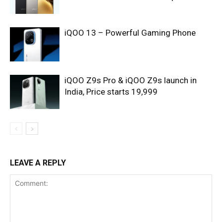
iQOO 13 – Powerful Gaming Phone
iQOO Z9s Pro & iQOO Z9s launch in
India, Price starts 19,999
LEAVE A REPLY