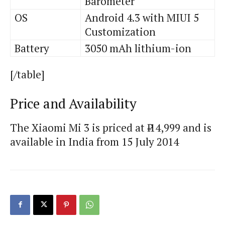
Barometer
OS
Android 4.3 with MIUI 5
Customization
Battery
3050 mAh lithium-ion
[/table]
Price and Availability
The Xiaomi
Mi
3 is priced at ₹ 14,999 and is
available in India from 15 July 2014