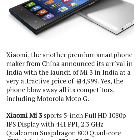
Xiaomi
, the
another
premium smartphone
maker from China announced its arrival in
India with the launch of
Mi
3 in India at a
very attractive price of ₹ 14,999. Yes, the
phone blow away all its competitors,
including Motorola Moto G.
Xiaomi
Mi
3
sports 5-inch Full HD 1080p
IPS Display with 441 PPI, 2.3 GHz
Qualcomm Snapdragon 800 Quad-core