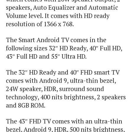
speakers, Auto Equalizer and Automatic
Volume level. It comes with HD ready
resolution of 1366 x 768.
The Smart Android TV comes in the
following sizes 32″ HD Ready, 40″ Full HD,
43″ Full HD and 55″ Ultra HD.
The 32″ HD Ready and 40″ FHD smart TV
comes with Android 9, ultra-thin bezel,
24W speaker, HDR, surround sound
technology, 400 nits brightness, 2 speakers
and 8GB ROM.
The 43″ FHD TV comes with an ultra-thin
bezel, Android 9, HDR, 500 nits brightness,