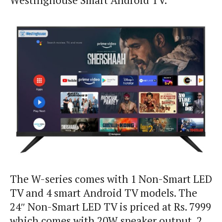
Westinghouse Smart Android TV.
The W-series comes with 1 Non-Smart LED
TV and 4 smart Android TV models. The
24″ Non-Smart LED TV is priced at Rs. 7999
which comes with 20W speaker output, 2