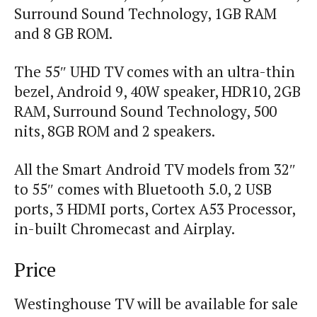
Surround Sound Technology, 1GB RAM
and 8 GB ROM.
The 55″ UHD TV comes with an ultra-thin
bezel, Android 9, 40W speaker, HDR10, 2GB
RAM, Surround Sound Technology, 500
nits, 8GB ROM and 2 speakers.
All the Smart Android TV models from 32″
to 55″ comes with Bluetooth 5.0, 2 USB
ports, 3 HDMI ports, Cortex A53 Processor,
in-built Chromecast and Airplay.
Price
Westinghouse TV will be available for sale