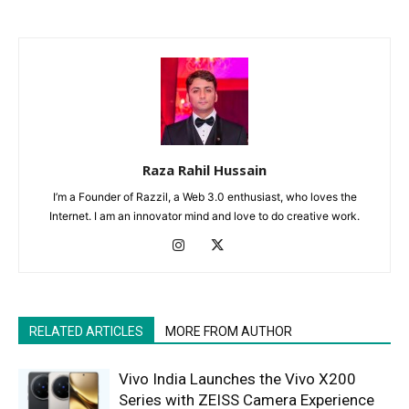
Raza Rahil Hussain
I’m a Founder of Razzil, a Web 3.0 enthusiast, who loves the
Internet. I am an innovator mind and love to do creative work.
RELATED ARTICLES
MORE FROM AUTHOR
Vivo India Launches the Vivo X200
Series with ZEISS Camera Experience