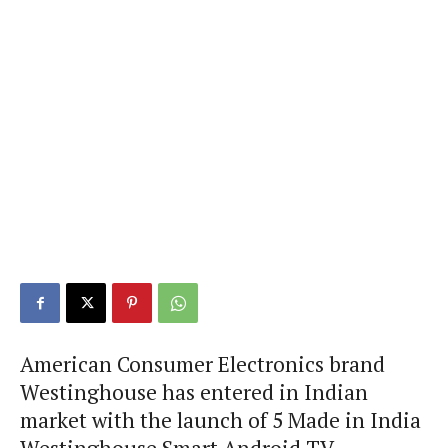
American Consumer Electronics brand
Westinghouse has entered in Indian
market with the launch of 5 Made in India