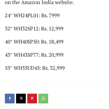
on the Amazon India website.
24″ WH24PL01: Rs. 7999
32″ WH32SP12: Rs. 12,999
40″ WH40SP50: Rs. 18,499
43″ WH43SP77: Rs. 20,999
55″ WH55UD45: Rs. 32,999