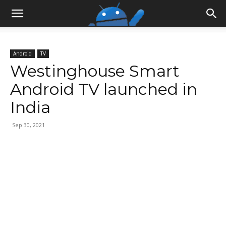
Android
TV
Westinghouse Smart
Android TV launched in
India
Sep 30, 2021