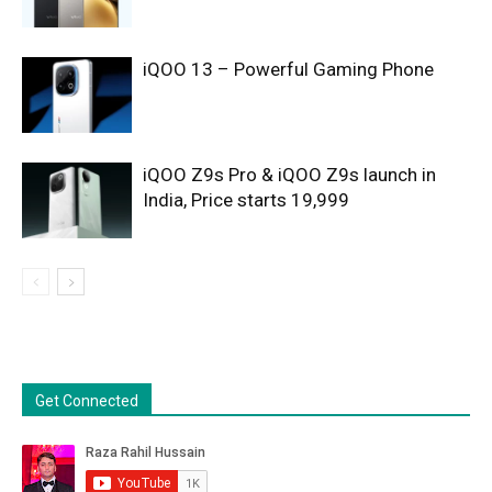
iQOO 13 – Powerful Gaming Phone
iQOO Z9s Pro & iQOO Z9s launch in
India, Price starts 19,999
Get Connected