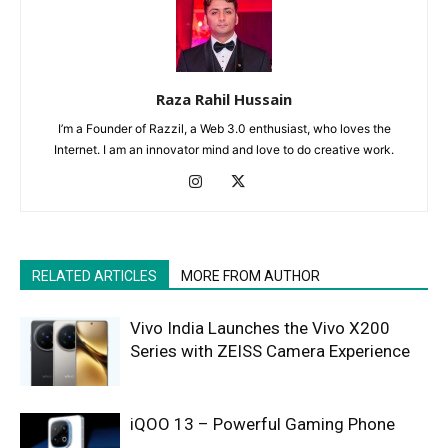
Raza Rahil Hussain
I’m a Founder of Razzil, a Web 3.0 enthusiast, who loves the
Internet. I am an innovator mind and love to do creative work.
RELATED ARTICLES
MORE FROM AUTHOR
Vivo India Launches the Vivo X200
Series with ZEISS Camera Experience
iQOO 13 – Powerful Gaming Phone