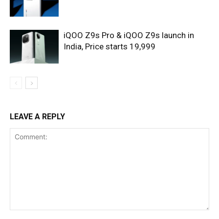
iQOO Z9s Pro & iQOO Z9s launch in
India, Price starts 19,999
LEAVE A REPLY