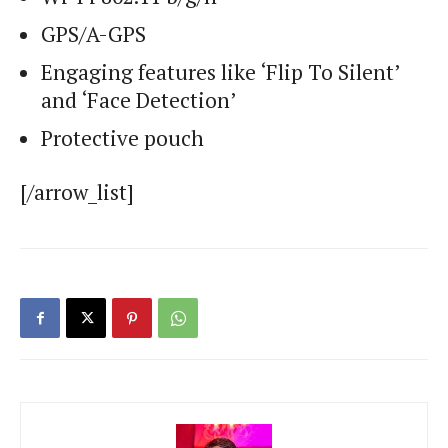
GPS/A-GPS
Engaging features like ‘Flip To Silent’
and ‘Face Detection’
Protective pouch
[/arrow_list]