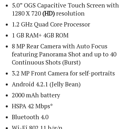
5.0” OGS Capacitive Touch Screen with
1280 X 720
(HD)
resolution
1.2 GHz Quad Core Processor
1 GB RAM+ 4GB ROM
8 MP Rear Camera with Auto Focus
featuring Panorama Shot and up to 40
Continuous Shots (Burst)
3.2 MP Front Camera for self-portraits
Android 4.2.1 (Jelly Bean)
2000 mAh battery
HSPA 42 Mbps*
Bluetooth 4.0
Wi
-Fi 802.11 b/g/n