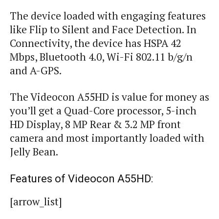
The device loaded with engaging features
like Flip to Silent and Face Detection. In
Connectivity, the device has HSPA 42
Mbps, Bluetooth 4.0,
Wi
-Fi 802.11 b/g/n
and A-GPS.
The Videocon A55HD is value for money as
you’ll get a Quad-Core processor, 5-inch
HD Display, 8 MP Rear & 3.2 MP front
camera and most importantly loaded with
Jelly Bean.
Features of Videocon A55HD:
[arrow_list]