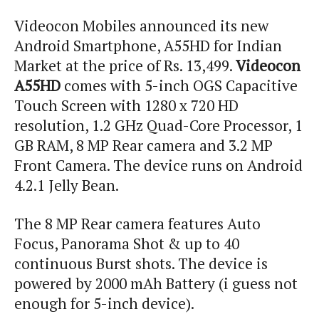
Videocon Mobiles announced its new
Android Smartphone, A55HD for Indian
Market at the price of Rs. 13,499.
Videocon
A55HD
comes with 5-inch OGS Capacitive
Touch Screen with 1280 x 720 HD
resolution, 1.2 GHz Quad-Core Processor, 1
GB RAM, 8 MP Rear camera and 3.2 MP
Front Camera. The device runs on Android
4.2.1 Jelly Bean.
The 8 MP Rear camera features Auto
Focus, Panorama Shot & up to 40
continuous Burst shots. The device is
powered by 2000 mAh Battery (
i
guess not
enough for 5-inch device).