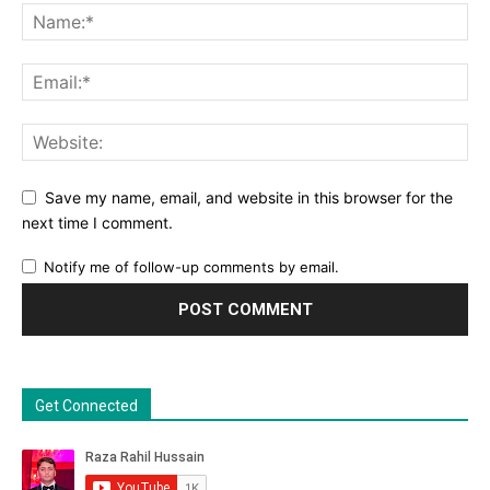
Save my name, email, and website in this browser for the
next time I comment.
Notify me of follow-up comments by email.
Get Connected