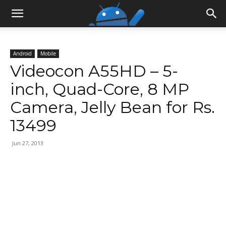
Android
Mobile
Videocon A55HD – 5-
inch, Quad-Core, 8 MP
Camera, Jelly Bean for Rs.
13499
Jun 27, 2013