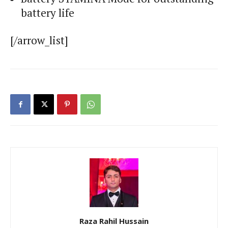
battery life
[/arrow_list]
Raza Rahil Hussain