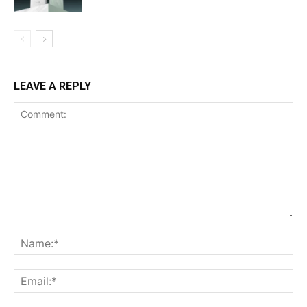
LEAVE A REPLY