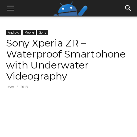
Android
Mobile
Sony
Sony Xperia ZR –
Waterproof Smartphone
with Underwater
Videography
May 13, 2013