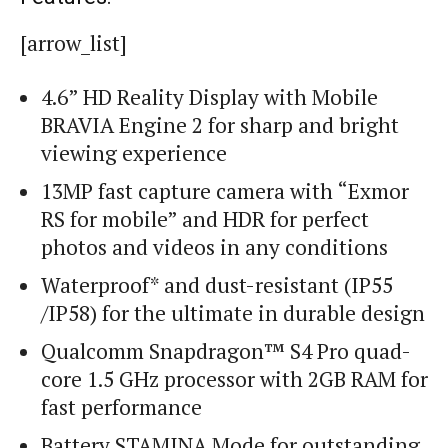
[arrow_list]
4.6” HD Reality Display with Mobile
BRAVIA Engine 2 for sharp and bright
viewing experience
13MP fast capture camera with “Exmor
RS for mobile” and HDR for perfect
photos and videos in any conditions
Waterproof* and dust-resistant (IP55
/IP58) for the ultimate in durable design
Qualcomm Snapdragon™ S4 Pro quad-
core 1.5 GHz processor with 2GB RAM for
fast performance
Battery STAMINA Mode for outstanding