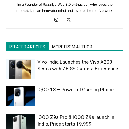
I’m a Founder of Razzil, a Web 3.0 enthusiast, who loves the
Internet. I am an innovator mind and love to do creative work.
RELATED ARTICLES
MORE FROM AUTHOR
Vivo India Launches the Vivo X200
Series with ZEISS Camera Experience
iQOO 13 – Powerful Gaming Phone
iQOO Z9s Pro & iQOO Z9s launch in
India, Price starts 19,999