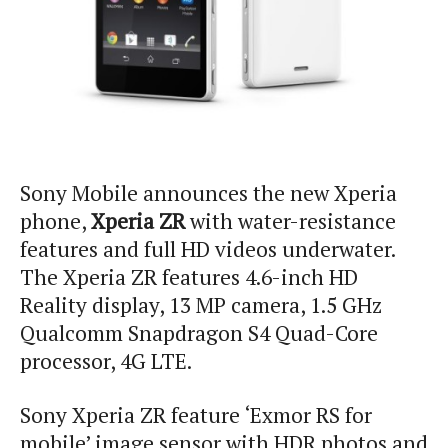
Sony Mobile announces the new Xperia
phone,
Xperia ZR
with water-resistance
features and full HD videos underwater.
The Xperia ZR features 4.6-inch HD
Reality display, 13 MP camera, 1.5 GHz
Qualcomm Snapdragon S4 Quad-Core
processor, 4G LTE.
Sony Xperia ZR feature ‘Exmor RS for
mobile’ image sensor with HDR photos and