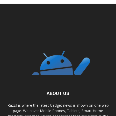
ABOUT US
Razzil is where the latest Gadget news is shown on one web
page. We cover Mobile Phones, Tablets, Smart Home