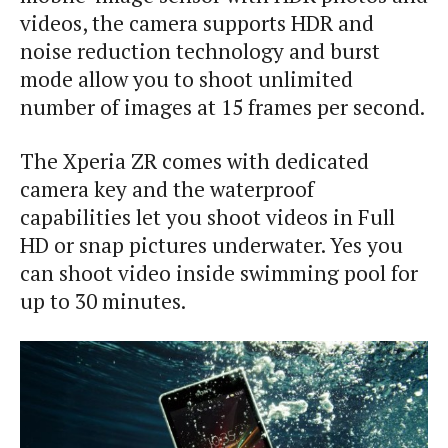
videos, the camera supports HDR and
noise reduction technology and burst
mode allow you to shoot unlimited
number of images at 15 frames per second.
The Xperia ZR comes with dedicated
camera key and the waterproof
capabilities let you shoot videos in Full
HD or snap pictures underwater. Yes you
can shoot video inside swimming pool for
up to 30 minutes.