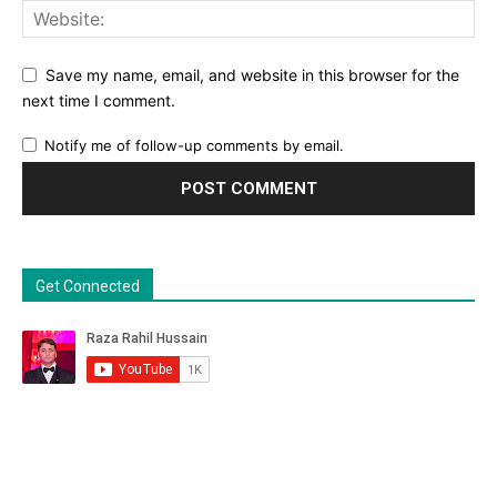
Save my name, email, and website in this browser for the
next time I comment.
Notify me of follow-up comments by email.
Get Connected