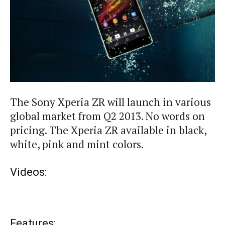
The Sony Xperia ZR will launch in various
global market from Q2 2013. No words on
pricing. The Xperia ZR available in black,
white, pink and mint colors.
Videos:
Features: