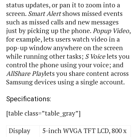
status updates, or pan it to zoom into a
screen.
Smart Alert
shows missed events
such as
missed
calls and new messages
just by picking up the phone.
Popup Video
,
for example, lets users watch video in a
pop-up window anywhere on the screen
while running other tasks;
S Voice
lets you
control the phone using your voice; and
AllShare Play
lets you share content across
Samsung devices using a single account.
Specifications:
[table class=”table_gray”]
Display
5-inch WVGA TFT LCD, 800 x