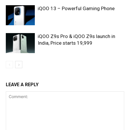
iQOO 13 – Powerful Gaming Phone
iQOO Z9s Pro & iQOO Z9s launch in
India, Price starts 19,999
LEAVE A REPLY