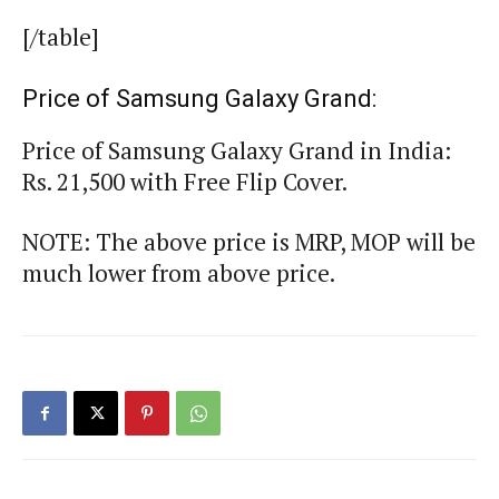
[/table]
Price of Samsung Galaxy Grand:
Price of Samsung Galaxy Grand in India:
Rs. 21,500 with Free Flip Cover.
NOTE: The above price is MRP, MOP will be
much lower from above price.