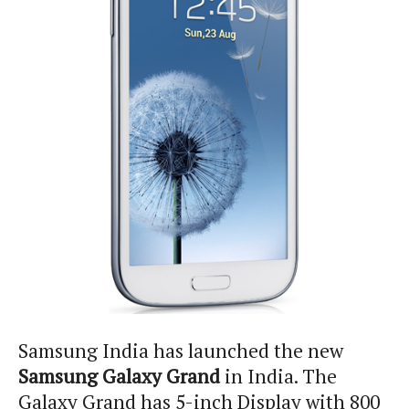
Samsung India has launched the new
Samsung Galaxy Grand
in India. The
Galaxy Grand has 5-inch Display with 800