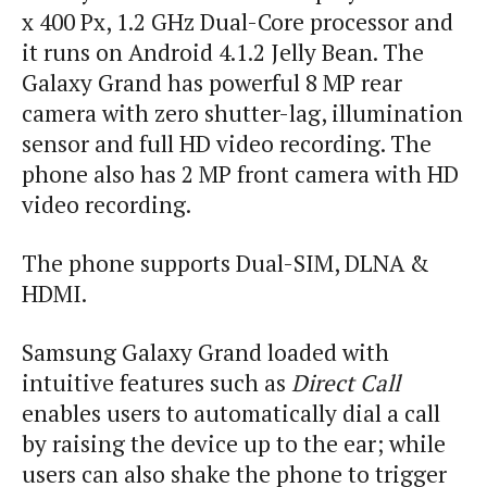
x 400
Px
, 1.2 GHz Dual-Core processor and
it runs on Android 4.1.2 Jelly Bean. The
Galaxy Grand has powerful 8 MP rear
camera with zero shutter-lag, illumination
sensor and full HD video recording. The
phone also has 2 MP front camera with HD
video recording.
The phone supports Dual-SIM, DLNA &
HDMI.
Samsung Galaxy Grand loaded with
intuitive features such as
Direct Call
enables users to automatically dial a call
by raising the device up to the ear; while
users can also shake the phone to trigger