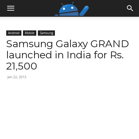
Android
Mobile
Samsung
Samsung Galaxy GRAND
launched in India for Rs.
21,500
Jan 22, 2013