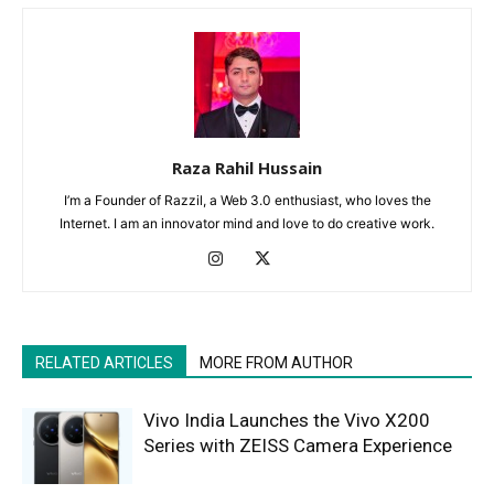
Raza Rahil Hussain
I’m a Founder of Razzil, a Web 3.0 enthusiast, who loves the
Internet. I am an innovator mind and love to do creative work.
RELATED ARTICLES
MORE FROM AUTHOR
Vivo India Launches the Vivo X200
Series with ZEISS Camera Experience