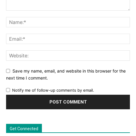
Save my name, email, and website in this browser for the
next time I comment.
Notify me of follow-up comments by email.
Get Connected