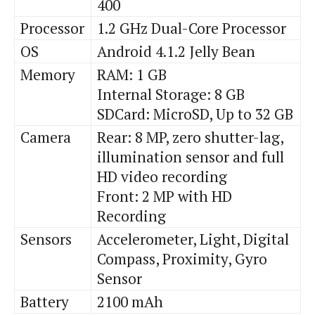
400
Processor
1.2 GHz Dual-Core Processor
OS
Android 4.1.2 Jelly Bean
Memory
RAM: 1 GB
Internal Storage: 8 GB
SDCard
: MicroSD, Up to 32 GB
Camera
Rear: 8 MP,
zero
shutter-lag,
illumination sensor and full
HD video recording
Front: 2 MP with HD
Recording
Sensors
Accelerometer, Light, Digital
Compass, Proximity, Gyro
Sensor
Battery
2100
mAh