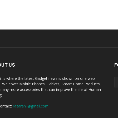
OUT US
F
il is where the latest Gadget news is shown on one web
. We cover Mobile Phones, Tablets, Smart Home Products,
many more accessories that can improve the life of Human
g.
ontact:
razarahil@gmail.com