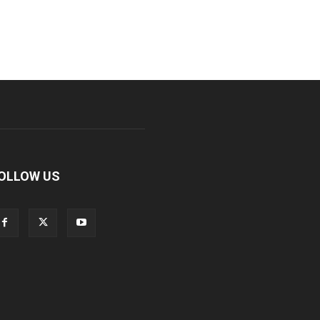
OLLOW US