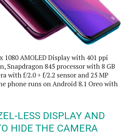
 x 1080 AMOLED Display with 401 ppi
n, Snapdragon 845 processor with 8 GB
a with f/2.0 + f/2.2 sensor and 25 MP
The phone runs on Android 8.1 Oreo with
ZEL-LESS DISPLAY AND
TO HIDE THE CAMERA