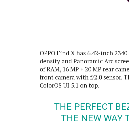
OPPO Find X has 6.42-inch 2340
density and Panoramic Arc scree
of RAM, 16 MP + 20 MP rear camer
front camera with f/2.0 sensor. 
ColorOS UI 5.1 on top.
THE PERFECT BE
THE NEW WAY 