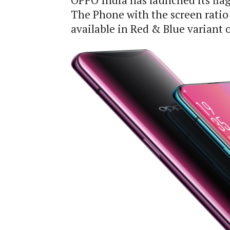
OPPO India has launched its fla
The Phone with the screen ratio 
available in Red & Blue variant on