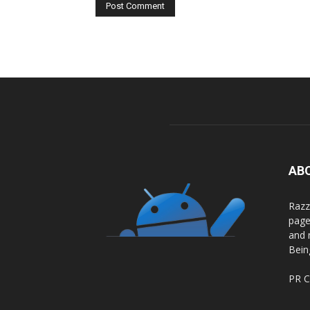
AB
Razz
page
and 
Bein
PR C