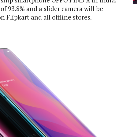
gship smartphone OPPO FIND X in India.
of 93.8% and a slider camera will be
 Flipkart and all offline stores.