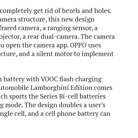
ompletely get rid of bezels and holes.
amera structure, this new design
frared camera, a ranging sensor, a
rojector, a rear dual-camera. The camera
u open the camera app. OPPO uses
ructure, and a silent motor to implement
battery with VOOC flash charging
utomobile Lamborghini Edition comes
 sports the Series Bi-cell batteries
ng mode. The design doubles a user’s
gle cell, and a cell phone battery can