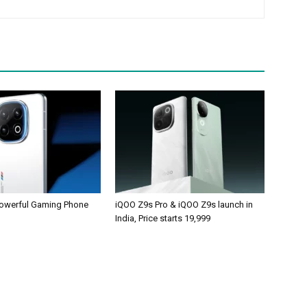
owerful Gaming Phone
iQOO Z9s Pro & iQOO Z9s launch in
India, Price starts 19,999