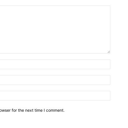
owser for the next time I comment.