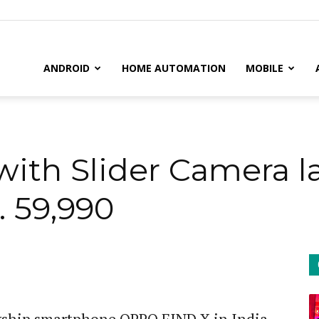
il
ANDROID
HOME AUTOMATION
MOBILE
ith Slider Camera l
. 59,990