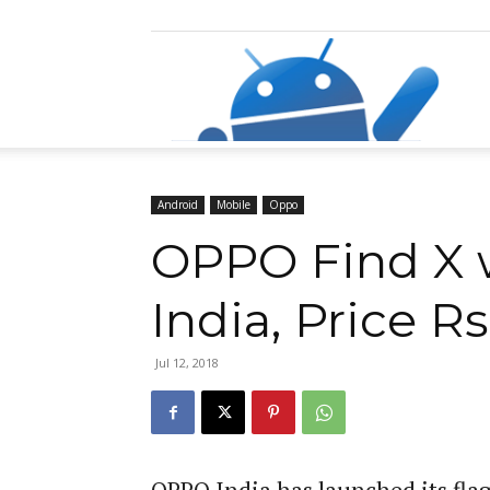
Razz
Android
Mobile
Oppo
OPPO Find X w
India, Price Rs
Jul 12, 2018