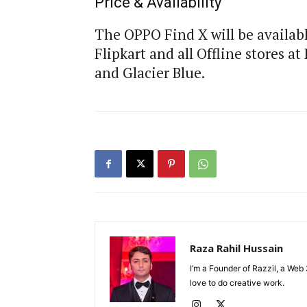
Price & Availability
The OPPO Find X will be availabl
Flipkart and all Offline stores a
and Glacier Blue.
Raza Rahil Hussain
I’m a Founder of Razzil, a Web 
love to do creative work.