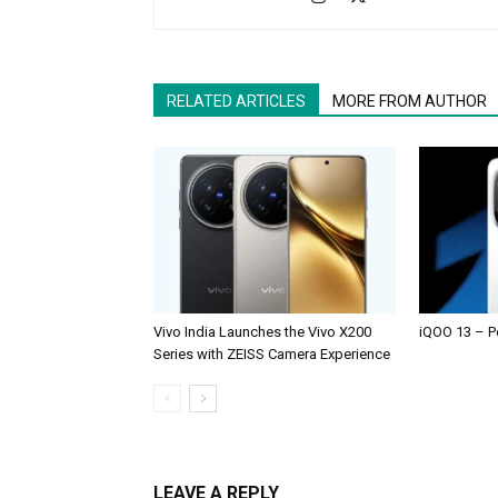
RELATED ARTICLES
MORE FROM AUTHOR
Vivo India Launches the Vivo X200
iQOO 13 – P
Series with ZEISS Camera Experience
LEAVE A REPLY