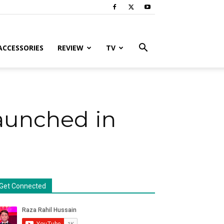
ACCESSORIES
REVIEW
TV
aunched in
Get Connected