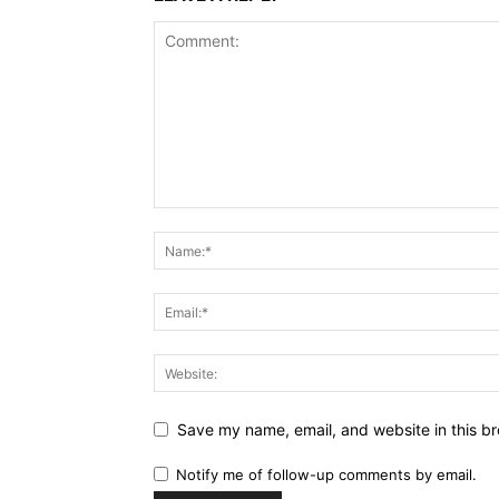
Save my name, email, and website in this br
Notify me of follow-up comments by email.