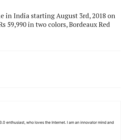
e in India starting August 3rd, 2018 on
t Rs 59,990 in two colors, Bordeaux Red
3.0 enthusiast, who loves the Internet. I am an innovator mind and