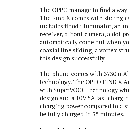
The OPPO manage to find a way c
The Find X comes with sliding c
includes flood illuminator, an in
receiver, a front camera, a dot p
automatically come out when yo
coaxial line sliding, a vortex st
this design successfully.
The phone comes with 3730 mAh 
technology. The OPPO FIND X A
with SuperVOOC technology which
design and a 10V 5A fast chargi
charging power compared to a sin
be fully charged in 35 minutes.