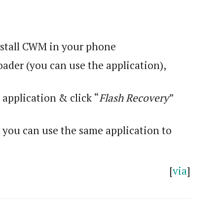
nstall CWM in your phone
ader (you can use the application),
e application & click “
Flash Recovery
”
you can use the same application to
[
via
]