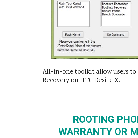
All-in-one toolkit allow users 
Recovery on HTC Desire X.
ROOTING PHO
WARRANTY OR M