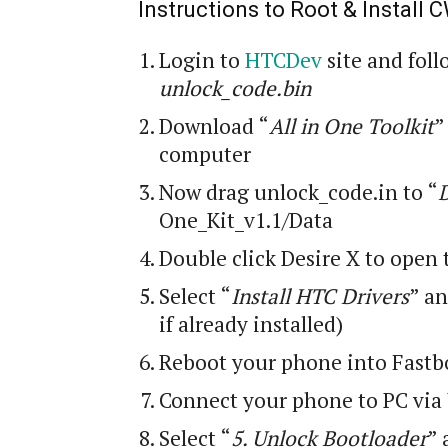
Instructions to Root & Install
Login
to
HTCDev
site and foll
unlock_code.bin
Download “
All in One Toolkit
”
computer
Now drag unlock_code
.
in to “
One_Kit_v1.1/Data
Double click Desire X to open 
Select “
Install HTC Drivers
” an
if already installed)
Reboot your phone into Fastb
Connect your phone to PC via
Select “
5. Unlock Bootloader
” 