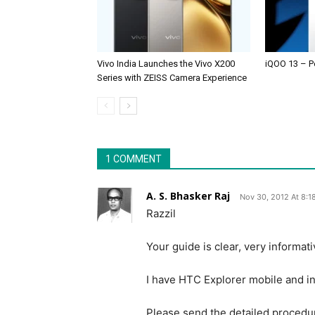
Vivo India Launches the Vivo X200
iQOO 13 – P
Series with ZEISS Camera Experience
1 COMMENT
A. S. Bhasker Raj
Nov 30, 2012 At 8:1
Razzil
Your guide is clear, very informat
I have HTC Explorer mobile and in
Please send the detailed procedur