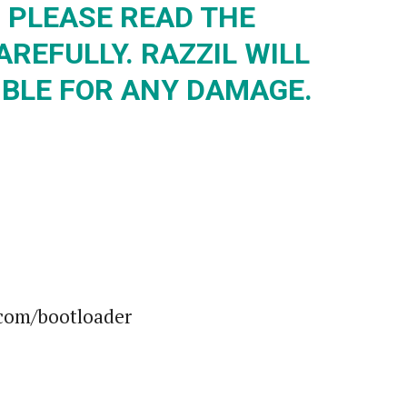
 PLEASE READ THE
REFULLY. RAZZIL WILL
IBLE FOR ANY DAMAGE.
.com/bootloader