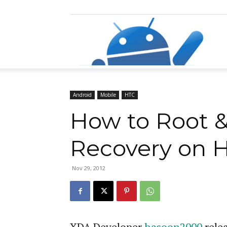
Razz
Android
Mobile
HTC
How to Root 
Recovery on H
Nov 29, 2012