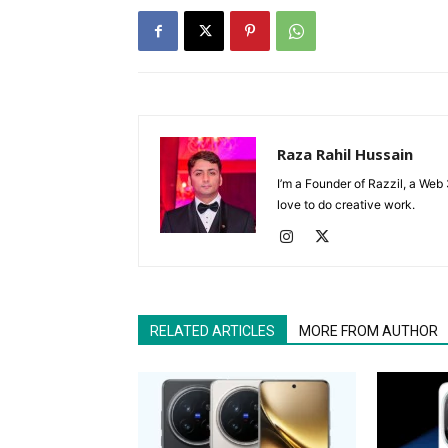
Raza Rahil Hussain
I’m a Founder of Razzil, a Web 
love to do creative work.
RELATED ARTICLES
MORE FROM AUTHOR