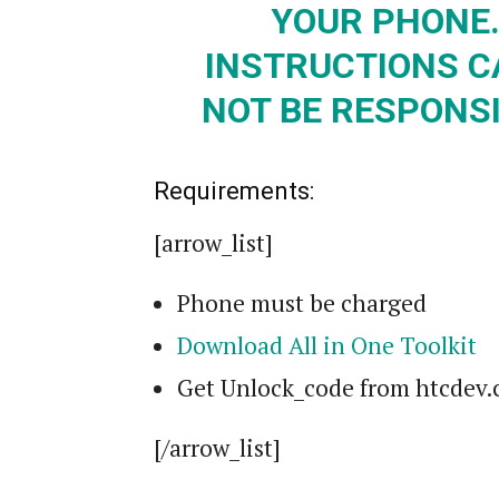
YOUR PHONE.
INSTRUCTIONS CA
NOT BE RESPONS
Requirements:
[arrow_list]
Phone must be charged
Download All in One Toolkit
Get Unlock_code from htcdev
[/arrow_list]