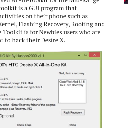
sed All-in-toolkit for the Mid-Range
 toolkit is a GUI program that
activities on their phone such as
Kernel, Flashing Recovery, Rooting and
Toolkit is for Newbies users who are
 to hack their Desire X.