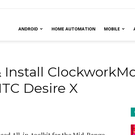
il
ANDROID
HOME AUTOMATION
MOBILE
& Install Clockwork
TC Desire X