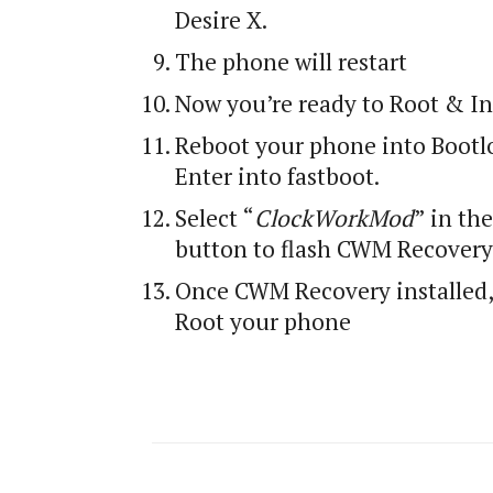
Desire X.
The phone will restart
Now you’re ready to Root & I
Reboot your phone into Bootlo
Enter into fastboot.
Select “
ClockWorkMod
” in th
button to flash CWM Recovery
Once CWM Recovery installed, 
Root your phone