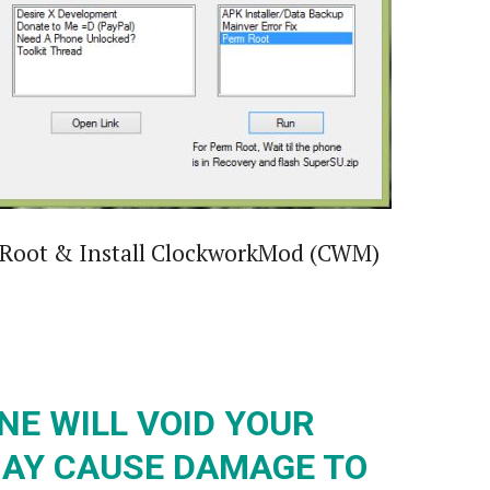
to Root & Install ClockworkMod (CWM)
NE WILL VOID YOUR
AY CAUSE DAMAGE TO