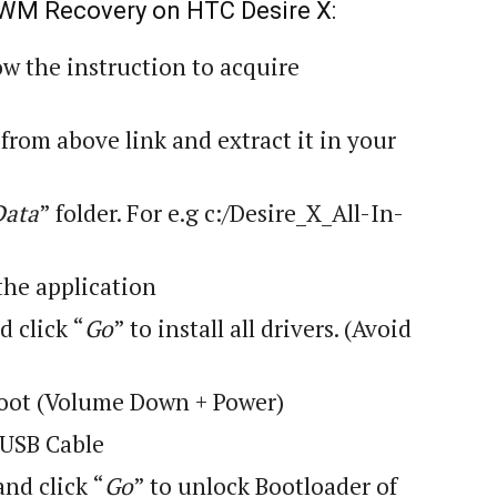
 CWM Recovery on HTC Desire X:
ow the instruction to acquire
 from above link and extract it in your
Data
” folder. For
e.g
c:/Desire_X_All-In-
the application
d click “
Go
” to install all drivers. (Avoid
oot (Volume Down + Power)
 USB Cable
and click “
Go
” to unlock Bootloader of