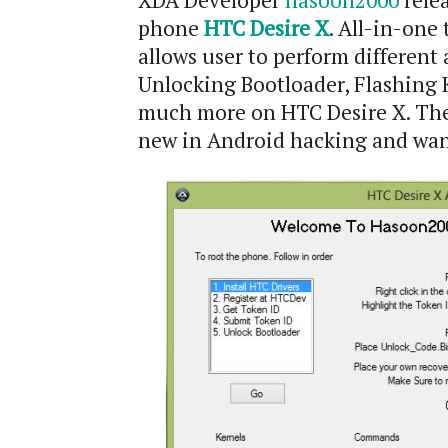
XDA Developer
hasoon2000
relea
phone
HTC Desire X
. All-in-one
allows user to perform different 
Unlocking Bootloader, Flashing 
much more on HTC Desire X. The 
new in Android hacking and want