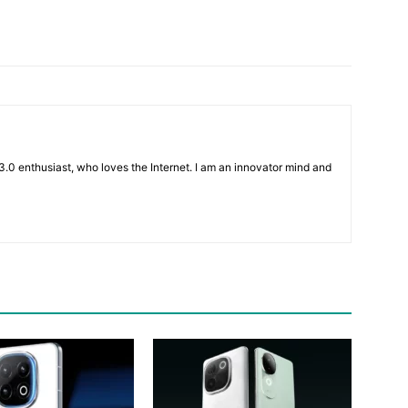
3.0 enthusiast, who loves the Internet. I am an innovator mind and