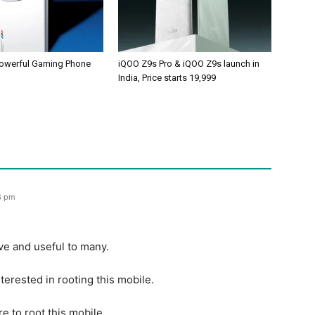
owerful Gaming Phone
iQOO Z9s Pro & iQOO Z9s launch in
India, Price starts 19,999
8 pm
ive and useful to many.
terested in rooting this mobile.
e to root this mobile.