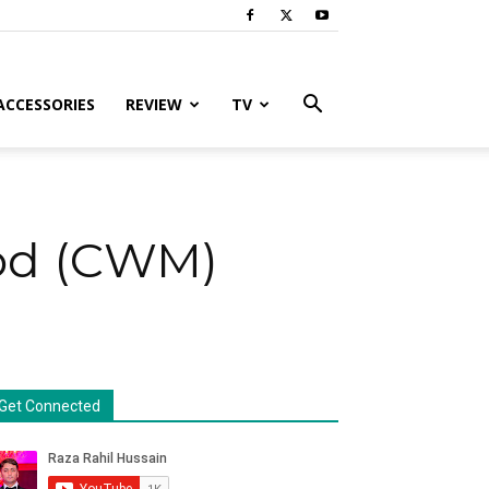
ACCESSORIES
REVIEW
TV
Mod (CWM)
Get Connected