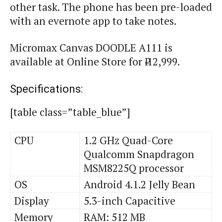
other task. The phone has been pre-loaded
with an
evernote
app to take notes.
Micromax Canvas DOODLE A111 is
available at Online Store for ₹ 12,999.
Specifications:
[table class=”table_blue”]
CPU
1.2 GHz Quad-Core
Qualcomm Snapdragon
MSM8225Q processor
OS
Android 4.1.2 Jelly Bean
Display
5.3-inch Capacitive
Memory
RAM: 512 MB