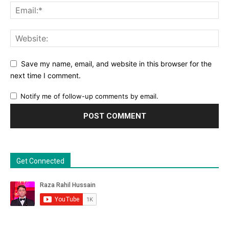
Save my name, email, and website in this browser for the
next time I comment.
Notify me of follow-up comments by email.
Get Connected