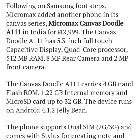
Following on Samsung foot steps,
Micromax added another phone in its
canvas series,
Micromax Canvas Doodle
A111
in India for ₹ 12,999. The Canvas
Doodle A111 has 5.3-inch full touch
Capacitive Display, Quad-Core processor,
512 MB RAM, 8 MP Rear Camera and 2 MP
front camera.
The Canvas Doodle A111 carries 4 GB
nand
Flash ROM, 1.22 GB Internal memory and
MicroSD card up to 32 GB. The device runs
on Android 4.1.2 Jelly Bean.
The phone supports Dual SIM (2G/3G) and
comes with Stylus for creating note and