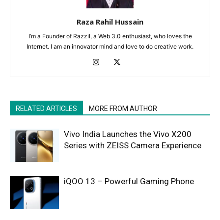
Raza Rahil Hussain
I’m a Founder of Razzil, a Web 3.0 enthusiast, who loves the
Internet. I am an innovator mind and love to do creative work.
RELATED ARTICLES
MORE FROM AUTHOR
Vivo India Launches the Vivo X200
Series with ZEISS Camera Experience
iQOO 13 – Powerful Gaming Phone