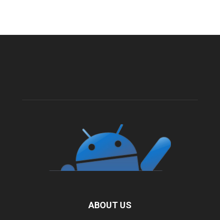
ABOUT US