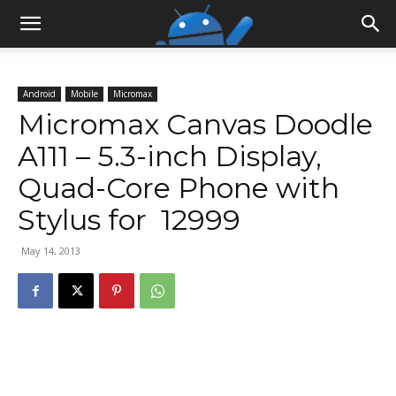
Android
Mobile
Micromax
Micromax Canvas Doodle
A111 – 5.3-inch Display,
Quad-Core Phone with
Stylus for ₹ 12999
May 14, 2013