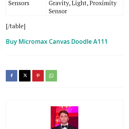
Sensors
Gravity, Light, Proximity
Sensor
[/table]
Buy Micromax Canvas Doodle A111