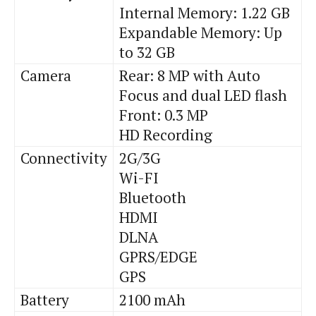
Internal Memory: 1.22 GB
Expandable Memory: Up
to 32 GB
Camera
Rear: 8 MP with Auto
Focus and dual LED flash
Front: 0.3 MP
HD Recording
Connectivity
2G/3G
Wi
-FI
Bluetooth
HDMI
DLNA
GPRS/EDGE
GPS
Battery
2100
mAh