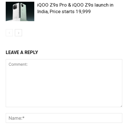
iQOO Z9s Pro & iQOO Z9s launch in
India, Price starts 19,999
LEAVE A REPLY