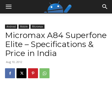
Android
Mobile
Micromax
Micromax A84 Superfone
Elite – Specifications &
Price in India
Aug 10, 2012