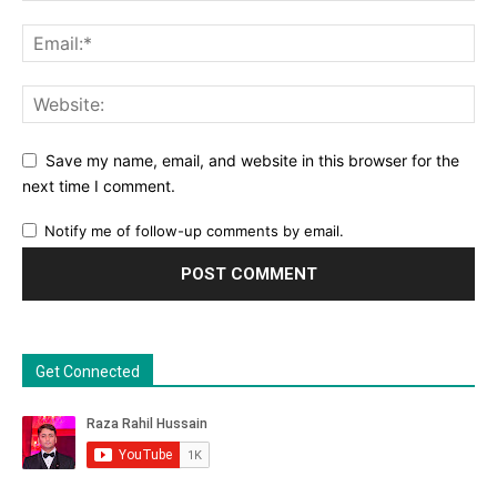
Save my name, email, and website in this browser for the
next time I comment.
Notify me of follow-up comments by email.
Get Connected