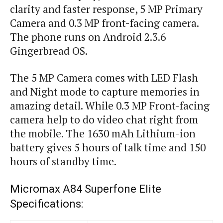
clarity and faster response, 5 MP Primary
Camera and 0.3 MP front-facing camera.
The phone runs on Android 2.3.6
Gingerbread OS.
The 5 MP Camera comes with LED Flash
and Night mode to capture memories in
amazing detail. While 0.3 MP Front-facing
camera help to do video chat right from
the mobile. The 1630 mAh Lithium-ion
battery gives 5 hours of talk time and 150
hours of standby time.
Micromax A84 Superfone Elite
Specifications: