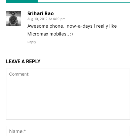
Srihari Rao
Aug 10, 2012 At 4:10 pm
Awesome phone.. now-a-days i really like
Micromax mobiles.. :)
Reply
LEAVE A REPLY