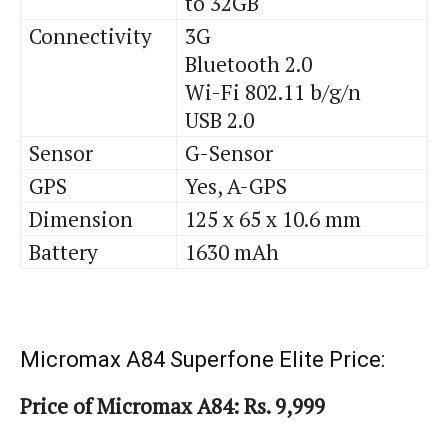
to 32GB
Connectivity
3G
Bluetooth 2.0
Wi-Fi 802.11 b/g/n
USB 2.0
Sensor
G-Sensor
GPS
Yes, A-GPS
Dimension
125 x 65 x 10.6 mm
Battery
1630 mAh
Micromax A84 Superfone Elite Price:
Price of Micromax A84: Rs. 9,999