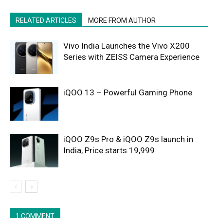
RELATED ARTICLES
MORE FROM AUTHOR
Vivo India Launches the Vivo X200
Series with ZEISS Camera Experience
iQOO 13 – Powerful Gaming Phone
iQOO Z9s Pro & iQOO Z9s launch in
India, Price starts 19,999
1 COMMENT