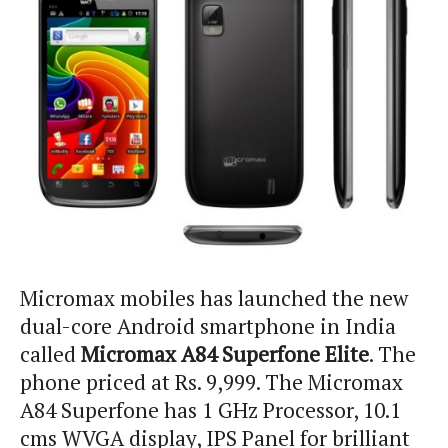
Micromax mobiles has launched the new
dual-core Android smartphone in India
called
Micromax A84 Superfone Elite
. The
phone priced at Rs. 9,999. The Micromax
A84 Superfone has 1 GHz Processor, 10.1
cms WVGA display, IPS Panel for brilliant