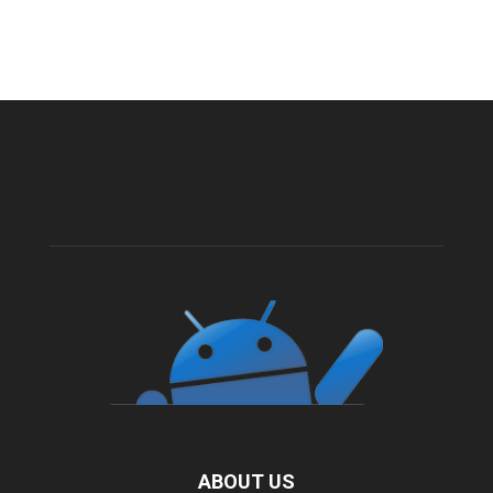
ABOUT US