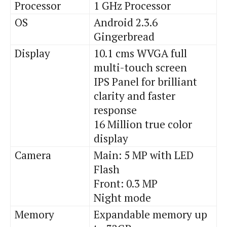
Processor
1 GHz Processor
OS
Android 2.3.6
Gingerbread
Display
10.1 cms WVGA full
multi-touch screen
IPS Panel for brilliant
clarity and faster
response
16 Million true color
display
Camera
Main: 5 MP with LED
Flash
Front: 0.3 MP
Night mode
Memory
Expandable memory up