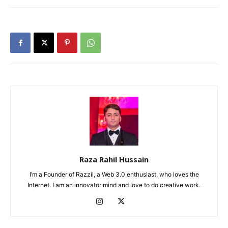
Raza Rahil Hussain
I’m a Founder of Razzil, a Web 3.0 enthusiast, who loves the
Internet. I am an innovator mind and love to do creative work.