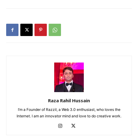
Raza Rahil Hussain
I’m a Founder of Razzil, a Web 3.0 enthusiast, who loves the
Internet. I am an innovator mind and love to do creative work.