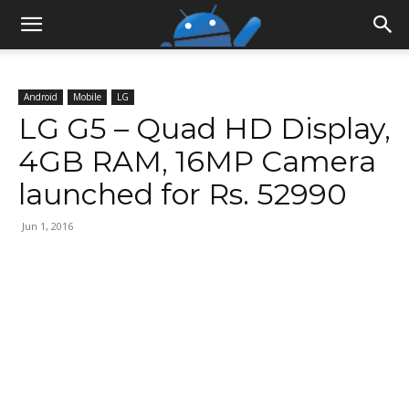
Android
Mobile
LG
LG G5 – Quad HD Display,
4GB RAM, 16MP Camera
launched for Rs. 52990
Jun 1, 2016