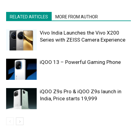
RELATED ARTICLES
MORE FROM AUTHOR
Vivo India Launches the Vivo X200
Series with ZEISS Camera Experience
iQOO 13 – Powerful Gaming Phone
iQOO Z9s Pro & iQOO Z9s launch in
India, Price starts 19,999