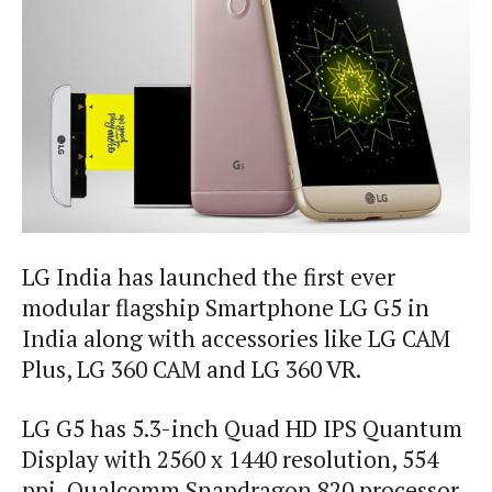
LG India has launched the first ever
modular flagship Smartphone LG G5 in
India along with accessories like LG CAM
Plus, LG 360 CAM and LG 360 VR.
LG G5 has 5.3-inch Quad HD IPS Quantum
Display with 2560 x 1440 resolution, 554
ppi, Qualcomm Snapdragon 820 processor,