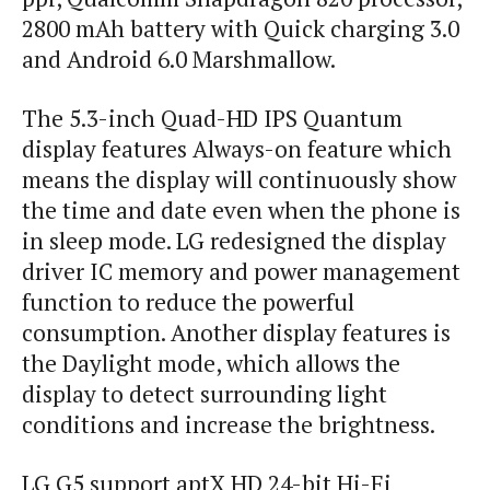
2800 mAh battery with Quick charging 3.0
and Android 6.0 Marshmallow.
The 5.3-inch Quad-HD IPS Quantum
display features Always-on feature which
means the display will continuously show
the time and date even when the phone is
in sleep mode. LG redesigned the display
driver IC memory and power management
function to reduce the powerful
consumption. Another display features is
the Daylight mode, which allows the
display to detect surrounding light
conditions and increase the brightness.
LG G5 support aptX HD 24-bit Hi-Fi