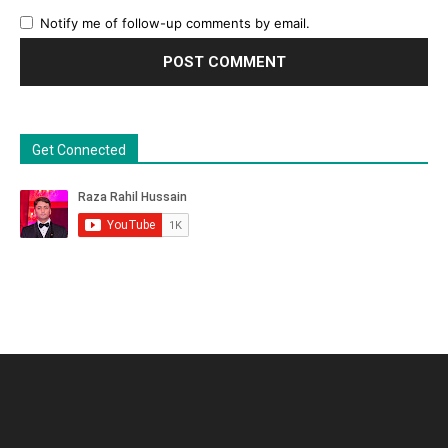
Notify me of follow-up comments by email.
Get Connected