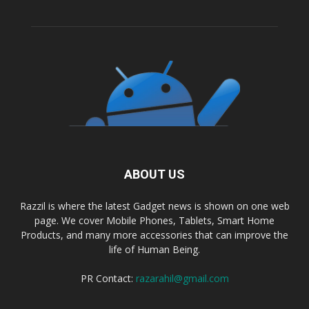
ABOUT US
Razzil is where the latest Gadget news is shown on one web
page. We cover Mobile Phones, Tablets, Smart Home
Products, and many more accessories that can improve the
life of Human Being.
PR Contact:
razarahil@gmail.com