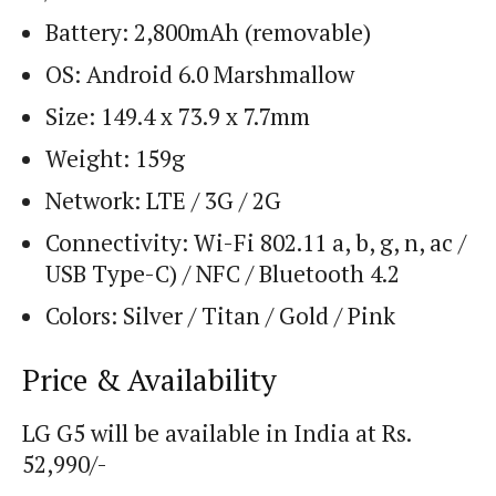
Battery: 2,800mAh (removable)
OS: Android 6.0 Marshmallow
Size: 149.4 x 73.9 x 7.7mm
Weight: 159g
Network: LTE / 3G / 2G
Connectivity: Wi-Fi 802.11 a, b, g, n, ac /
USB Type-C) / NFC / Bluetooth 4.2
Colors: Silver / Titan / Gold / Pink
Price & Availability
LG G5 will be available in India at Rs.
52,990/-