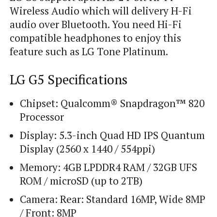
Wireless Audio which will delivery H-Fi
audio over Bluetooth. You need Hi-Fi
compatible headphones to enjoy this
feature such as LG Tone Platinum.
LG G5 Specifications
Chipset: Qualcomm® Snapdragon™ 820
Processor
Display: 5.3-inch Quad HD IPS Quantum
Display (2560 x 1440 / 554ppi)
Memory: 4GB LPDDR4 RAM / 32GB UFS
ROM / microSD (up to 2TB)
Camera: Rear: Standard 16MP, Wide 8MP
/ Front: 8MP