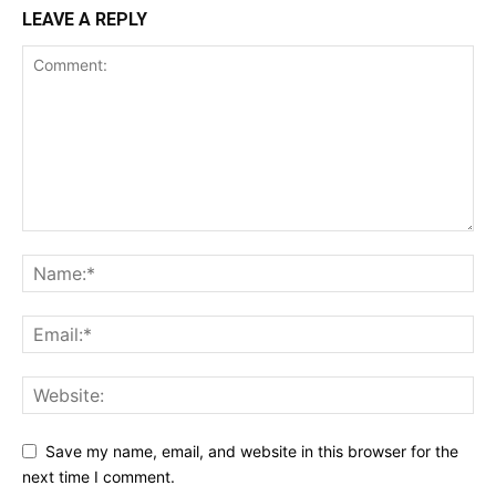
LEAVE A REPLY
Save my name, email, and website in this browser for the
next time I comment.