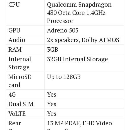
CPU
Qualcomm Snapdragon
430 Octa Core 1.4GHz
Processor
GPU
Adreno 505
Audio
2x speakers, Dolby ATMOS
RAM
3GB
Internal
32GB Internal Storage
Storage
MicroSD
Up to 128GB
card
4G
Yes
Dual SIM
Yes
VoLTE
Yes
Rear
13 MP PDAF, FHD Video