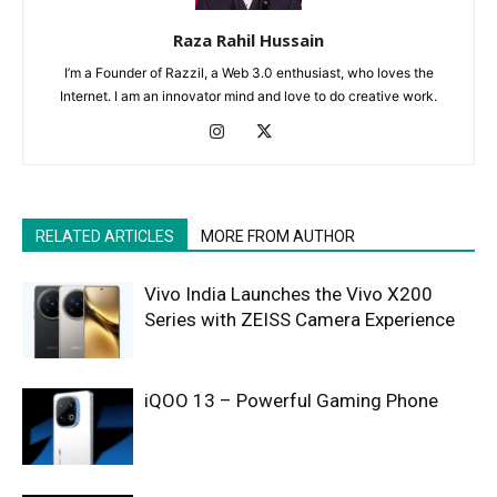
Raza Rahil Hussain
I’m a Founder of Razzil, a Web 3.0 enthusiast, who loves the
Internet. I am an innovator mind and love to do creative work.
RELATED ARTICLES
MORE FROM AUTHOR
Vivo India Launches the Vivo X200
Series with ZEISS Camera Experience
iQOO 13 – Powerful Gaming Phone