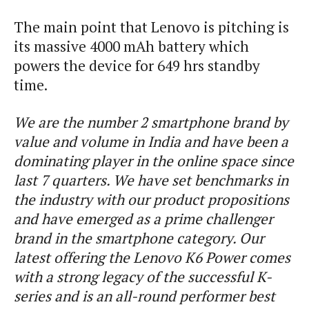
The main point that Lenovo is pitching is
its massive 4000 mAh battery which
powers the device for 649 hrs standby
time.
We are the number 2 smartphone brand by
value and volume in India and have been a
dominating player in the online space since
last 7 quarters. We have set benchmarks in
the industry with our product propositions
and have emerged as a prime challenger
brand in the smartphone category. Our
latest offering the Lenovo K6 Power comes
with a strong legacy of the successful K-
series and is an all-round performer best