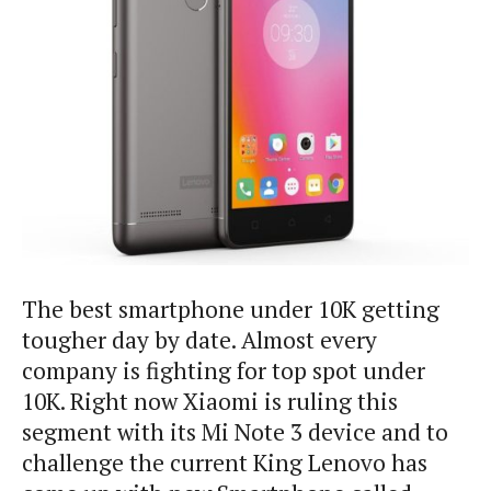
The best smartphone under 10K getting
tougher day by date. Almost every
company is fighting for top spot under
10K. Right now Xiaomi is ruling this
segment with its Mi Note 3 device and to
challenge the current King Lenovo has