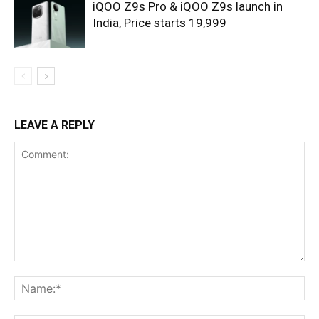
iQOO Z9s Pro & iQOO Z9s launch in
India, Price starts 19,999
LEAVE A REPLY