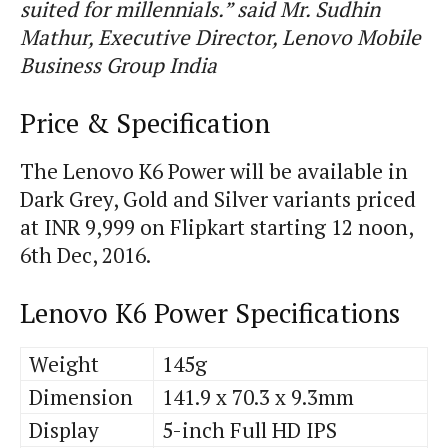
suited for millennials.” said Mr. Sudhin
Mathur, Executive Director, Lenovo Mobile
Business Group India
Price & Specification
The Lenovo K6 Power will be available in
Dark Grey, Gold and Silver variants priced
at INR 9,999 on Flipkart starting 12 noon,
6th Dec, 2016.
Lenovo K6 Power Specifications
Weight
145g
Dimension
141.9 x 70.3 x 9.3mm
Display
5-inch Full HD IPS