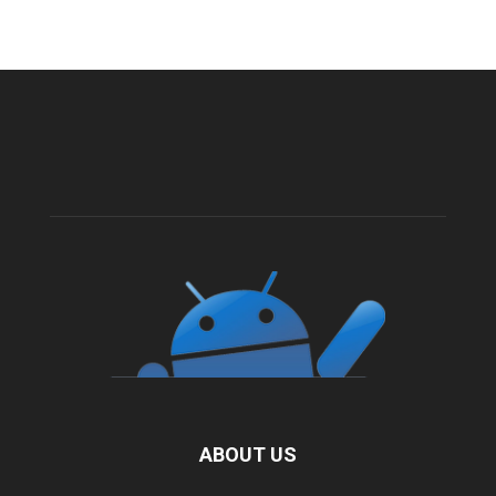
ABOUT US