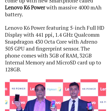
come up with new Smartphone called
Lenovo K6 Power
with massive 4000 mAh
battery.
Lenovo K6 Power featuring 5-inch Full HD
Display with 441 ppi, 1.4 GHz Qualcomm
Snapdragon 430 Octa Core with Adreno
505 GPU and fingerprint sensor. The
phone comes with 3GB of RAM, 32GB
Internal Memory and MicroSD card up to
128GB.