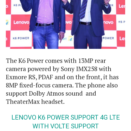
The K6 Power comes with 13MP rear
camera powered by Sony IMX258 with
Exmore RS, PDAF and on the front, it has
8MP fixed-focus camera. The phone also
support Dolby Atmos sound and
TheaterMax headset.
LENOVO K6 POWER SUPPORT 4G LTE
WITH VOLTE SUPPORT