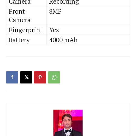
Camera
Recording
Front
8MP
Camera
Fingerprint
Yes
Battery
4000 mAh