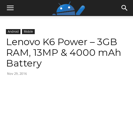
Android
Mobile
Lenovo K6 Power – 3GB
RAM, 13MP & 4000 mAh
Battery
Nov 29, 2016