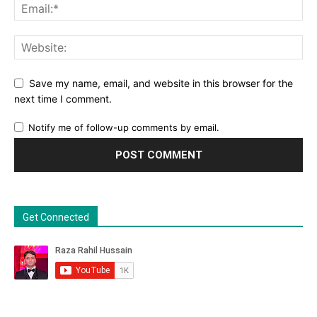
Save my name, email, and website in this browser for the
next time I comment.
Notify me of follow-up comments by email.
Get Connected