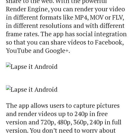
share to the web. With the powerful
Render Engine, you can render your video
in different formats like MP4, MOV or FLV,
in different resolutions and with different
frame rates. The app has social integration
so that you can share videos to Facebook,
YouTube and Google+.
The app allows users to capture pictures
and render videos up to 240p in free
version and 720p, 480p, 360p, 240p in full
version. You don’t need to worry about