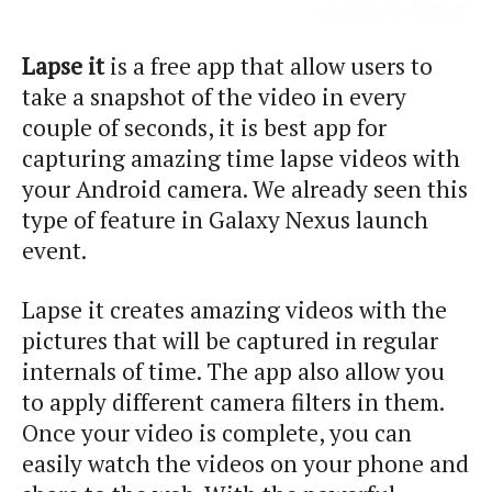
Lapse it
is a free app that allow users to
take a snapshot of the video in every
couple of seconds, it is best app for
capturing amazing time lapse videos with
your Android camera. We already seen this
type of feature in Galaxy Nexus launch
event.
Lapse it creates amazing videos with the
pictures that will be captured in regular
internals of time. The app also allow you
to apply different camera filters in them.
Once your video is complete, you can
easily watch the videos on your phone and