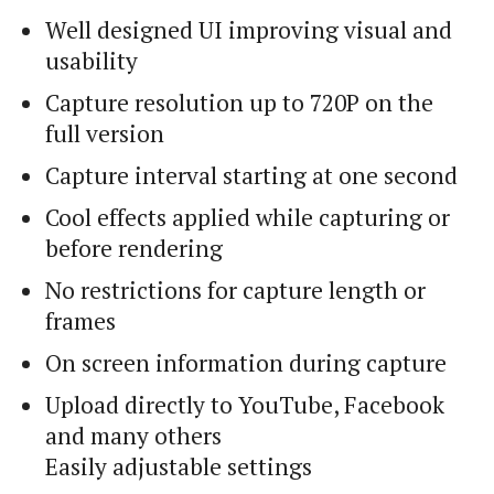
Well designed UI improving visual and
usability
Capture resolution up to 720P on the
full version
Capture interval starting at one second
Cool effects applied while capturing or
before rendering
No restrictions for capture length or
frames
On screen information during capture
Upload directly to YouTube, Facebook
and many others
Easily adjustable settings