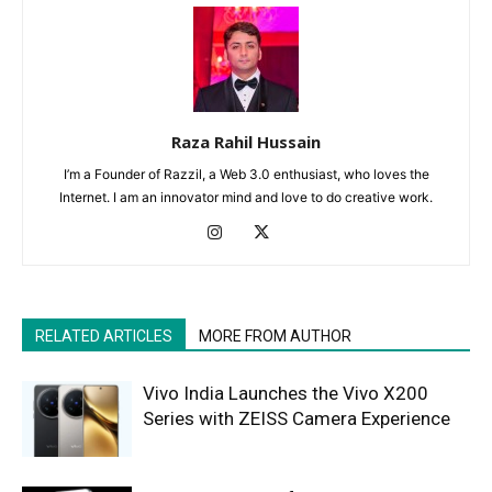
Raza Rahil Hussain
I’m a Founder of Razzil, a Web 3.0 enthusiast, who loves the
Internet. I am an innovator mind and love to do creative work.
RELATED ARTICLES
MORE FROM AUTHOR
Vivo India Launches the Vivo X200
Series with ZEISS Camera Experience