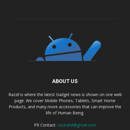
ABOUT US
Razzil is where the latest Gadget news is shown on one web
page. We cover Mobile Phones, Tablets, Smart Home
Products, and many more accessories that can improve the
life of Human Being.
PR Contact:
razarahil@gmail.com