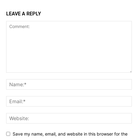
LEAVE A REPLY
Save my name, email, and website in this browser for the