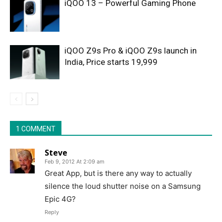
iQOO 13 – Powerful Gaming Phone
iQOO Z9s Pro & iQOO Z9s launch in
India, Price starts 19,999
1 COMMENT
Steve
Feb 9, 2012 At 2:09 am
Great App, but is there any way to actually
silence the loud shutter noise on a Samsung
Epic 4G?
Reply