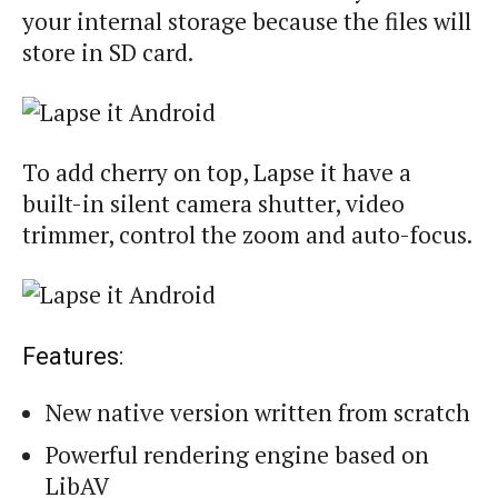
your internal storage because the files will
store in SD card.
To add cherry on top, Lapse it have a
built-in silent camera shutter, video
trimmer, control the zoom and auto-focus.
Features:
New native version written from scratch
Powerful rendering engine based on
LibAV