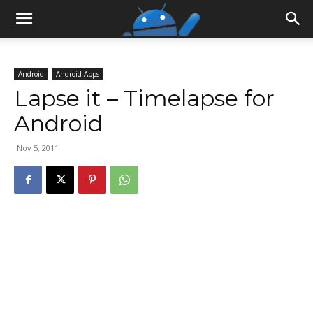
Android
Android Apps
Lapse it – Timelapse for
Android
Nov 5, 2011