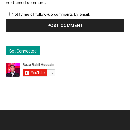
next time I comment.
Notify me of follow-up comments by email.
Get Connected