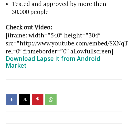
Tested and approved by more then
30.000 people
Check out Video:
[iframe: width=”540″ height=”304″
src=”http://www.youtube.com/embed/SXNqT
rel=0″ frameborder=”0″ allowfullscreen]
Download Lapse it from Android
Market