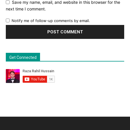
Save my name, email, and website in this browser for the
next time I comment.
Notify me of follow-up comments by email.
Get Connected