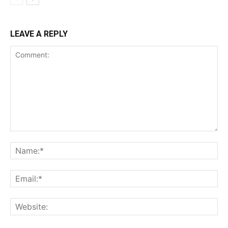
LEAVE A REPLY