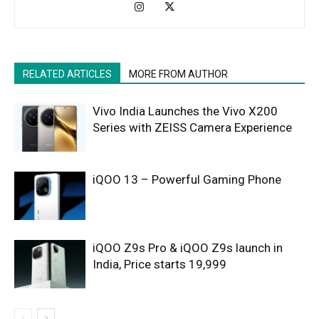
RELATED ARTICLES
MORE FROM AUTHOR
Vivo India Launches the Vivo X200
Series with ZEISS Camera Experience
iQOO 13 – Powerful Gaming Phone
iQOO Z9s Pro & iQOO Z9s launch in
India, Price starts 19,999