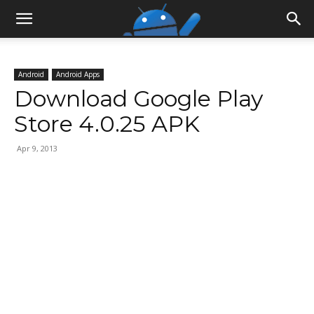
Android
Android Apps
Download Google Play
Store 4.0.25 APK
Apr 9, 2013