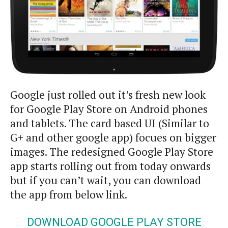
Google just rolled out it’s fresh new look
for Google Play Store on Android phones
and tablets. The card based UI (Similar to
G+ and other google app) focues on bigger
images. The redesigned Google Play Store
app starts rolling out from today onwards
but if you can’t wait, you can download
the app from below link.
DOWNLOAD GOOGLE PLAY STORE