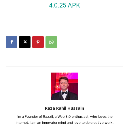
4.0.25 APK
Raza Rahil Hussain
I’m a Founder of Razzil, a Web 3.0 enthusiast, who loves the
Internet. I am an innovator mind and love to do creative work.