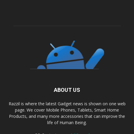
ABOUT US
Razzil is where the latest Gadget news is shown on one web
page. We cover Mobile Phones, Tablets, Smart Home
Products, and many more accessories that can improve the
life of Human Being.