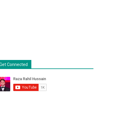
Get Connected