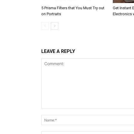
5 Prisma Filters that You Must Try out
Get Instant 
on Portraits
Electronics 
LEAVE A REPLY