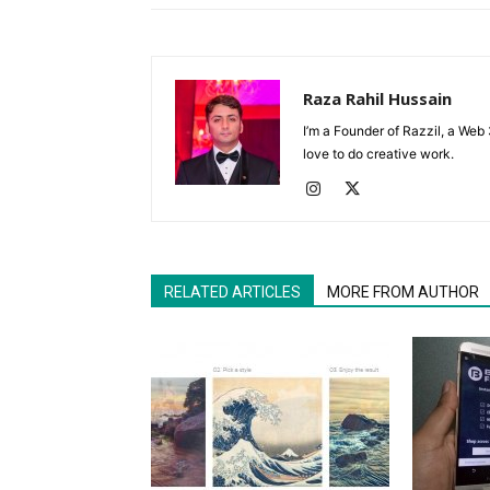
Raza Rahil Hussain
I’m a Founder of Razzil, a Web 
love to do creative work.
RELATED ARTICLES
MORE FROM AUTHOR