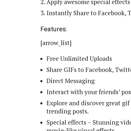
Apply awesome special effects
Instantly Share to Facebook, 
Features:
[arrow_list]
Free Unlimited Uploads
Share GIFs to Facebook, Twit
Direct Messaging
Interact with your friends’ po
Explore and discover great gi
trending posts.
Special effects – Stunning vide
movie-like visual effects.