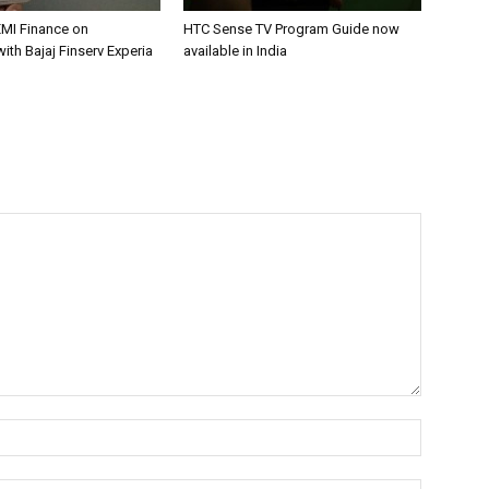
EMI Finance on
HTC Sense TV Program Guide now
with Bajaj Finserv Experia
available in India