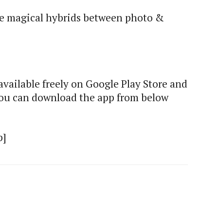
te magical hybrids between photo &
vailable freely on Google Play Store and
 You can download the app from below
p]