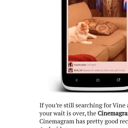
If you’re still searching for Vin
your wait is over, the
Cinemagra
Cinemagram has pretty good recor