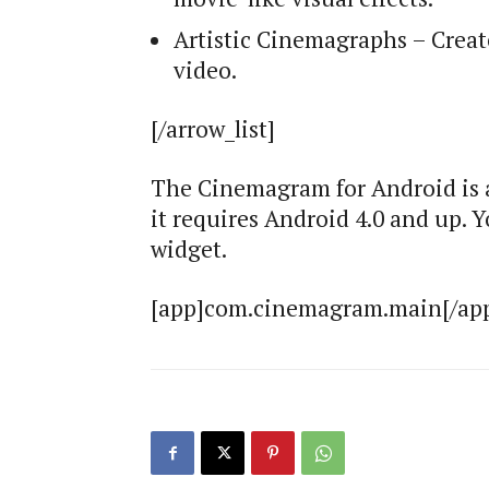
Artistic Cinemagraphs – Crea
video.
[/arrow_list]
The Cinemagram for Android is a
it requires Android 4.0 and up.
widget.
[app]com.cinemagram.main[/ap