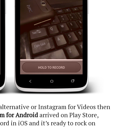
e alternative or Instagram for Videos then
m for Android
arrived on Play Store,
d in iOS and it’s ready to rock on