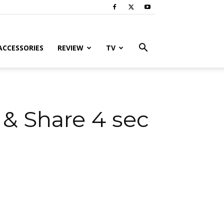
ACCESSORIES
REVIEW
TV
& Share 4 sec