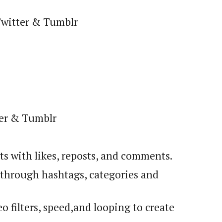
Twitter & Tumblr
ter & Tumblr
sts with likes, reposts, and comments.
f through hashtags, categories and
o filters, speed
,
and looping to create