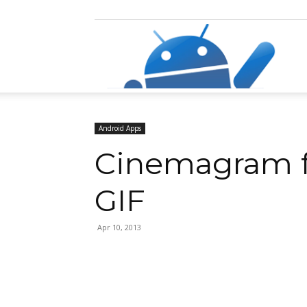
Razz
Android Apps
Cinemagram fo
GIF
Apr 10, 2013