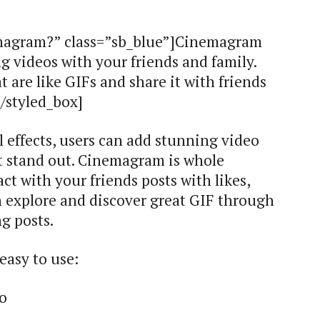
emagram?” class=”sb_blue”]Cinemagram
ng videos with your friends and family.
t are like GIFs and share it with friends
/styled_box]
 effects, users can add stunning video
hat stand out. Cinemagram is whole
t with your friends posts with likes,
 explore and discover great GIF through
g posts.
easy to use:
eo