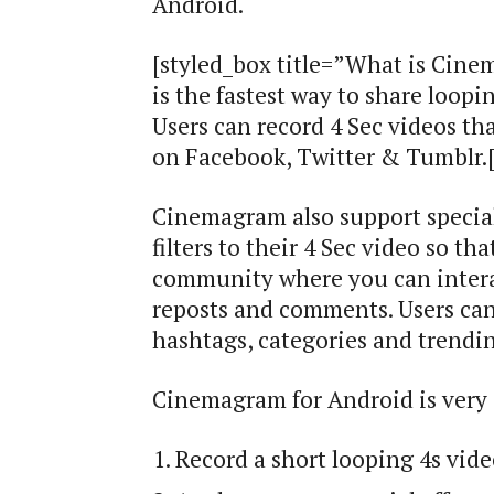
Android.
[styled_box title=”What is Cin
is the fastest way to share loopi
Users can record 4 Sec videos tha
on Facebook, Twitter & Tumblr.[
Cinemagram also support special
filters to their 4 Sec video so t
community where you can interac
reposts and comments. Users can
hashtags, categories and trendin
Cinemagram for Android is very 
Record a short looping 4s vid