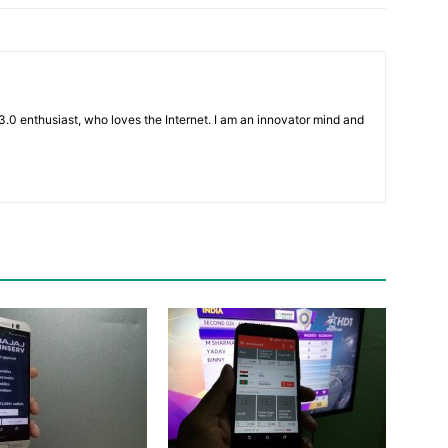
3.0 enthusiast, who loves the Internet. I am an innovator mind and