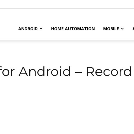
il
ANDROID
HOME AUTOMATION
MOBILE
r Android – Record 