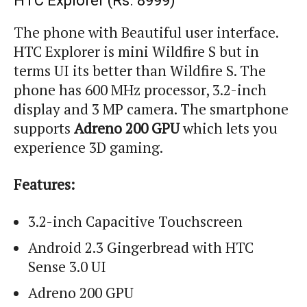
HTC Explorer (
Rs.
8999)
The phone with Beautiful user interface.
HTC Explorer is mini Wildfire S but in
terms UI its better than Wildfire S. The
phone has
600 MHz processor
, 3.2-inch
display and 3 MP camera. The
smartphone
supports
Adreno 200 GPU
which lets you
experience 3D gaming.
Features:
3.2-inch Capacitive Touchscreen
Android 2.3 Gingerbread with HTC
Sense 3.0 UI
Adreno
200 GPU