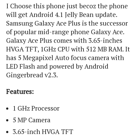
I Choose this phone just
becoz
the phone
will get Android 4.1 Jelly Bean update.
Samsung Galaxy Ace Plus is the successor
of popular mid-range phone Galaxy Ace.
Galaxy Ace Plus comes with 3.65-inches
HVGA TFT, 1GHz CPU with 512 MB RAM. It
has 5 Megapixel Auto focus camera with
LED Flash and powered by Android
Gingerbread v2.3.
Features:
1 GHz Processor
5 MP Camera
3.65-inch HVGA TFT