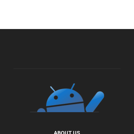
ABOUT US