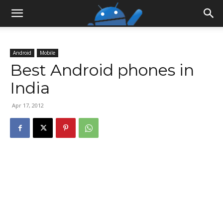
Android
Mobile
Best Android phones in
India
Apr 17, 2012