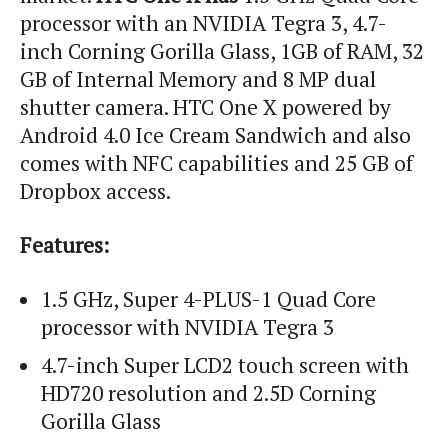
processor with an NVIDIA Tegra 3, 4.7-
inch Corning Gorilla Glass, 1GB of RAM, 32
GB of Internal Memory and 8 MP dual
shutter camera. HTC One X powered by
Android 4.0 Ice Cream Sandwich and also
comes with NFC capabilities and 25 GB of
Dropbox access.
Features:
1.5 GHz, Super 4-PLUS-1 Quad Core
processor with NVIDIA Tegra 3
4.7-inch Super LCD2 touch screen with
HD720 resolution and 2.5D Corning
Gorilla Glass