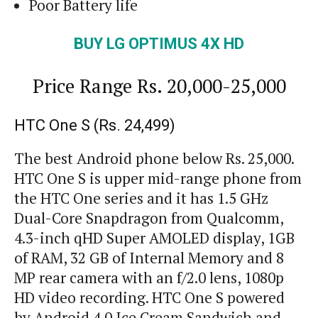
Poor Battery life
BUY
LG OPTIMUS 4X HD
Price Range
Rs.
20,000-25,000
HTC One S (Rs. 24,499)
The best Android phone below Rs. 25,000.
HTC One S is upper mid-range phone from
the HTC One series and it has 1.5 GHz
Dual-Core Snapdragon from Qualcomm,
4.3-inch
qHD
Super AMOLED display, 1GB
of RAM, 32 GB of Internal Memory and 8
MP rear camera with an f/2.0 lens, 1080p
HD video recording. HTC One S powered
by Android 4.0 Ice Cream Sandwich and