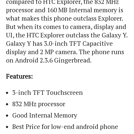
compared to HTC Explorer, the 832 MHz
processor and 160 MB Internal memory is
what makes this phone outclass Explorer.
But when
its
comes to camera, display and
UI, the HTC Explorer outclass the Galaxy Y.
Galaxy Y has 3.0-inch TFT Capacitive
display and 2 MP camera. The phone runs
on Android 2.3.6 Gingerbread.
Features:
3-inch TFT
Touchscreen
832 MHz processor
Good Internal Memory
Best Price for low-end
android
phone