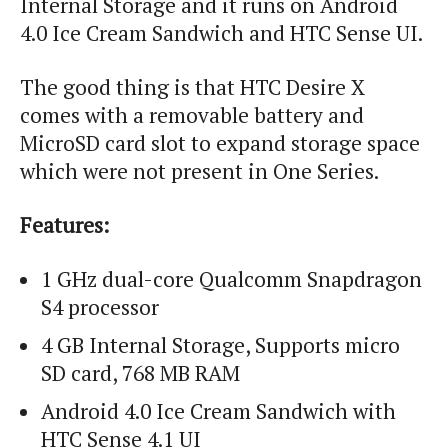
Internal Storage and it runs on Android
4.0 Ice Cream Sandwich and HTC Sense UI.
The good thing is that HTC Desire X
comes with a removable battery and
MicroSD card slot to expand storage space
which were not present in One Series.
Features:
1 GHz dual-core Qualcomm Snapdragon
S4 processor
4 GB Internal Storage, Supports micro
SD card, 768 MB RAM
Android 4.0 Ice Cream Sandwich with
HTC Sense 4.1 UI