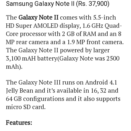
Samsung Galaxy Note II (Rs. 37,900)
The
Galaxy Note II
comes with 5.5-inch
HD Super AMOLED display, 1.6 GHz Quad-
Core processor with 2 GB of RAM and an 8
MP rear camera and a 1.9 MP front camera.
The Galaxy Note II powered by larger
3,100
mAH
battery
(
Galaxy Note was 2500
mAh
).
The Galaxy Note III runs on Android 4.1
Jelly Bean and it’s available in 16, 32 and
64 GB configurations and it also supports
micro SD card.
Features: