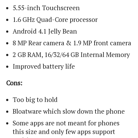
5.55-inch Touchscreen
1.6 GHz Quad-Core processor
Android 4.1 Jelly Bean
8 MP Rear camera & 1.9 MP front camera
2 GB RAM, 16/32/64 GB Internal Memory
Improved battery life
Cons:
Too big to hold
Bloatware which slow down the phone
Some apps are not meant for phones
this size and only few apps support