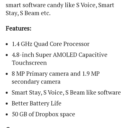
smart software candy like S Voice, Smart
Stay, S Beam etc.
Features:
1.4 GHz Quad Core Processor
4.8-inch Super AMOLED Capacitive
Touchscreen
8 MP Primary camera and 1.9 MP
secondary camera
Smart Stay, S Voice, S Beam like software
Better Battery Life
50 GB of Dropbox space