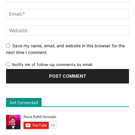
Save my name, email, and website in this browser for the
next time I comment.
Notify me of follow-up comments by email.
Get Connected