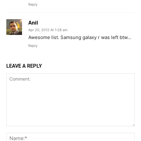
Reply
Anil
Apr 20, 2012 At 1:28 am
Awesome list. Samsung galaxy r was left btw…
Reply
LEAVE A REPLY