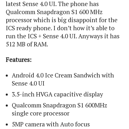
latest Sense 4.0 UI. The phone has
Qualcomm Snapdragon S1 600 MHz
processor which is big disappoint for the
ICS ready phone. I don’t how it’s able to
run the ICS + Sense 4.0 UI. Anyways it has
512 MB of RAM.
Features:
Android 4.0 Ice Cream Sandwich with
Sense 4.0 UI
3.5-inch HVGA capacitive display
Qualcomm Snapdragon S1 600MHz
single core processor
5MP camera with Auto focus