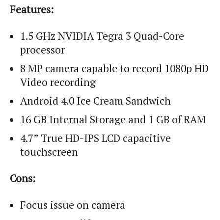
Features:
1.5 GHz NVIDIA Tegra 3 Quad-Core
processor
8 MP camera capable to record 1080p HD
Video recording
Android 4.0 Ice Cream Sandwich
16 GB Internal Storage and 1 GB of RAM
4.7” True HD-IPS LCD capacitive
touchscreen
Cons:
Focus issue on camera