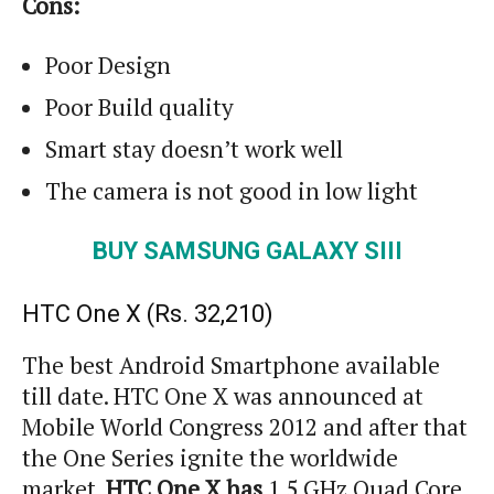
Cons:
Poor Design
Poor Build quality
Smart stay doesn’t work well
The camera is not good in low light
BUY SAMSUNG GALAXY SIII
HTC One X (
Rs.
32,210)
The best Android Smartphone available
till date. HTC One X was announced at
Mobile World Congress 2012 and after that
the One Series ignite the worldwide
market.
HTC One X has
1.5 GHz Quad Core