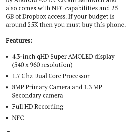
also comes with NFC capabilities and 25
GB of Dropbox access. If your budget is
around 25K then you must buy this phone.
Features:
4.3-inch
qHD
Super AMOLED display
(540 x 960 resolution)
1.7
Ghz
Dual Core Processor
8MP Primary Camera and 1.3 MP
Secondary camera
Full HD Recording
NFC