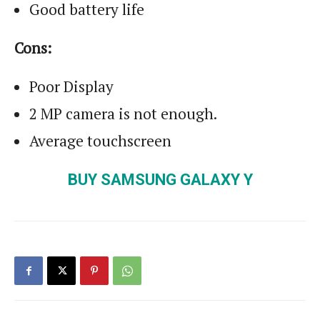
Good battery life
Cons:
Poor Display
2 MP camera is not enough.
Average touchscreen
BUY SAMSUNG GALAXY Y