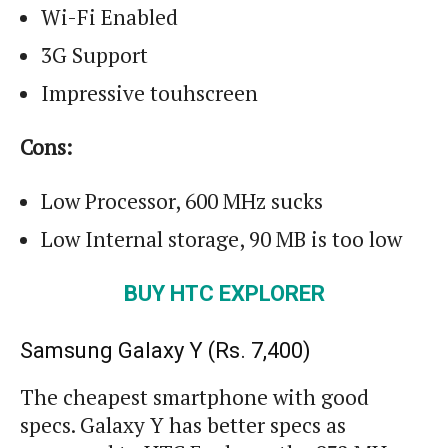
Wi
-Fi Enabled
3G Support
Impressive
touhscreen
Cons:
Low Processor, 600 MHz sucks
Low Internal storage, 90 MB is too low
BUY HTC EXPLORER
Samsung Galaxy Y (
Rs.
7,400)
The cheapest
smartphone
with good
specs. Galaxy Y has better specs as