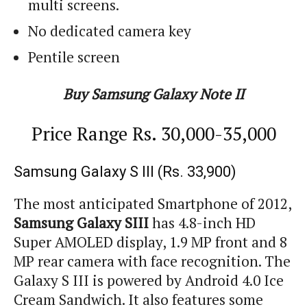
multi screens.
No dedicated camera key
Pentile screen
Buy Samsung Galaxy Note II
Price Range Rs. 30,000-35,000
Samsung Galaxy S III (Rs. 33,900)
The most anticipated Smartphone of 2012,
Samsung Galaxy SIII
has 4.8-inch HD
Super AMOLED display, 1.9 MP front and 8
MP rear camera with face recognition. The
Galaxy S III is powered by Android 4.0 Ice
Cream Sandwich. It also features some