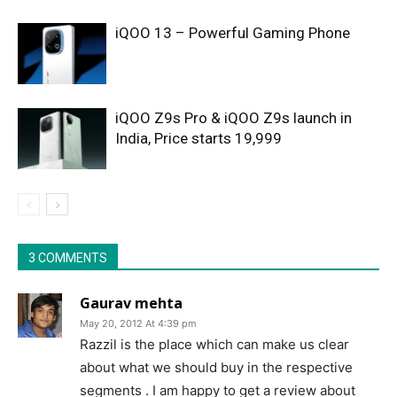
iQOO 13 – Powerful Gaming Phone
iQOO Z9s Pro & iQOO Z9s launch in
India, Price starts 19,999
3 COMMENTS
Gaurav mehta
May 20, 2012 At 4:39 pm
Razzil is the place which can make us clear
about what we should buy in the respective
segments . I am happy to get a review about