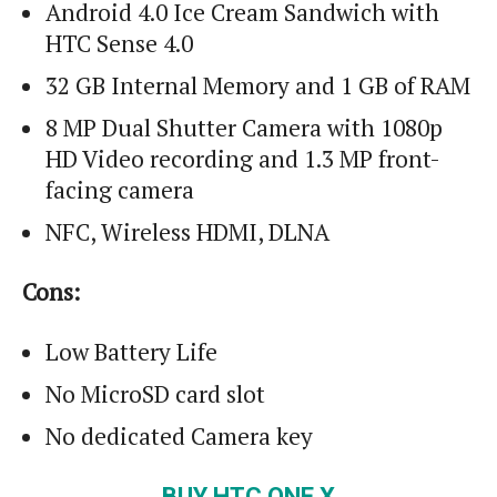
Android 4.0 Ice Cream Sandwich with
HTC Sense 4.0
32 GB Internal Memory and 1 GB of RAM
8 MP Dual Shutter Camera with 1080p
HD Video recording and 1.3 MP front-
facing camera
NFC, Wireless HDMI, DLNA
Cons:
Low Battery Life
No MicroSD card slot
No dedicated Camera key
BUY HTC ONE X