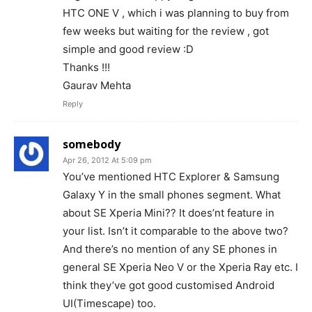
HTC ONE V , which i was planning to buy from
few weeks but waiting for the review , got
simple and good review :D
Thanks !!!
Gaurav Mehta
Reply
somebody
Apr 26, 2012 At 5:09 pm
You’ve mentioned HTC Explorer & Samsung
Galaxy Y in the small phones segment. What
about SE Xperia Mini?? It does’nt feature in
your list. Isn’t it comparable to the above two?
And there’s no mention of any SE phones in
general SE Xperia Neo V or the Xperia Ray etc. I
think they’ve got good customised Android
UI(Timescape) too.