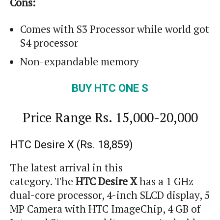
Cons:
Comes with S3 Processor while
world
got
S4 processor
Non-expandable memory
BUY HTC ONE S
Price Range
Rs.
15,000-20,000
HTC Desire X (Rs. 18,859)
The latest arrival in this
category. The
HTC Desire X
has a 1 GHz
dual-core processor, 4-inch SLCD display, 5
MP Camera with HTC
ImageChip
, 4 GB of