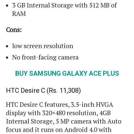
3 GB Internal Storage with 512 MB of
RAM
Cons:
low
screen resolution
No front-facing camera
BUY SAMSUNG GALAXY ACE PLUS
HTC Desire C (Rs. 11,308)
HTC Desire C features, 3.5-inch HVGA
display with 320×480 resolution, 4GB
Internal Storage, 5 MP camera with Auto
focus and it runs on Android 4.0 with