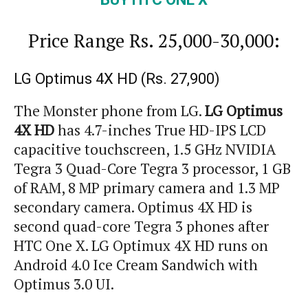
Price Range
Rs.
25,000-30,000:
LG Optimus 4X HD (
Rs.
27,900)
The Monster phone from LG.
LG Optimus
4X HD
has 4.7-inches True HD-IPS LCD
capacitive touchscreen, 1.5 GHz NVIDIA
Tegra 3 Quad-Core Tegra 3 processor, 1 GB
of RAM, 8 MP primary camera and 1.3 MP
secondary camera. Optimus 4X HD is
second quad-core Tegra 3 phones after
HTC One X. LG Optimux 4X HD runs on
Android 4.0 Ice Cream Sandwich with
Optimus 3.0 UI.