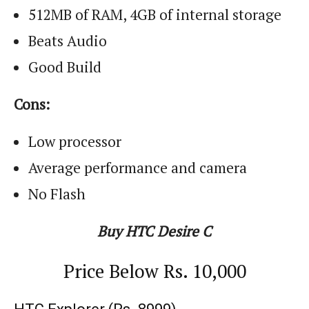
512MB of RAM, 4GB of internal storage
Beats Audio
Good Build
Cons:
Low processor
Average performance and camera
No Flash
Buy HTC Desire C
Price Below
Rs.
10,000