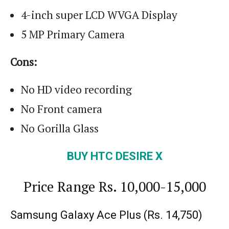
4-inch super LCD WVGA Display
5 MP Primary Camera
Cons:
No HD video recording
No Front camera
No Gorilla Glass
BUY HTC DESIRE X
Price Range Rs. 10,000-15,000
Samsung Galaxy Ace Plus (
Rs.
14,750)