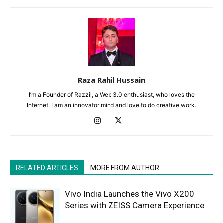
Raza Rahil Hussain
I’m a Founder of Razzil, a Web 3.0 enthusiast, who loves the
Internet. I am an innovator mind and love to do creative work.
RELATED ARTICLES
MORE FROM AUTHOR
Vivo India Launches the Vivo X200
Series with ZEISS Camera Experience