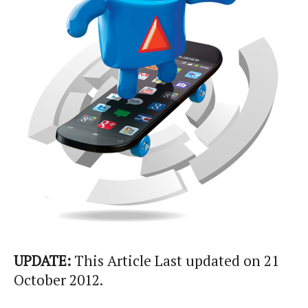
UPDATE:
This Article Last updated on 21
October 2012.