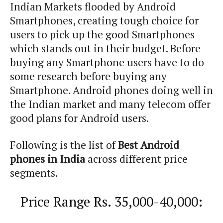
Indian Markets flooded by Android
Smartphones, creating tough choice for
users to pick up the good Smartphones
which stands out in their budget. Before
buying any Smartphone users have to do
some research before buying any
Smartphone. Android phones doing well in
the Indian market and many telecom offer
good plans for Android users.
Following is the list of
Best Android
phones in India
across different price
segments.
Price Range
Rs.
35,000-40,000: