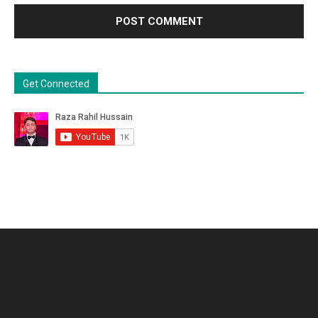
Get Connected