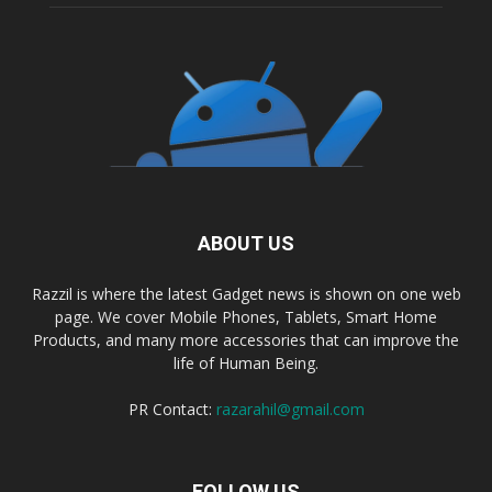
ABOUT US
Razzil is where the latest Gadget news is shown on one web
page. We cover Mobile Phones, Tablets, Smart Home
Products, and many more accessories that can improve the
life of Human Being.
PR Contact:
razarahil@gmail.com
FOLLOW US