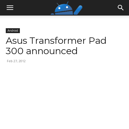
Android
Asus Transformer Pad
300 announced
Feb 27, 2012