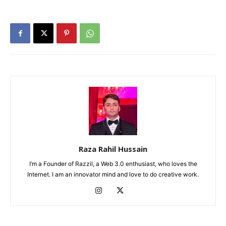
Raza Rahil Hussain
I’m a Founder of Razzil, a Web 3.0 enthusiast, who loves the
Internet. I am an innovator mind and love to do creative work.