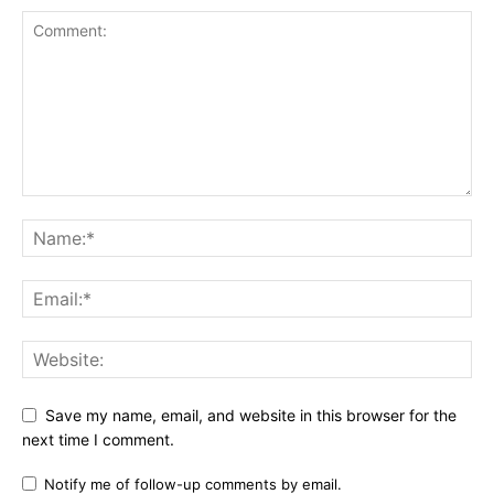
Save my name, email, and website in this browser for the
next time I comment.
Notify me of follow-up comments by email.