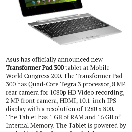
Asus has officially announced new
Transformer Pad 300
tablet at Mobile
World Congress 200. The Transformer Pad
300 has Quad-Core Tegra 3 processor, 8 MP
rear camera for 1080p HD Video recording,
2 MP front camera, HDMI, 10.1-inch IPS
display with a resolution of 1280 x 800.
The Tablet has 1 GB of RAM and 16 GB of
Internal Memory. The Tablet is powered by