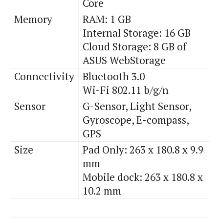
Core
Memory
RAM: 1 GB
Internal Storage: 16 GB
Cloud Storage: 8 GB of
ASUS WebStorage
Connectivity
Bluetooth 3.0
Wi-Fi 802.11 b/g/n
Sensor
G-Sensor, Light Sensor,
Gyroscope, E-compass,
GPS
Size
Pad Only: 263 x 180.8 x 9.9
mm
Mobile dock: 263 x 180.8 x
10.2 mm