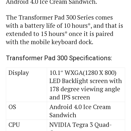
Android 4.0 Ice Cream Sandwich.
The Transformer Pad 300 Series comes
with a battery life of 10 hours*, and that is
extended to 15 hours* once it is paired
with the mobile keyboard dock.
Transformer Pad 300 Specifications:
Display
10.1″ WXGA(1280 X 800)
LED Backlight screen with
178 degree viewing angle
and IPS screen
OS
Android 4.0 Ice Cream
Sandwich
CPU
NVIDIA Tegra 3 Quad-