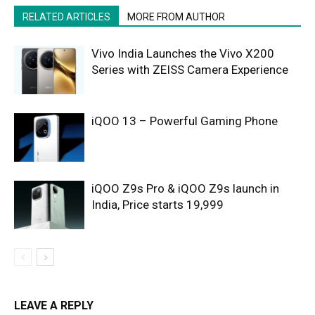
RELATED ARTICLES
MORE FROM AUTHOR
Vivo India Launches the Vivo X200
Series with ZEISS Camera Experience
iQOO 13 – Powerful Gaming Phone
iQOO Z9s Pro & iQOO Z9s launch in
India, Price starts 19,999
LEAVE A REPLY