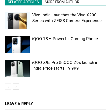
RELATED ARTICLES
MORE FROM AUTHOR
Vivo India Launches the Vivo X200
Series with ZEISS Camera Experience
iQOO 13 – Powerful Gaming Phone
iQOO Z9s Pro & iQOO Z9s launch in
India, Price starts 19,999
LEAVE A REPLY