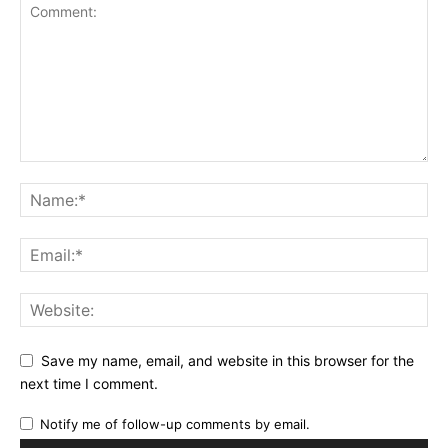
Save my name, email, and website in this browser for the
next time I comment.
Notify me of follow-up comments by email.