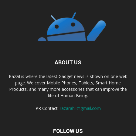
ABOUT US
Razzil is where the latest Gadget news is shown on one web
page. We cover Mobile Phones, Tablets, Smart Home
Products, and many more accessories that can improve the
life of Human Being.
PR Contact:
razarahil@gmail.com
FOLLOW US