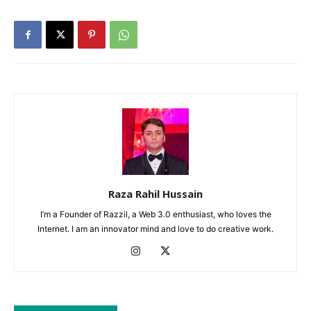
Raza Rahil Hussain
I’m a Founder of Razzil, a Web 3.0 enthusiast, who loves the
Internet. I am an innovator mind and love to do creative work.