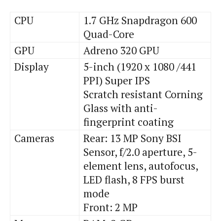
CPU
1.7 GHz Snapdragon 600
Quad-Core
GPU
Adreno 320 GPU
Display
5-inch (1920 x 1080 /441
PPI) Super IPS
Scratch resistant Corning
Glass with anti-
fingerprint coating
Cameras
Rear: 13 MP Sony BSI
Sensor, f/2.0 aperture, 5-
element lens, autofocus,
LED flash, 8 FPS burst
mode
Front: 2 MP