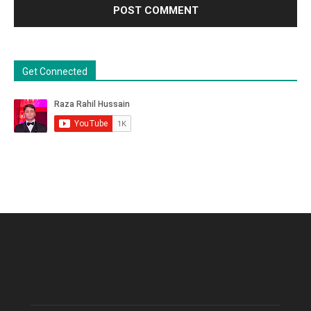
Get Connected