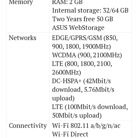
Memory
RAM: 2 GB
Internal storage: 32/64 GB
Two Years free 50 GB
ASUS WebStorage
Networks
EDGE/GPRS/GSM (850,
900, 1800, 1900MHz)
WCDMA (900, 2100MHz)
LTE (800, 1800, 2100,
2600MHz)
DC-HSPA+ (42Mbit/s
download, 5.76Mbit/s
upload)
LTE (100Mbit/s download,
50Mbit/s upload)
Connectivity
Wi
-Fi 802.11 a/b/g/n/
ac
Wi
-Fi Direct