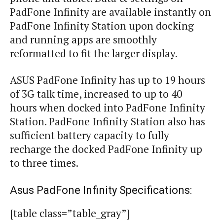
PadFone Infinity are available instantly on
PadFone Infinity Station upon docking
and running apps are smoothly
reformatted to fit the larger display.
ASUS PadFone Infinity has up to 19 hours
of 3G talk time, increased to up to 40
hours when docked into PadFone Infinity
Station.
PadFone Infinity Station
also has
sufficient battery capacity to fully
recharge the docked PadFone Infinity up
to three times.
Asus PadFone Infinity Specifications:
[table class=”table_gray”]