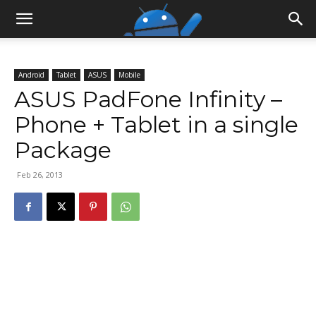
Android
Tablet
ASUS
Mobile
ASUS PadFone Infinity –
Phone + Tablet in a single
Package
Feb 26, 2013