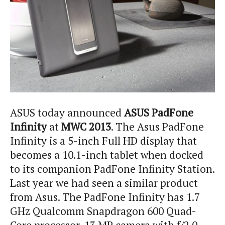
ASUS today announced
ASUS PadFone
Infinity
at
MWC 2013
. The Asus PadFone
Infinity is a 5-inch Full HD display that
becomes a 10.1-inch tablet when docked
to its companion PadFone Infinity Station.
Last year we had seen a similar product
from Asus. The PadFone Infinity has 1.7
GHz Qualcomm Snapdragon 600 Quad-