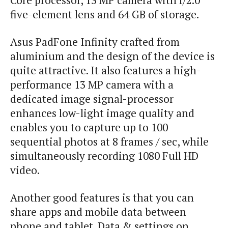
Core processor, 13 MP camera with f/2.0
five-element lens and 64 GB of storage.
Asus PadFone Infinity crafted from
aluminium and the design of the device is
quite attractive. It also features a high-
performance 13 MP camera with a
dedicated image signal-processor
enhances low-light image quality and
enables you to capture up to 100
sequential photos at 8 frames / sec, while
simultaneously recording 1080 Full HD
video.
Another good features is that you can
share apps and mobile data between
phone and tablet. Data & settings on