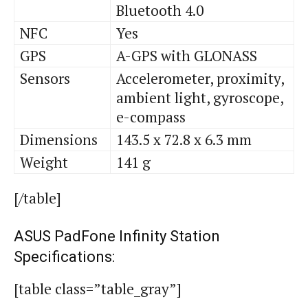
Bluetooth 4.0
NFC
Yes
GPS
A-GPS with GLONASS
Sensors
Accelerometer, proximity,
ambient light, gyroscope,
e-compass
Dimensions
143.5 x 72.8 x 6.3 mm
Weight
141 g
[/table]
ASUS PadFone Infinity Station
Specifications:
[table class=”table_gray”]