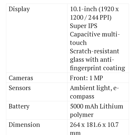
Display
10.1-inch (1920 x
1200 / 244 PPI)
Super IPS
Capacitive multi-
touch
Scratch-resistant
glass with anti-
fingerprint coating
Cameras
Front: 1 MP
Sensors
Ambient light, e-
compass
Battery
5000 mAh Lithium
polymer
Dimension
264 x 181.6 x 10.7
mm