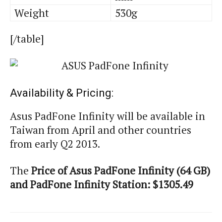
Weight
530g
[/table]
Availability & Pricing:
Asus PadFone Infinity will be available in
Taiwan from April and other countries
from early Q2 2013.
The
Price of Asus PadFone Infinity (64 GB)
and PadFone Infinity Station: $1305.49