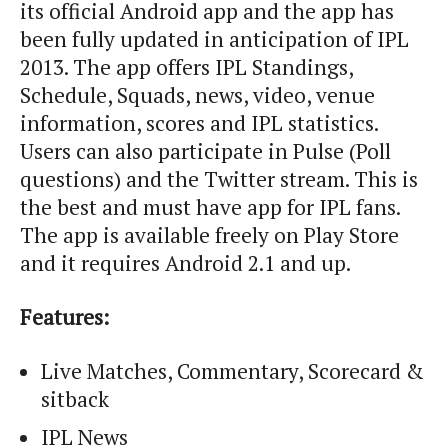
its official Android app and the app has
been fully updated in anticipation of IPL
2013. The app offers IPL Standings,
Schedule, Squads, news, video, venue
information, scores and IPL statistics.
Users can also participate in Pulse (Poll
questions) and the Twitter stream. This is
the best and must have app for IPL fans.
The app is available freely on Play Store
and it requires Android 2.1 and up.
Features:
Live Matches, Commentary, Scorecard &
sitback
IPL News