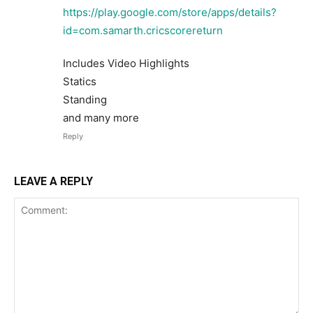
https://play.google.com/store/apps/details?
id=com.samarth.cricscorereturn
Includes Video Highlights
Statics
Standing
and many more
Reply
LEAVE A REPLY