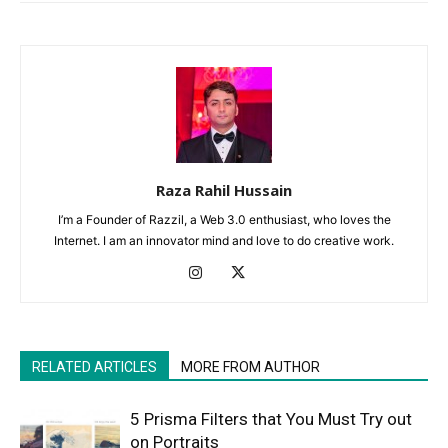
Raza Rahil Hussain
I’m a Founder of Razzil, a Web 3.0 enthusiast, who loves the
Internet. I am an innovator mind and love to do creative work.
RELATED ARTICLES
MORE FROM AUTHOR
5 Prisma Filters that You Must Try out
on Portraits