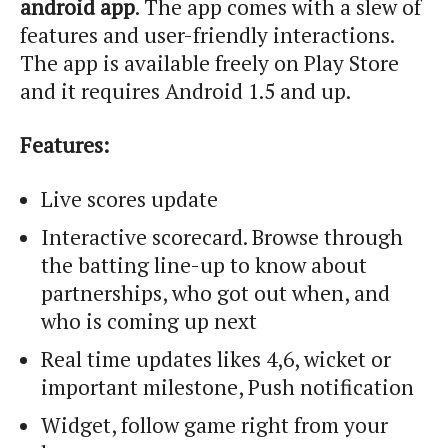
android app
. The app comes with a slew of
features and user-friendly interactions.
The app is available freely on Play Store
and it requires Android 1.5 and up.
Features:
Live scores update
Interactive scorecard. Browse through
the batting line-up to know about
partnerships, who got out when, and
who is coming up next
Real time updates likes 4,6, wicket or
important milestone, Push notification
Widget, follow game right from your