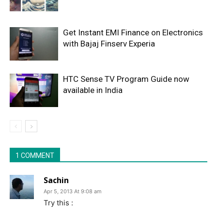
Get Instant EMI Finance on Electronics
with Bajaj Finserv Experia
HTC Sense TV Program Guide now
available in India
1 COMMENT
Sachin
Apr 5, 2013 At 9:08 am
Try this :