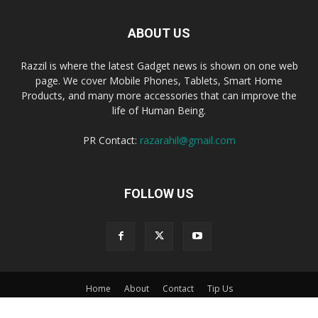
ABOUT US
Razzil is where the latest Gadget news is shown on one web
page. We cover Mobile Phones, Tablets, Smart Home
Products, and many more accessories that can improve the
life of Human Being.
PR Contact:
razarahil@gmail.com
FOLLOW US
Home
About
Contact
Tip Us
© Razzil