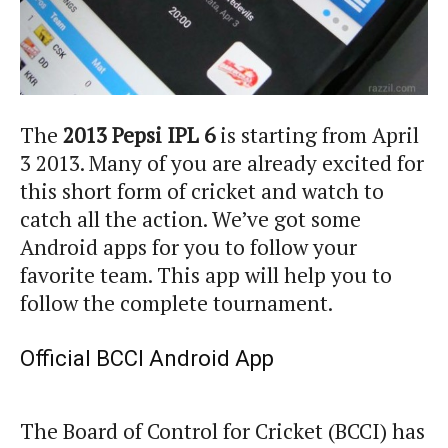
The
2013 Pepsi IPL 6
is starting from April
3 2013. Many of you are already excited for
this short form of cricket and watch to
catch all the action. We’ve got some
Android apps for you to follow your
favorite team. This app will help you to
follow the complete tournament.
Official BCCI Android App
The Board of Control for Cricket (BCCI) has