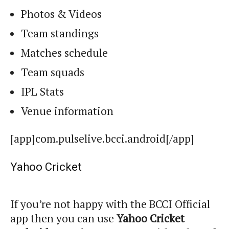
Photos & Videos
Team standings
Matches schedule
Team squads
IPL Stats
Venue information
[app]com.pulselive.bcci.android[/app]
Yahoo Cricket
If you’re not happy with the BCCI Official
app then you can use
Yahoo Cricket