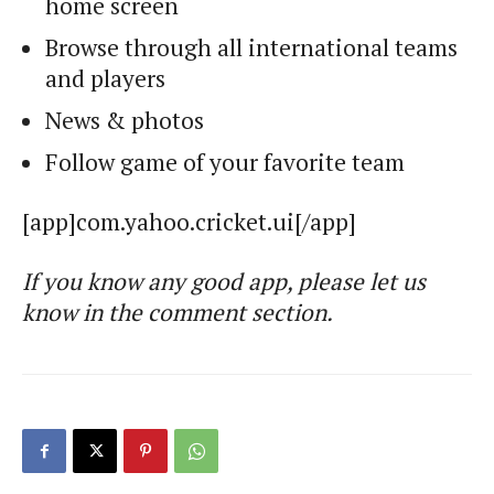
home screen
Browse through all international teams
and players
News & photos
Follow game of your favorite team
[app]com.yahoo.cricket.ui[/app]
If you know any good app, please let us
know in the comment section.