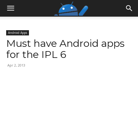
Android Apps
Must have Android apps
for the IPL 6
Apr 2, 2013