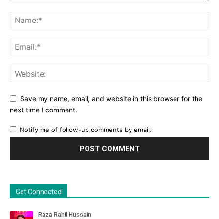
Save my name, email, and website in this browser for the
next time I comment.
Notify me of follow-up comments by email.
Get Connected