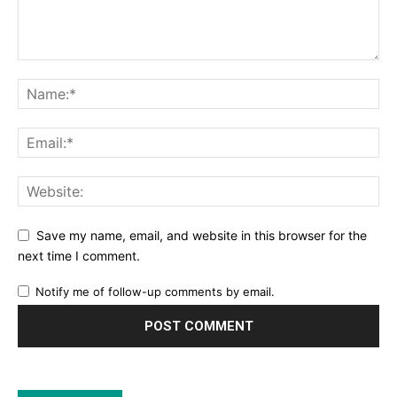
Save my name, email, and website in this browser for the
next time I comment.
Notify me of follow-up comments by email.