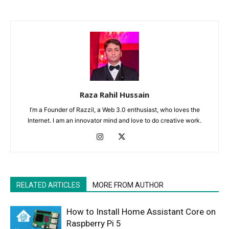
Raza Rahil Hussain
I’m a Founder of Razzil, a Web 3.0 enthusiast, who loves the
Internet. I am an innovator mind and love to do creative work.
RELATED ARTICLES
MORE FROM AUTHOR
How to Install Home Assistant Core on
Raspberry Pi 5