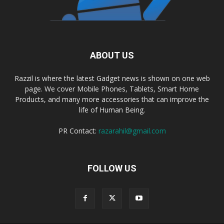
ABOUT US
Razzil is where the latest Gadget news is shown on one web
page. We cover Mobile Phones, Tablets, Smart Home
Products, and many more accessories that can improve the
life of Human Being.
PR Contact:
razarahil@gmail.com
FOLLOW US