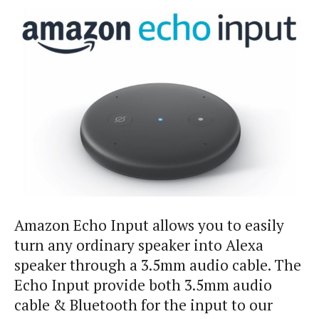
Amazon Echo Input allows you to easily
turn any ordinary speaker into Alexa
speaker through a 3.5mm audio cable. The
Echo Input provide both 3.5mm audio
cable & Bluetooth for the input to our