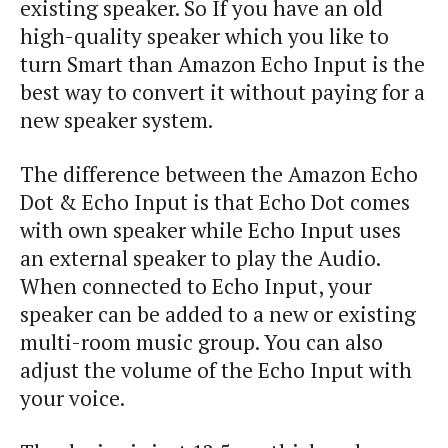
existing speaker. So If you have an old
high-quality speaker which you like to
turn Smart than Amazon Echo Input is the
best way to convert it without paying for a
new speaker system.
The difference between the Amazon Echo
Dot & Echo Input is that Echo Dot comes
with own speaker while Echo Input uses
an external speaker to play the Audio.
When connected to Echo Input, your
speaker can be added to a new or existing
multi-room music group. You can also
adjust the volume of the Echo Input with
your voice.