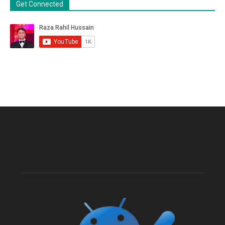
Get Connected