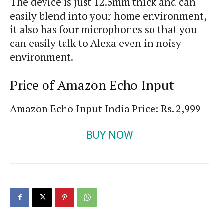
The device is just 12.5mm thick and can
easily blend into your home environment,
it also has four microphones so that you
can easily talk to Alexa even in noisy
environment.
Price of Amazon Echo Input
Amazon Echo Input India Price: Rs. 2,999
BUY NOW