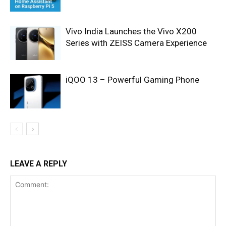
Vivo India Launches the Vivo X200
Series with ZEISS Camera Experience
iQOO 13 – Powerful Gaming Phone
LEAVE A REPLY