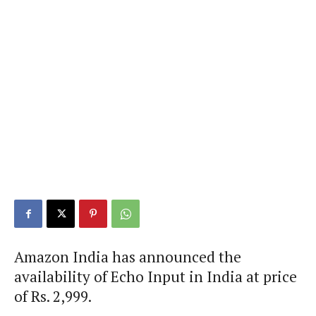
Amazon India has announced the
availability of Echo Input in India at price
of Rs. 2,999.