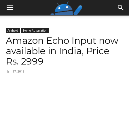
Android
Home Automation
Amazon Echo Input now
available in India, Price
Rs. 2999
Jan 17, 2019