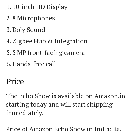
10-inch HD Display
8 Microphones
Doly Sound
Zigbee Hub & Integration
5 MP front-facing camera
Hands-free call
Price
The Echo Show is available on Amazon.in
starting today and will start shipping
immediately.
Price of Amazon Echo Show in India: Rs.