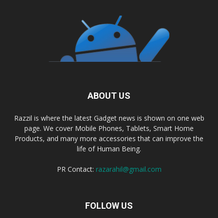
ABOUT US
Razzil is where the latest Gadget news is shown on one web
page. We cover Mobile Phones, Tablets, Smart Home
Products, and many more accessories that can improve the
life of Human Being.
PR Contact:
razarahil@gmail.com
FOLLOW US