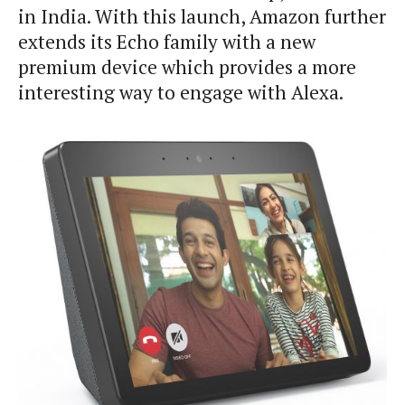
in India. With this launch, Amazon further
extends its Echo family with a new
premium device which provides a more
interesting way to engage with Alexa.