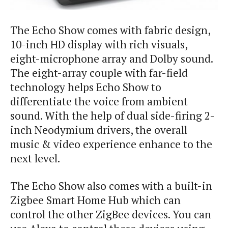
The Echo Show comes with fabric design,
10-inch HD display with rich visuals,
eight-microphone array and Dolby sound.
The eight-array couple with far-field
technology helps Echo Show to
differentiate the voice from ambient
sound. With the help of dual side-firing 2-
inch Neodymium drivers, the overall
music & video experience enhance to the
next level.
The Echo Show also comes with a built-in
Zigbee Smart Home Hub which can
control the other ZigBee devices. You can