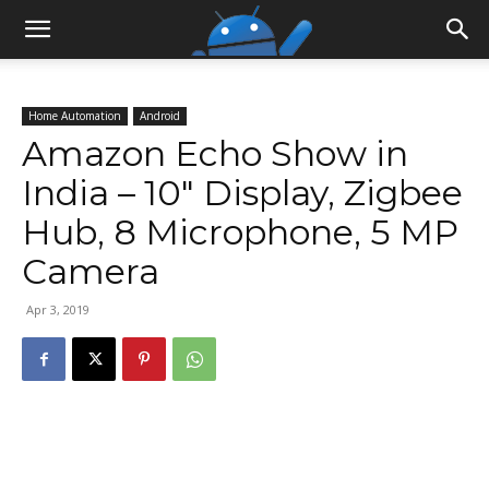
Home Automation
Android
Amazon Echo Show in
India – 10″ Display, Zigbee
Hub, 8 Microphone, 5 MP
Camera
Apr 3, 2019