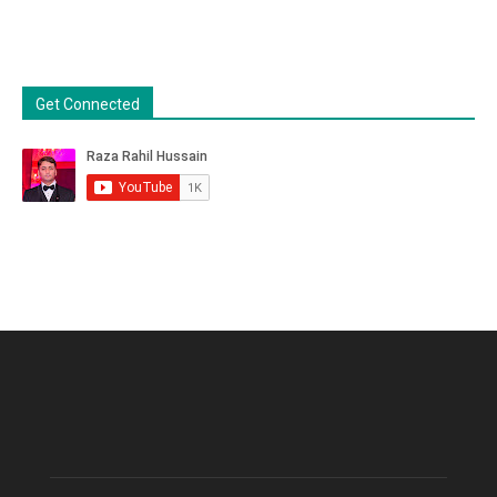
Get Connected