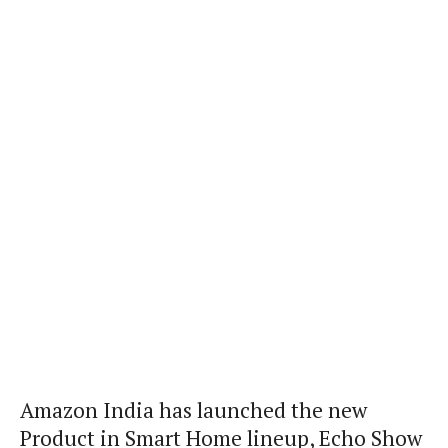
Amazon India has launched the new
Product in Smart Home lineup, Echo Show