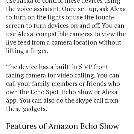
use Alexa to control these devices using
the voice assistant.
Once
set-up
,
ask
Alexa
to
turn
on
the
lights
or
use
the
touch-
screen
to
turn
devices
on
and
off
.
You
can
use
Alexa-compatible
cameras
to
view
the
live
feed
from
a
camera
location
without
lifting
a
finger
.
The
device
has
a
built-in
5
MP
front-
facing
camera
for
video
calling
.
You
can
call
your
family
members
or
friends
who
own
the
Echo
Spot
,
Echo
Show
or
Alexa
app
.
You
can
also
do
the
skype
call
from
these
gadgets
.
Features of Amazon Echo Show