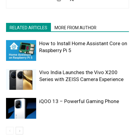
RELATED ARTICLES
MORE FROM AUTHOR
How to Install Home Assistant Core on
Raspberry Pi 5
Vivo India Launches the Vivo X200
Series with ZEISS Camera Experience
iQOO 13 – Powerful Gaming Phone