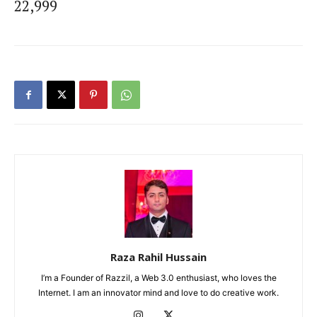
22,999
Raza Rahil Hussain
I’m a Founder of Razzil, a Web 3.0 enthusiast, who loves the
Internet. I am an innovator mind and love to do creative work.